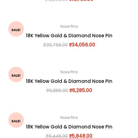
Nose Pins
SALE!
18K Yellow Gold & Diamond Nose Pin
₹
39,756.00
₹
34,056.00
Nose Pins
SALE!
18K Yellow Gold & Diamond Nose Pin
₹
6,885.00
₹
6,285.00
Nose Pins
SALE!
18K Yellow Gold & Diamond Nose Pin
₹
6,448.00
₹
5,848.00