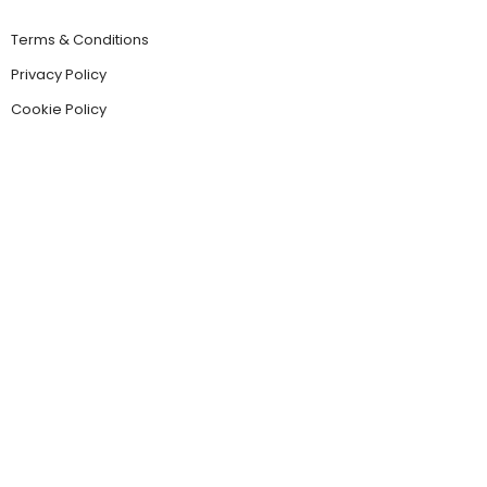
Terms & Conditions
Privacy Policy
Cookie Policy