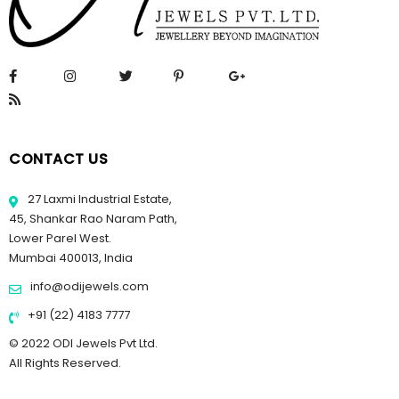
CONTACT US
27 Laxmi Industrial Estate,
45, Shankar Rao Naram Path,
Lower Parel West.
Mumbai 400013, India
info@odijewels.com
+91 (22) 4183 7777
© 2022 ODI Jewels Pvt Ltd.
All Rights Reserved.