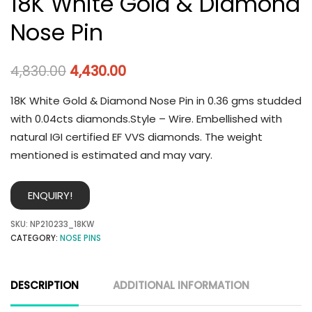
18K White Gold & Diamond
Nose Pin
4,830.00
4,430.00
18K White Gold & Diamond Nose Pin in 0.36 gms studded
with 0.04cts diamonds.Style – Wire. Embellished with
natural IGI certified EF VVS diamonds. The weight
mentioned is estimated and may vary.
ENQUIRY!
SKU:
NP210233_18KW
CATEGORY:
NOSE PINS
DESCRIPTION
ADDITIONAL INFORMATION