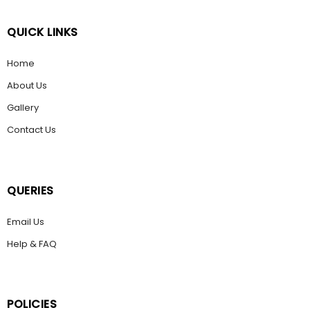
QUICK LINKS
Home
About Us
Gallery
Contact Us
QUERIES
Email Us
Help & FAQ
POLICIES