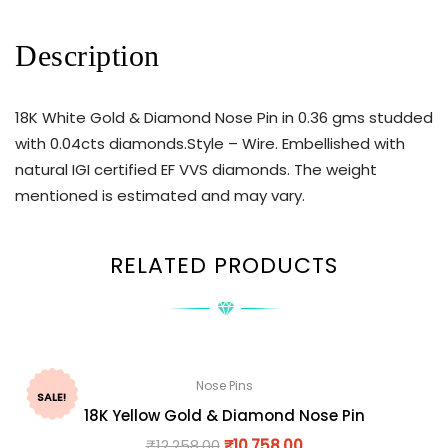
Description
18K White Gold & Diamond Nose Pin in 0.36 gms studded
with 0.04cts diamonds.Style – Wire. Embellished with
natural IGI certified EF VVS diamonds. The weight
mentioned is estimated and may vary.
RELATED PRODUCTS
Nose Pins
SALE!
18K Yellow Gold & Diamond Nose Pin
₹
12,258.00
₹
10,758.00