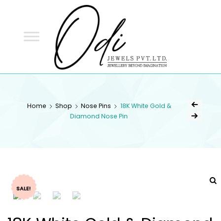
ODI
JEWELS
ODI JEWELS
Jewellery Beyond Imagination
Home
Shop
Nose Pins
18K White Gold &
Diamond Nose Pin
SALE!