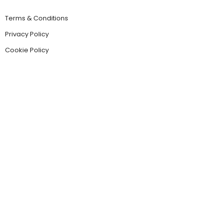
Terms & Conditions
Privacy Policy
Cookie Policy