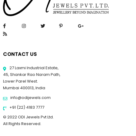
CONTACT US
27 Laxmi Industrial Estate,
45, Shankar Rao Naram Path,
Lower Parel West.
Mumbai 400013, India
info@odijewels.com
+91 (22) 4183 7777
© 2022 ODI Jewels Pvt Ltd.
All Rights Reserved.