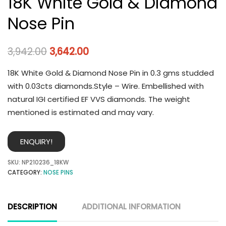
18K White Gold & Diamond
Nose Pin
3,942.00
3,642.00
18K White Gold & Diamond Nose Pin in 0.3 gms studded
with 0.03cts diamonds.Style – Wire. Embellished with
natural IGI certified EF VVS diamonds. The weight
mentioned is estimated and may vary.
ENQUIRY!
SKU:
NP210236_18KW
CATEGORY:
NOSE PINS
DESCRIPTION
ADDITIONAL INFORMATION