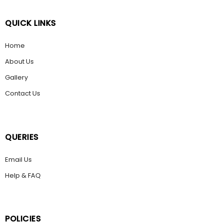
QUICK LINKS
Home
About Us
Gallery
Contact Us
QUERIES
Email Us
Help & FAQ
POLICIES