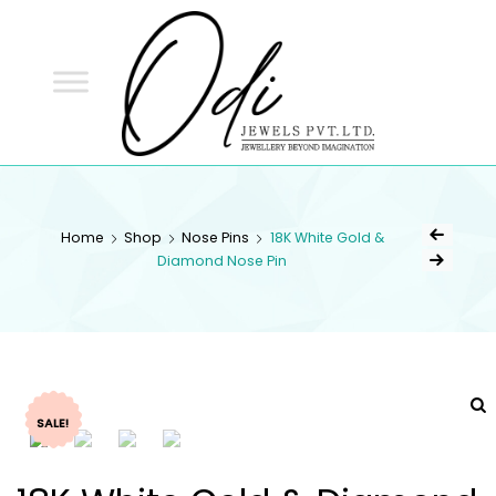
ODI
JEWELS
ODI JEWELS
Jewellery Beyond Imagination
Home
Shop
Nose Pins
18K White Gold &
Diamond Nose Pin
SALE!