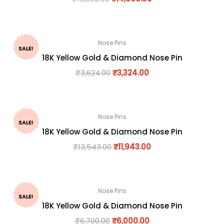
Nose Pins
SALE!
18K Yellow Gold & Diamond Nose Pin
₹
3,624.00
₹
3,324.00
Nose Pins
SALE!
18K Yellow Gold & Diamond Nose Pin
₹
13,543.00
₹
11,943.00
Nose Pins
SALE!
18K Yellow Gold & Diamond Nose Pin
₹
6,700.00
₹
6,000.00