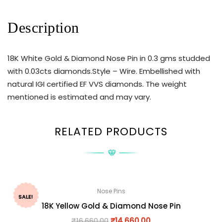
Description
18K White Gold & Diamond Nose Pin in 0.3 gms studded
with 0.03cts diamonds.Style – Wire. Embellished with
natural IGI certified EF VVS diamonds. The weight
mentioned is estimated and may vary.
RELATED PRODUCTS
Nose Pins
SALE!
18K Yellow Gold & Diamond Nose Pin
₹
16,660.00
₹
14,660.00