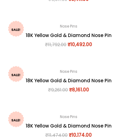
Nose Pins
SALE!
18K Yellow Gold & Diamond Nose Pin
₹
11,792.00
₹
10,492.00
Nose Pins
SALE!
18K Yellow Gold & Diamond Nose Pin
₹
9,261.00
₹
8,161.00
Nose Pins
SALE!
18K Yellow Gold & Diamond Nose Pin
₹
11,474.00
₹
10,174.00