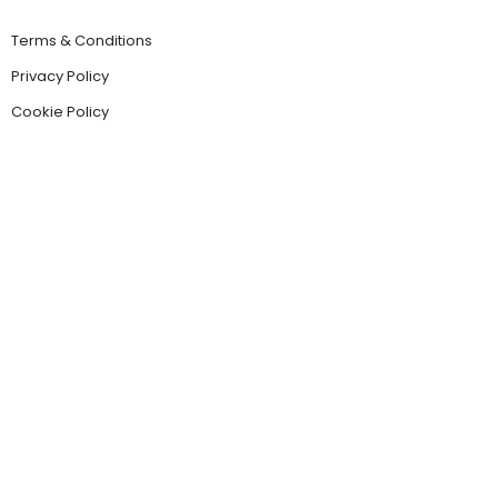
Terms & Conditions
Privacy Policy
Cookie Policy