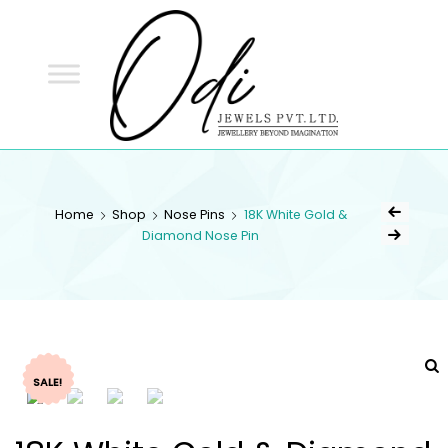
ODI
JEWELS
ODI JEWELS
Jewellery Beyond Imagination
Home
Shop
Nose Pins
18K White Gold &
Diamond Nose Pin
SALE!