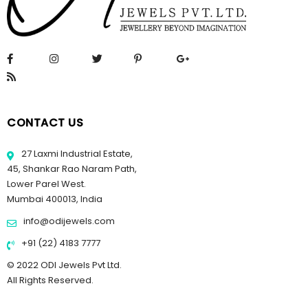
CONTACT US
27 Laxmi Industrial Estate,
45, Shankar Rao Naram Path,
Lower Parel West.
Mumbai 400013, India
info@odijewels.com
+91 (22) 4183 7777
© 2022 ODI Jewels Pvt Ltd.
All Rights Reserved.