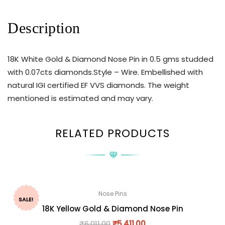
Description
18K White Gold & Diamond Nose Pin in 0.5 gms studded
with 0.07cts diamonds.Style – Wire. Embellished with
natural IGI certified EF VVS diamonds. The weight
mentioned is estimated and may vary.
RELATED PRODUCTS
Nose Pins
SALE!
18K Yellow Gold & Diamond Nose Pin
₹
6,011.00
₹
5,411.00