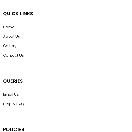
QUICK LINKS
Home
About Us
Gallery
Contact Us
QUERIES
Email Us
Help & FAQ
POLICIES