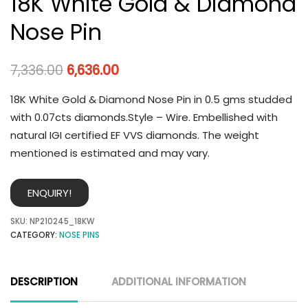
18K White Gold & Diamond
Nose Pin
7,336.00
6,636.00
18K White Gold & Diamond Nose Pin in 0.5 gms studded
with 0.07cts diamonds.Style – Wire. Embellished with
natural IGI certified EF VVS diamonds. The weight
mentioned is estimated and may vary.
ENQUIRY!
SKU:
NP210245_18KW
CATEGORY:
NOSE PINS
DESCRIPTION
ADDITIONAL INFORMATION