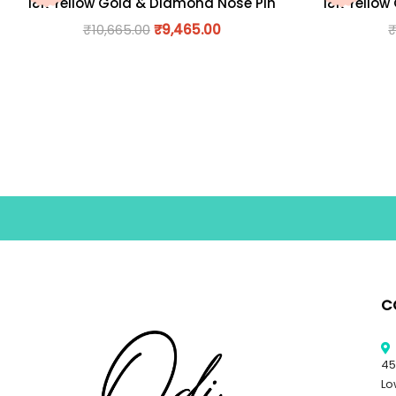
18K Yellow Gold & Diamond Nose Pin
18K Yellow
₹
10,665.00
₹
9,465.00
C
45
Lo