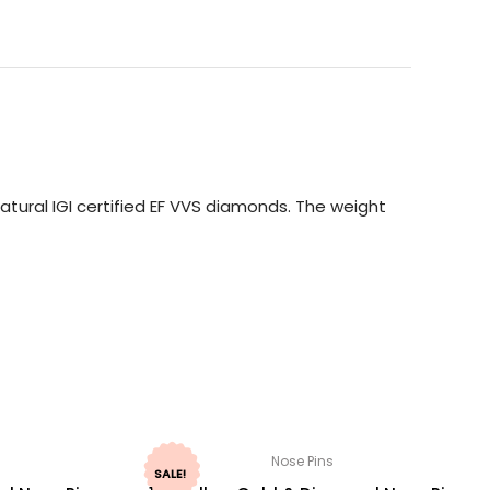
tural IGI certified EF VVS diamonds. The weight
Nose Pins
SALE!