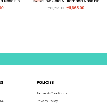
nd Nose Pin
18K Yellow Gold & Diamond Nose Pin
00
₹
13,265.00
₹
11,665.00
ES
POLICIES
s
Terms & Conditions
FAQ
Privacy Policy