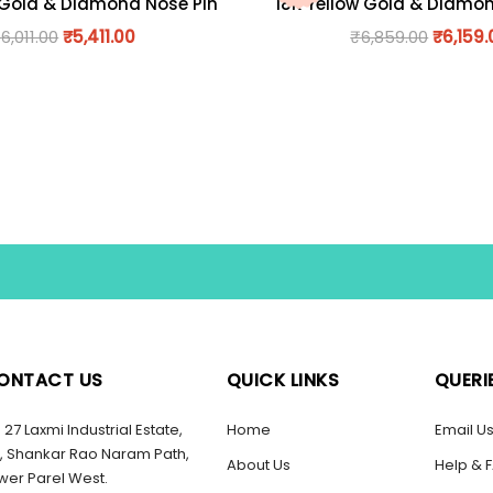
 Gold & Diamond Nose Pin
18K Yellow Gold & Diamo
₹
6,011.00
₹
5,411.00
₹
6,859.00
₹
6,159.
ONTACT US
QUICK LINKS
QUERI
27 Laxmi Industrial Estate,
Home
Email U
, Shankar Rao Naram Path,
About Us
Help & 
wer Parel West.