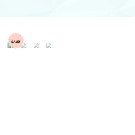
SALE!