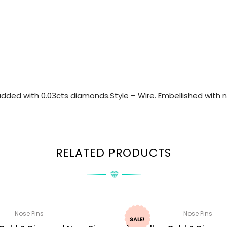
dded with 0.03cts diamonds.Style – Wire. Embellished with na
RELATED PRODUCTS
Nose Pins
Nose Pins
SALE!