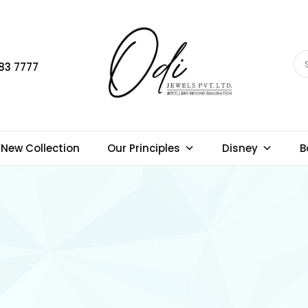
83 7777
New Collection
Our Principles
Disney
B