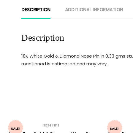
DESCRIPTION
ADDITIONAL INFORMATION
Description
18K White Gold & Diamond Nose Pin in 0.33 gms stu
mentioned is estimated and may vary.
Nose Pins
SALE!
SALE!