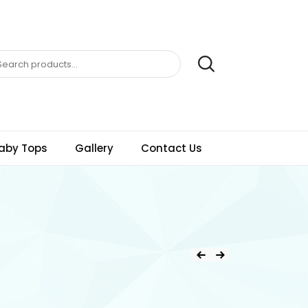
aby Tops
Gallery
Contact Us