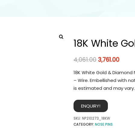
18K White Go
4,061.00
3,761.00
18K White Gold & Diamond N
– Wire. Embellished with na
is estimated and may vary.
ENQUIRY!
SKU:
NP210273_18KW
CATEGORY:
NOSE PINS