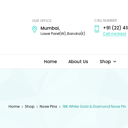
ODI
JEWELS
CALL NUMBER:
OUR OFFICE:
+91 (22) 41
Mumbai,
Call me back
Lower Parel(W), Bandra(E)
Home
About Us
Shop
Home
Shop
Nose Pins
18K White Gold & Diamond Nose Pin