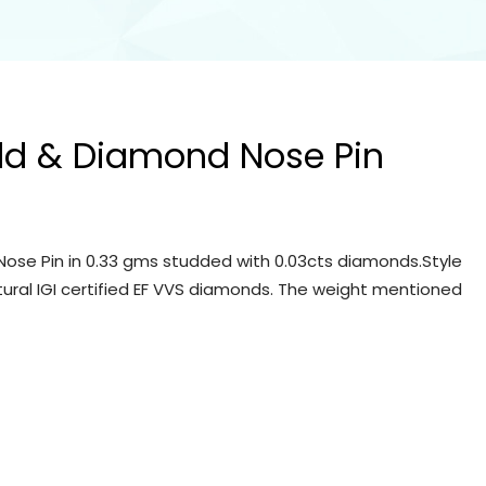
ld & Diamond Nose Pin
ose Pin in 0.33 gms studded with 0.03cts diamonds.Style
tural IGI certified EF VVS diamonds. The weight mentioned