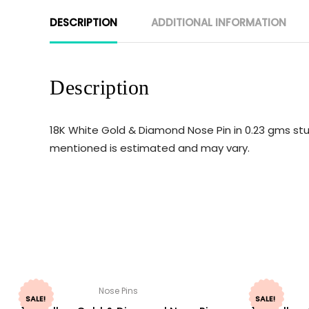
DESCRIPTION
ADDITIONAL INFORMATION
Description
18K White Gold & Diamond Nose Pin in 0.23 gms stu
mentioned is estimated and may vary.
Nose Pins
SALE!
SALE!