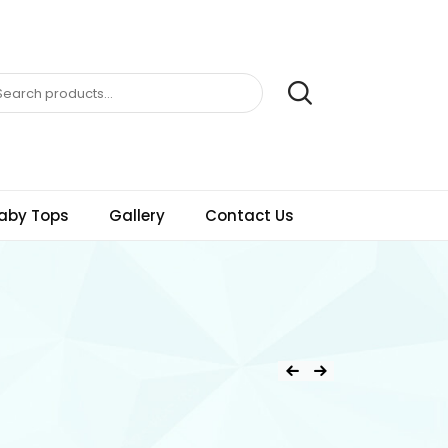
aby Tops
Gallery
Contact Us