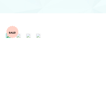
SALE!