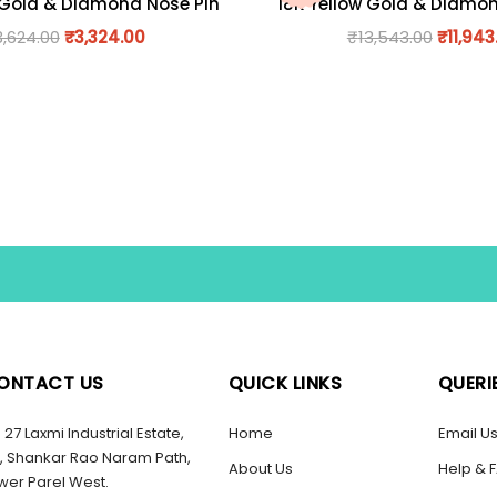
 Gold & Diamond Nose Pin
18K Yellow Gold & Diamo
3,624.00
₹
3,324.00
₹
13,543.00
₹
11,943
ONTACT US
QUICK LINKS
QUERI
27 Laxmi Industrial Estate,
Home
Email U
, Shankar Rao Naram Path,
About Us
Help & 
wer Parel West.