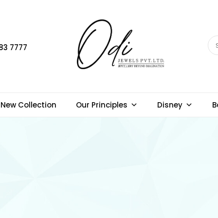
83 7777
New Collection
Our Principles
Disney
B