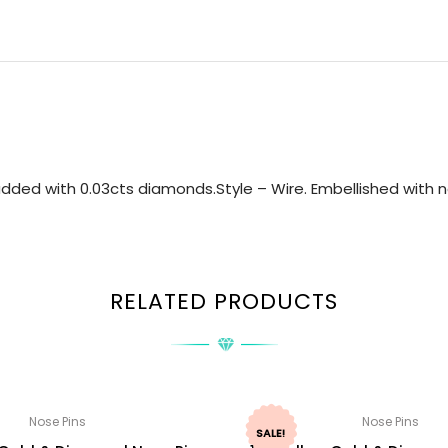
dded with 0.03cts diamonds.Style – Wire. Embellished with na
RELATED PRODUCTS
Nose Pins
Nose Pins
SALE!