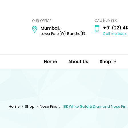
ODI
JEWELS
CALL NUMBER:
OUR OFFICE:
+91 (22) 41
Mumbai,
Call me back
Lower Parel(W), Bandra(E)
Home
About Us
Shop
Home
Shop
Nose Pins
18K White Gold & Diamond Nose Pin