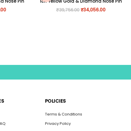
nd Nose Pin
18K Yellow Gold & Diamond Nose Pin
.00
₹
39,756.00
₹
34,056.00
ES
POLICIES
s
Terms & Conditions
FAQ
Privacy Policy