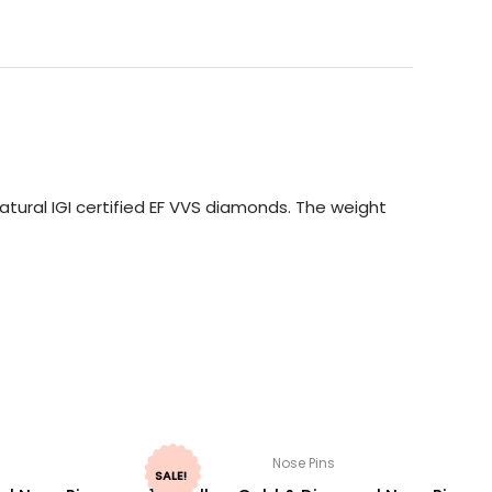
tural IGI certified EF VVS diamonds. The weight
Nose Pins
SALE!