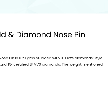
ld & Diamond Nose Pin
ose Pin in 0.23 gms studded with 0.03cts diamonds.Style
tural IGI certified EF VVS diamonds. The weight mentioned