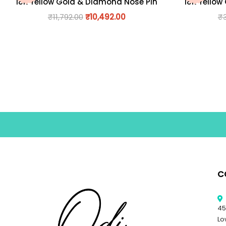
18K Yellow Gold & Diamond Nose Pin
18K Yellow
₹
11,792.00
₹
10,492.00
₹
C
45
Lo