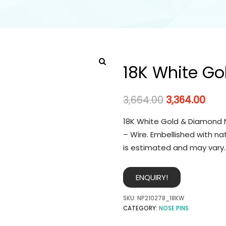
18K White Go
3,664.00
3,364.00
18K White Gold & Diamond N
– Wire. Embellished with na
is estimated and may vary.
ENQUIRY!
SKU:
NP210278_18KW
CATEGORY:
NOSE PINS