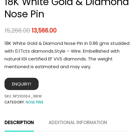
18K White Gold & Diamond
Nose Pin
15,266.00
13,566.00
18K White Gold & Diamond Nose Pin in 0.86 gms studded
with 0.17cts diamonds.Style – Wire. Embellished with
natural IGI certified EF VVS diamonds. The weight
mentioned is estimated and may vary.
ENQUIRY!
SKU:
NP210064_18KW
CATEGORY:
NOSE PINS
DESCRIPTION
ADDITIONAL INFORMATION