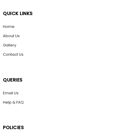
QUICK LINKS
Home
About Us
Gallery
Contact Us
QUERIES
Email Us
Help & FAQ
POLICIES