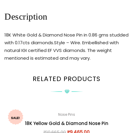
Description
18K White Gold & Diamond Nose Pin in 0.86 gms studded
with 0.17cts diamonds.Style – Wire. Embellished with
natural IGI certified EF VVS diamonds. The weight
mentioned is estimated and may vary.
RELATED PRODUCTS
Nose Pins
SALE!
18K Yellow Gold & Diamond Nose Pin
₹
10,665.00
₹
9,465.00