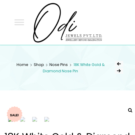
ODI
JEWELS
ODI JEWELS
Jewellery Beyond Imagination
Home
Shop
Nose Pins
18K White Gold &
Diamond Nose Pin
SALE!