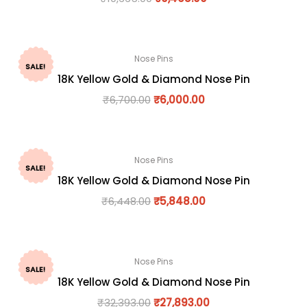
Nose Pins
SALE!
18K Yellow Gold & Diamond Nose Pin
₹
6,700.00
₹
6,000.00
Nose Pins
SALE!
18K Yellow Gold & Diamond Nose Pin
₹
6,448.00
₹
5,848.00
Nose Pins
SALE!
18K Yellow Gold & Diamond Nose Pin
₹
32,393.00
₹
27,893.00