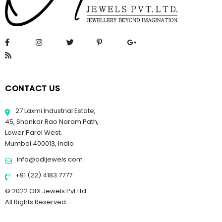
CONTACT US
27 Laxmi Industrial Estate,
45, Shankar Rao Naram Path,
Lower Parel West.
Mumbai 400013, India
info@odijewels.com
+91 (22) 4183 7777
© 2022 ODI Jewels Pvt Ltd.
All Rights Reserved.