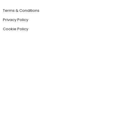
Terms & Conditions
Privacy Policy
Cookie Policy