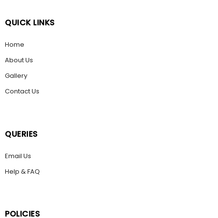
QUICK LINKS
Home
About Us
Gallery
Contact Us
QUERIES
Email Us
Help & FAQ
POLICIES