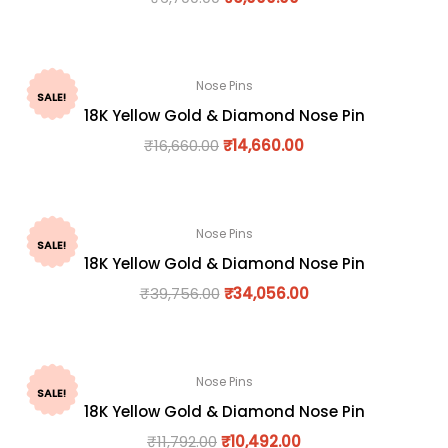
Nose Pins
SALE!
18K Yellow Gold & Diamond Nose Pin
₹
16,660.00
₹
14,660.00
Nose Pins
SALE!
18K Yellow Gold & Diamond Nose Pin
₹
39,756.00
₹
34,056.00
Nose Pins
SALE!
18K Yellow Gold & Diamond Nose Pin
₹
11,792.00
₹
10,492.00