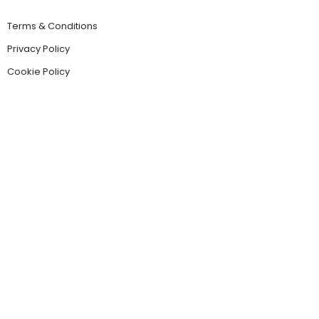
Terms & Conditions
Privacy Policy
Cookie Policy