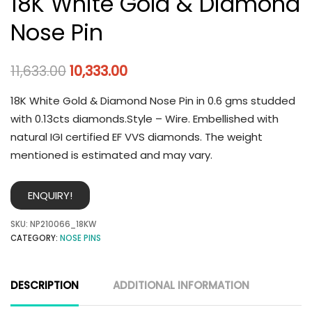
18K White Gold & Diamond
Nose Pin
11,633.00
10,333.00
18K White Gold & Diamond Nose Pin in 0.6 gms studded
with 0.13cts diamonds.Style – Wire. Embellished with
natural IGI certified EF VVS diamonds. The weight
mentioned is estimated and may vary.
ENQUIRY!
SKU:
NP210066_18KW
CATEGORY:
NOSE PINS
DESCRIPTION
ADDITIONAL INFORMATION