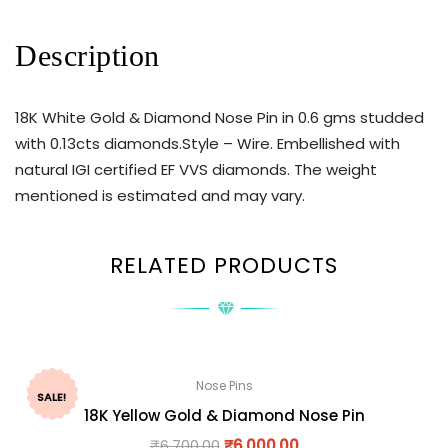
Description
18K White Gold & Diamond Nose Pin in 0.6 gms studded
with 0.13cts diamonds.Style – Wire. Embellished with
natural IGI certified EF VVS diamonds. The weight
mentioned is estimated and may vary.
RELATED PRODUCTS
Nose Pins
SALE!
18K Yellow Gold & Diamond Nose Pin
₹
6,700.00
₹
6,000.00