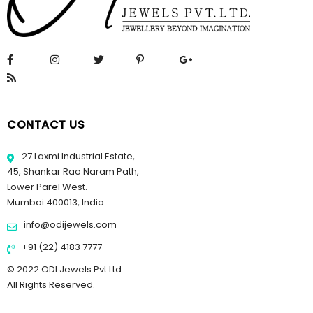
CONTACT US
27 Laxmi Industrial Estate,
45, Shankar Rao Naram Path,
Lower Parel West.
Mumbai 400013, India
info@odijewels.com
+91 (22) 4183 7777
© 2022 ODI Jewels Pvt Ltd.
All Rights Reserved.