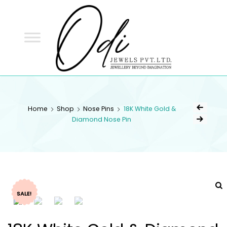
ODI
JEWELS
ODI JEWELS
Jewellery Beyond Imagination
Home
Shop
Nose Pins
18K White Gold &
Diamond Nose Pin
SALE!