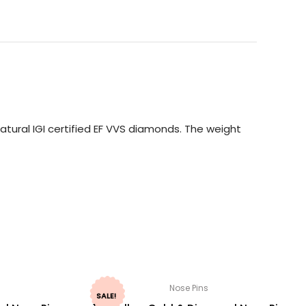
tural IGI certified EF VVS diamonds. The weight
Nose Pins
SALE!