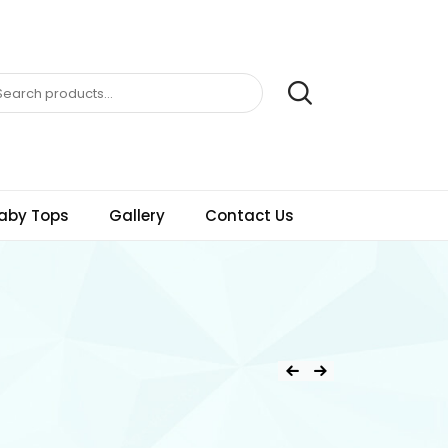
aby Tops
Gallery
Contact Us