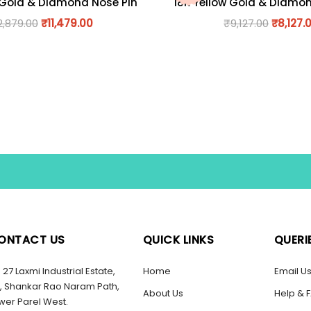
 Gold & Diamond Nose Pin
18K Yellow Gold & Diamo
2,879.00
₹
11,479.00
₹
9,127.00
₹
8,127.
ONTACT US
QUICK LINKS
QUERI
27 Laxmi Industrial Estate,
Home
Email U
, Shankar Rao Naram Path,
About Us
Help & 
wer Parel West.