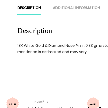
DESCRIPTION
ADDITIONAL INFORMATION
Description
18K White Gold & Diamond Nose Pin in 0.33 gms stu
mentioned is estimated and may vary.
Nose Pins
SALE!
SALE!