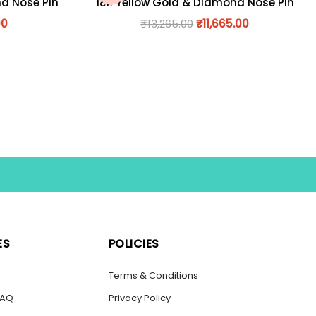
nd Nose Pin
18K Yellow Gold & Diamond Nose Pin
00
₹
13,265.00
₹
11,665.00
ES
POLICIES
s
Terms & Conditions
FAQ
Privacy Policy