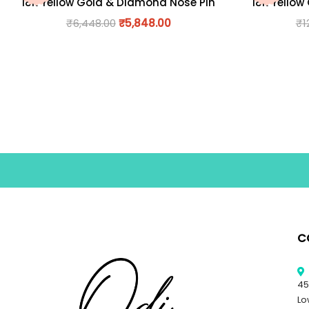
18K Yellow Gold & Diamond Nose Pin
18K Yellow
₹
6,448.00
₹
5,848.00
₹
1
C
45
Lo