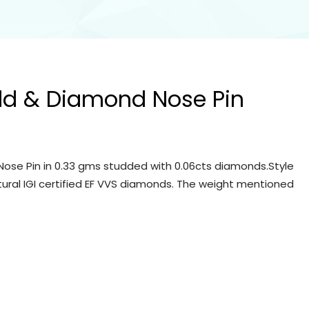
ld & Diamond Nose Pin
ose Pin in 0.33 gms studded with 0.06cts diamonds.Style
tural IGI certified EF VVS diamonds. The weight mentioned