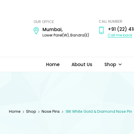
ODI
JEWELS
CALL NUMBER:
OUR OFFICE:
+91 (22) 41
Mumbai,
Call me back
Lower Parel(W), Bandra(E)
Home
About Us
Shop
Home
Shop
Nose Pins
18K White Gold & Diamond Nose Pin