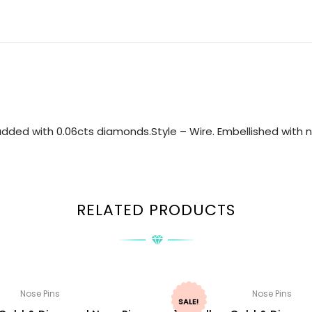
dded with 0.06cts diamonds.Style – Wire. Embellished with na
RELATED PRODUCTS
Nose Pins
Nose Pins
SALE!