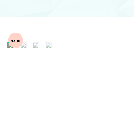
SALE!