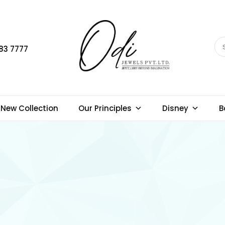
83 7777
New Collection
Our Principles
Disney
B