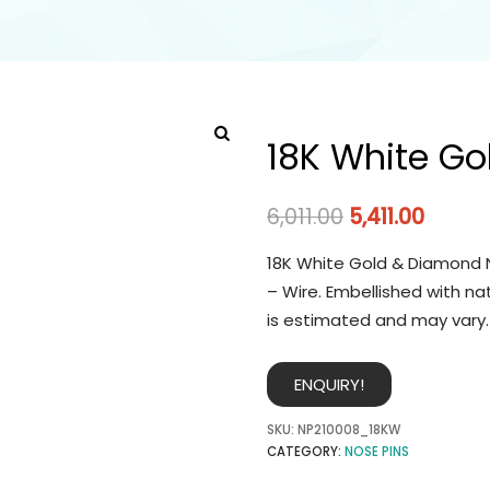
18K White Go
6,011.00
5,411.00
18K White Gold & Diamond N
– Wire. Embellished with na
is estimated and may vary.
ENQUIRY!
SKU:
NP210008_18KW
CATEGORY:
NOSE PINS