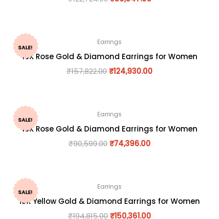
Earrings
SALE!
18K Rose Gold & Diamond Earrings for Women
₹
157,822.00
₹
124,930.00
Earrings
SALE!
18K Rose Gold & Diamond Earrings for Women
₹
90,599.00
₹
74,396.00
Earrings
SALE!
18K Yellow Gold & Diamond Earrings for Women
₹
194,815.00
₹
150,361.00