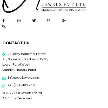
CONTACT US
27 Laxmi Industrial Estate,
45, Shankar Rao Naram Path,
Lower Parel West.
Mumbai 400013, India
info@odijewels.com
+91 (22) 4183 7777
© 2022 ODI Jewels Pvt Ltd.
All Rights Reserved.