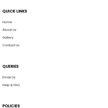
QUICK LINKS
Home
About Us
Gallery
Contact Us
QUERIES
Email Us
Help & FAQ
POLICIES