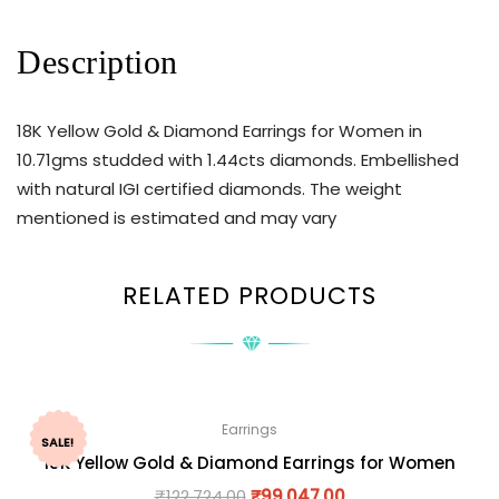
Description
18K Yellow Gold & Diamond Earrings for Women in
10.71gms studded with 1.44cts diamonds. Embellished
with natural IGI certified diamonds. The weight
mentioned is estimated and may vary
RELATED PRODUCTS
Earrings
SALE!
18K Yellow Gold & Diamond Earrings for Women
₹
122,724.00
₹
99,047.00