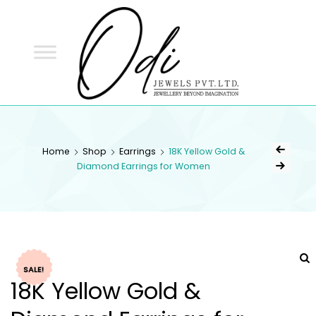
ODI
JEWELS
ODI JEWELS
Jewellery Beyond Imagination
Home
Shop
Earrings
18K Yellow Gold &
Diamond Earrings for Women
SALE!
18K Yellow Gold &