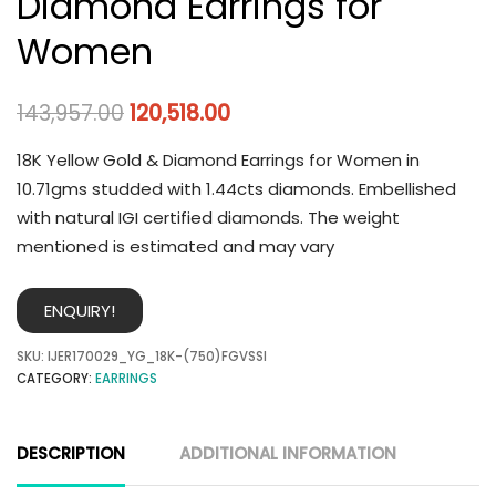
Diamond Earrings for
Women
143,957.00
120,518.00
18K Yellow Gold & Diamond Earrings for Women in
10.71gms studded with 1.44cts diamonds. Embellished
with natural IGI certified diamonds. The weight
mentioned is estimated and may vary
ENQUIRY!
SKU:
IJER170029_YG_18K-(750)FGVSSI
CATEGORY:
EARRINGS
DESCRIPTION
ADDITIONAL INFORMATION