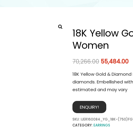
18K Yellow G
Women
70,266.00
55,484.00
18K Yellow Gold & Diamond 
diamonds. Embellished with
estimated and may vary
ENQUIRY!
SKU:
IJER160084_YG_18K-(750)FG
CATEGORY:
EARRINGS