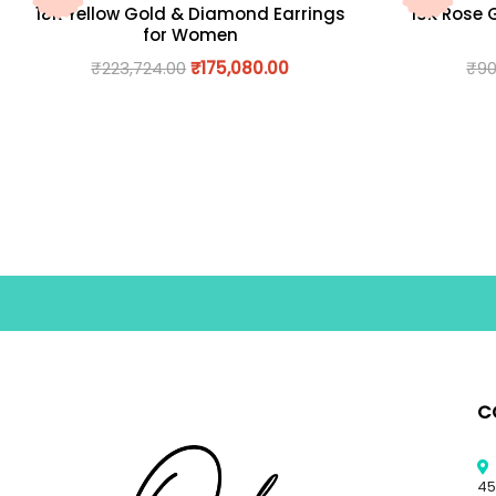
18K Yellow Gold & Diamond Earrings
18K Rose 
for Women
₹
223,724.00
₹
175,080.00
₹
90
C
45