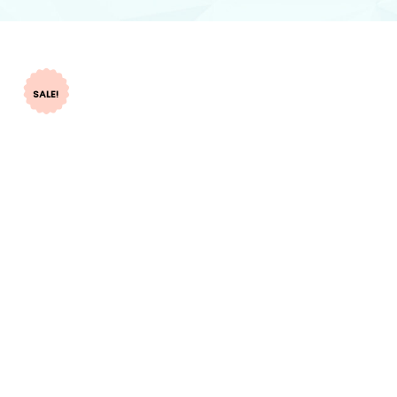
SALE!