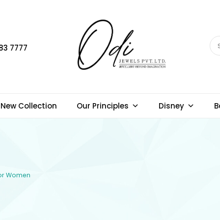
83 7777
New Collection
Our Principles
Disney
B
 for Women