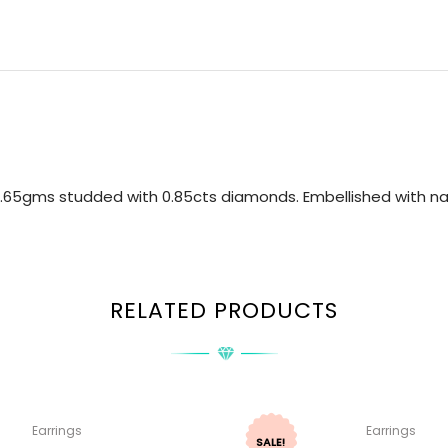
.65gms studded with 0.85cts diamonds. Embellished with nat
RELATED PRODUCTS
Earrings
Earrings
SALE!