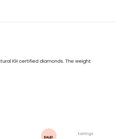
ural IGI certified diamonds. The weight
Earrings
SALE!