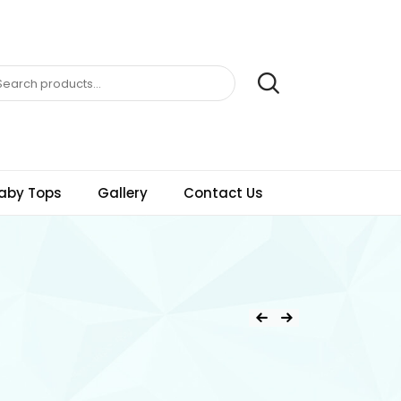
aby Tops
Gallery
Contact Us