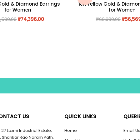
Gold & Diamond Earrings
18K Yellow Gold & Diamo
for Women
for Women
,599.00
₹
74,396.00
₹
69,980.00
₹
56,56
ONTACT US
QUICK LINKS
QUERI
27 Laxmi Industrial Estate,
Home
Email U
, Shankar Rao Naram Path,