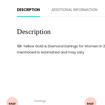
DESCRIPTION
ADDITIONAL INFORMATION
Description
18K Yellow Gold & Diamond Earrings for Women in 2
mentioned is estimated and may vary
Earrings
SALE!
SALE!