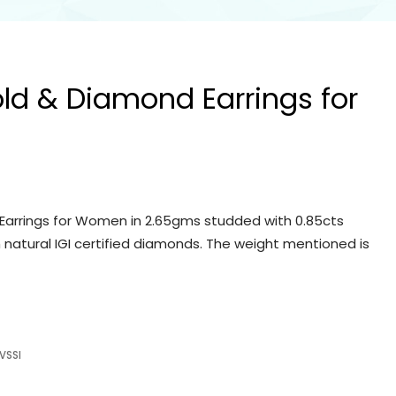
old & Diamond Earrings for
Earrings for Women in 2.65gms studded with 0.85cts
 natural IGI certified diamonds. The weight mentioned is
VSSI