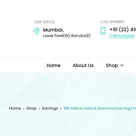
ODI
JEWELS
CALL NUMBER:
OUR OFFICE:
+91 (22) 41
Mumbai,
Call me back
Lower Parel(W), Bandra(E)
Home
About Us
Shop
Home
Shop
Earrings
18K Yellow Gold & Diamond Earrings