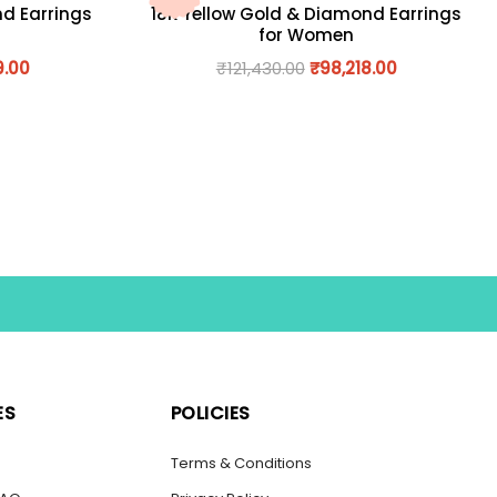
nd Earrings
18K Yellow Gold & Diamond Earrings
for Women
9.00
₹
121,430.00
₹
98,218.00
ES
POLICIES
s
Terms & Conditions