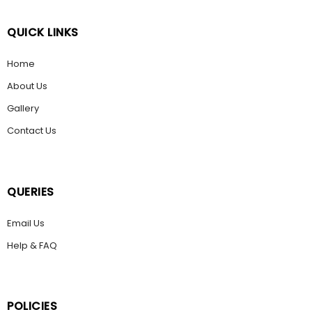
QUICK LINKS
Home
About Us
Gallery
Contact Us
QUERIES
Email Us
Help & FAQ
POLICIES