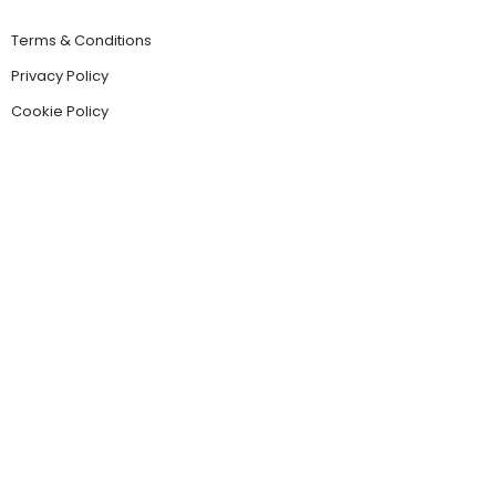
Terms & Conditions
Privacy Policy
Cookie Policy