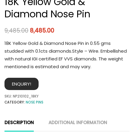
18K Yellow Gold &
Diamond Nose Pin
9,485.00
8,485.00
18K Yellow Gold & Diamond Nose Pin in 0.55 gms
studded with 0.1cts diamonds.Style – Wire. Embellished
with natural IGI certified EF VVS diamonds. The weight
mentioned is estimated and may vary.
ENQUIRY!
SKU:
NP210102_18KY
CATEGORY:
NOSE PINS
DESCRIPTION
ADDITIONAL INFORMATION