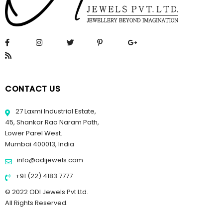
CONTACT US
27 Laxmi Industrial Estate,
45, Shankar Rao Naram Path,
Lower Parel West.
Mumbai 400013, India
info@odijewels.com
+91 (22) 4183 7777
© 2022 ODI Jewels Pvt Ltd.
All Rights Reserved.