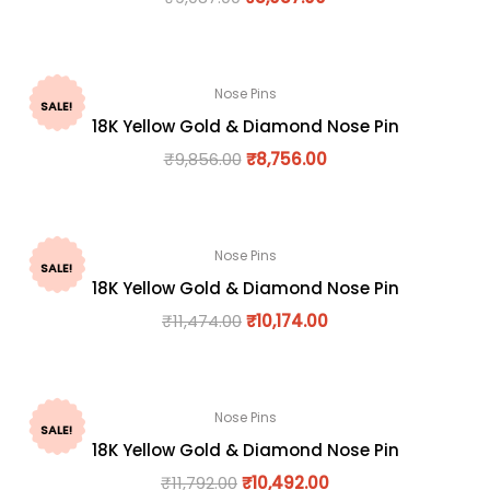
Nose Pins
SALE!
18K Yellow Gold & Diamond Nose Pin
₹
9,856.00
₹
8,756.00
Nose Pins
SALE!
18K Yellow Gold & Diamond Nose Pin
₹
11,474.00
₹
10,174.00
Nose Pins
SALE!
18K Yellow Gold & Diamond Nose Pin
₹
11,792.00
₹
10,492.00