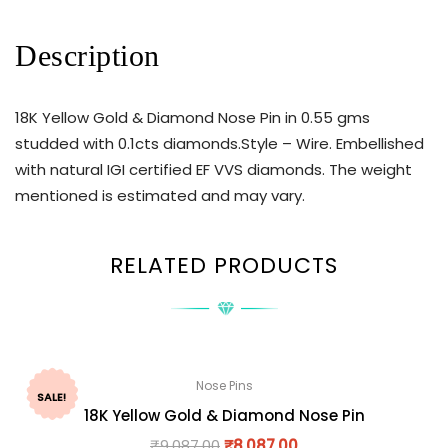
Description
18K Yellow Gold & Diamond Nose Pin in 0.55 gms
studded with 0.1cts diamonds.Style – Wire. Embellished
with natural IGI certified EF VVS diamonds. The weight
mentioned is estimated and may vary.
RELATED PRODUCTS
Nose Pins
SALE!
18K Yellow Gold & Diamond Nose Pin
₹
9,087.00
₹
8,087.00