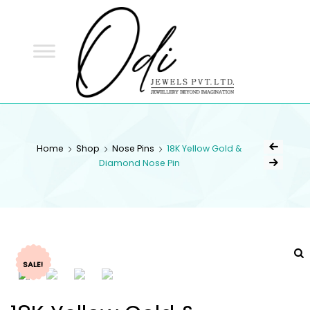
ODI
JEWELS
ODI JEWELS
Jewellery Beyond Imagination
Home
Shop
Nose Pins
18K Yellow Gold &
Diamond Nose Pin
SALE!