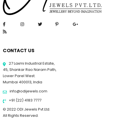
CONTACT US
27 Laxmi Industrial Estate,
45, Shankar Rao Naram Path,
Lower Parel West.
Mumbai 400013, India
info@odijewels.com
+91 (22) 4183 7777
© 2022 ODI Jewels Pvt Ltd.
All Rights Reserved.