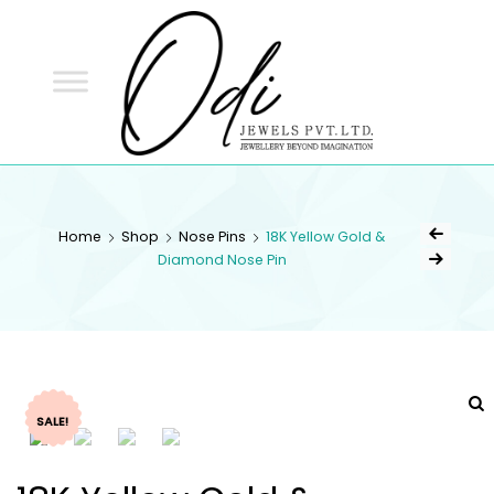
ODI
JEWELS
ODI JEWELS
Jewellery Beyond Imagination
Home
Shop
Nose Pins
18K Yellow Gold &
Diamond Nose Pin
SALE!