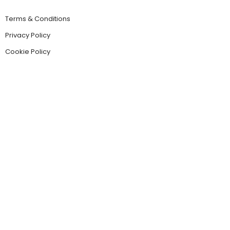
Terms & Conditions
Privacy Policy
Cookie Policy