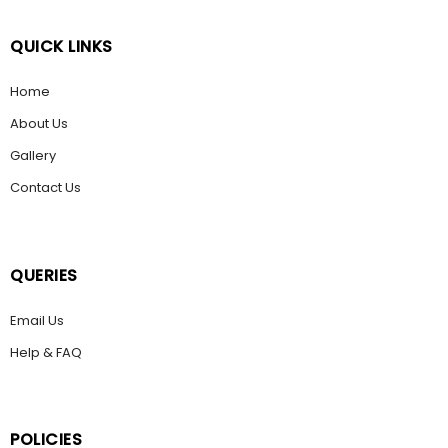
QUICK LINKS
Home
About Us
Gallery
Contact Us
QUERIES
Email Us
Help & FAQ
POLICIES