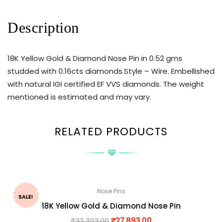
Description
18K Yellow Gold & Diamond Nose Pin in 0.52 gms
studded with 0.16cts diamonds.Style – Wire. Embellished
with natural IGI certified EF VVS diamonds. The weight
mentioned is estimated and may vary.
RELATED PRODUCTS
Nose Pins
SALE!
18K Yellow Gold & Diamond Nose Pin
₹
32,393.00
₹
27,893.00