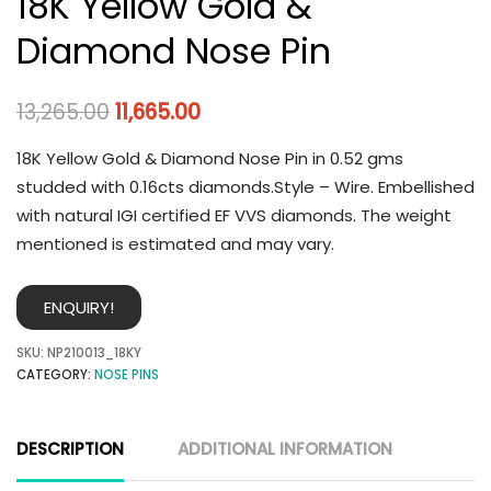
18K Yellow Gold &
Diamond Nose Pin
13,265.00
11,665.00
18K Yellow Gold & Diamond Nose Pin in 0.52 gms
studded with 0.16cts diamonds.Style – Wire. Embellished
with natural IGI certified EF VVS diamonds. The weight
mentioned is estimated and may vary.
ENQUIRY!
SKU:
NP210013_18KY
CATEGORY:
NOSE PINS
DESCRIPTION
ADDITIONAL INFORMATION