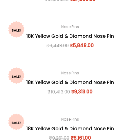
Nose Pins
SALE!
18K Yellow Gold & Diamond Nose Pin
₹
6,448.00
₹
5,848.00
Nose Pins
SALE!
18K Yellow Gold & Diamond Nose Pin
₹
10,413.00
₹
9,313.00
Nose Pins
SALE!
18K Yellow Gold & Diamond Nose Pin
₹
9,261.00
₹
8,161.00