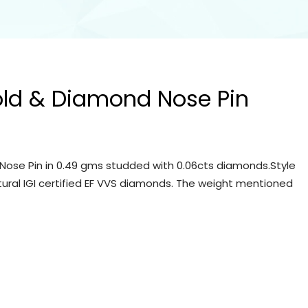
old & Diamond Nose Pin
Nose Pin in 0.49 gms studded with 0.06cts diamonds.Style
tural IGI certified EF VVS diamonds. The weight mentioned