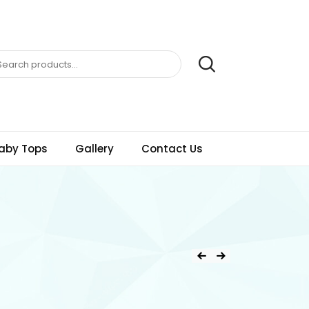
aby Tops
Gallery
Contact Us