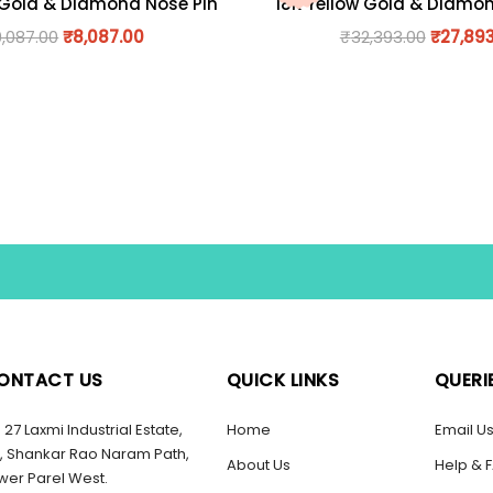
 Gold & Diamond Nose Pin
18K Yellow Gold & Diamo
9,087.00
₹
8,087.00
₹
32,393.00
₹
27,89
ONTACT US
QUICK LINKS
QUERI
27 Laxmi Industrial Estate,
Home
Email U
, Shankar Rao Naram Path,
About Us
Help & 
wer Parel West.