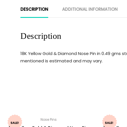
DESCRIPTION
ADDITIONAL INFORMATION
Description
18K Yellow Gold & Diamond Nose Pin in 0.49 gms st
mentioned is estimated and may vary.
Nose Pins
SALE!
SALE!