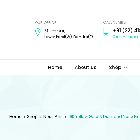
ODI
JEWELS
CALL NUMBER:
OUR OFFICE:
+91 (22) 41
Mumbai,
Call me back
Lower Parel(W), Bandra(E)
Home
About Us
Shop
Home
Shop
Nose Pins
18K Yellow Gold & Diamond Nose Pin