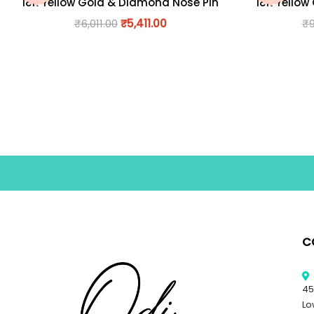
18K Yellow Gold & Diamond Nose Pin
18K Yellow
₹
6,011.00
₹
5,411.00
₹
C
45
Lo