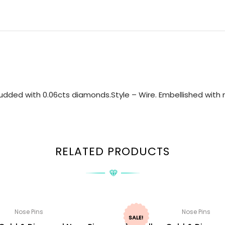
udded with 0.06cts diamonds.Style – Wire. Embellished with n
RELATED PRODUCTS
Nose Pins
Nose Pins
SALE!