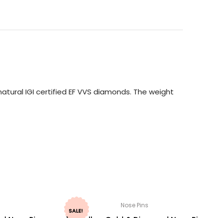
atural IGI certified EF VVS diamonds. The weight
Nose Pins
SALE!