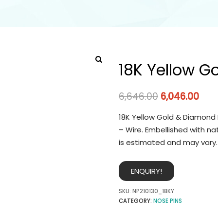
18K Yellow G
6,646.00
6,046.00
18K Yellow Gold & Diamond 
– Wire. Embellished with na
is estimated and may vary.
ENQUIRY!
SKU:
NP210130_18KY
CATEGORY:
NOSE PINS