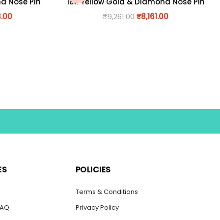
nd Nose Pin
18K Yellow Gold & Diamond Nose Pin
3.00
₹
9,261.00
₹
8,161.00
ES
POLICIES
s
Terms & Conditions
FAQ
Privacy Policy