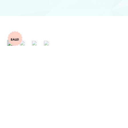
SALE!