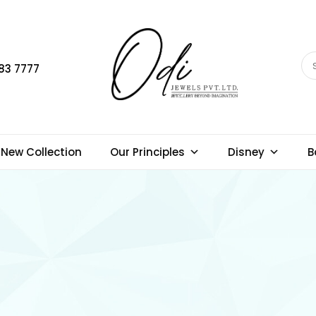
83 7777
New Collection
Our Principles
Disney
B