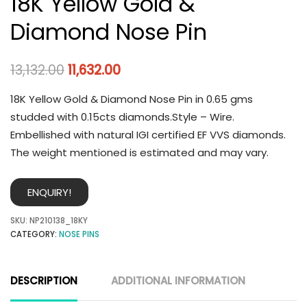
18K Yellow Gold &
Diamond Nose Pin
13,132.00
11,632.00
18K Yellow Gold & Diamond Nose Pin in 0.65 gms
studded with 0.15cts diamonds.Style – Wire.
Embellished with natural IGI certified EF VVS diamonds.
The weight mentioned is estimated and may vary.
ENQUIRY!
SKU:
NP210138_18KY
CATEGORY:
NOSE PINS
DESCRIPTION
ADDITIONAL INFORMATION