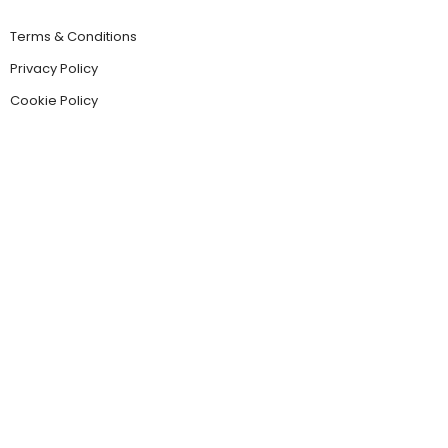
Terms & Conditions
Privacy Policy
Cookie Policy