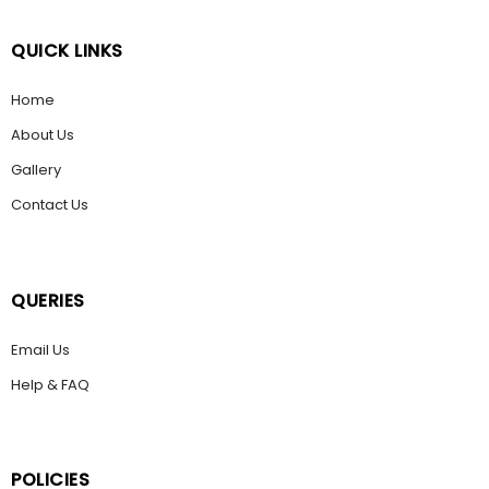
QUICK LINKS
Home
About Us
Gallery
Contact Us
QUERIES
Email Us
Help & FAQ
POLICIES