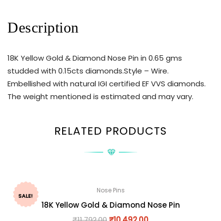
Description
18K Yellow Gold & Diamond Nose Pin in 0.65 gms
studded with 0.15cts diamonds.Style – Wire.
Embellished with natural IGI certified EF VVS diamonds.
The weight mentioned is estimated and may vary.
RELATED PRODUCTS
Nose Pins
SALE!
18K Yellow Gold & Diamond Nose Pin
₹
11,792.00
₹
10,492.00