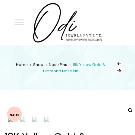
ODI
JEWELS
ODI JEWELS
Jewellery Beyond Imagination
Home
Shop
Nose Pins
18K Yellow Gold &
Diamond Nose Pin
SALE!