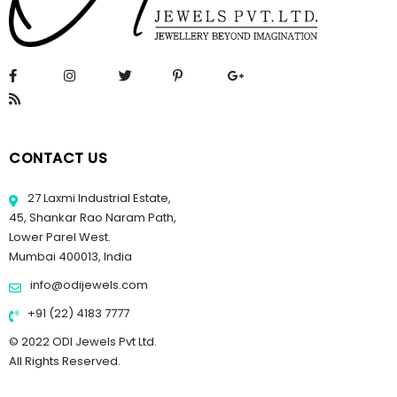
CONTACT US
27 Laxmi Industrial Estate,
45, Shankar Rao Naram Path,
Lower Parel West.
Mumbai 400013, India
info@odijewels.com
+91 (22) 4183 7777
© 2022 ODI Jewels Pvt Ltd.
All Rights Reserved.