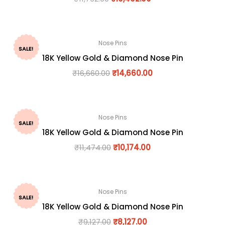
Nose Pins
SALE!
18K Yellow Gold & Diamond Nose Pin
₹
16,660.00
₹
14,660.00
Nose Pins
SALE!
18K Yellow Gold & Diamond Nose Pin
₹
11,474.00
₹
10,174.00
Nose Pins
SALE!
18K Yellow Gold & Diamond Nose Pin
₹
9,127.00
₹
8,127.00