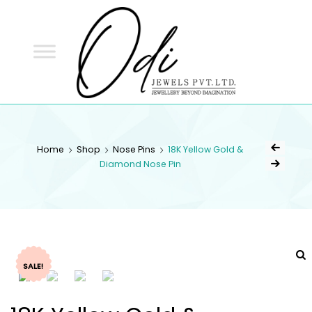
ODI
JEWELS
ODI JEWELS
Jewellery Beyond Imagination
Home
Shop
Nose Pins
18K Yellow Gold &
Diamond Nose Pin
SALE!