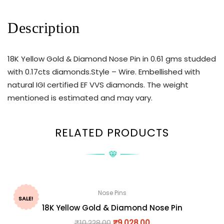
Description
18K Yellow Gold & Diamond Nose Pin in 0.61 gms studded
with 0.17cts diamonds.Style – Wire. Embellished with
natural IGI certified EF VVS diamonds. The weight
mentioned is estimated and may vary.
RELATED PRODUCTS
Nose Pins
SALE!
18K Yellow Gold & Diamond Nose Pin
₹
10,228.00
₹
9,028.00