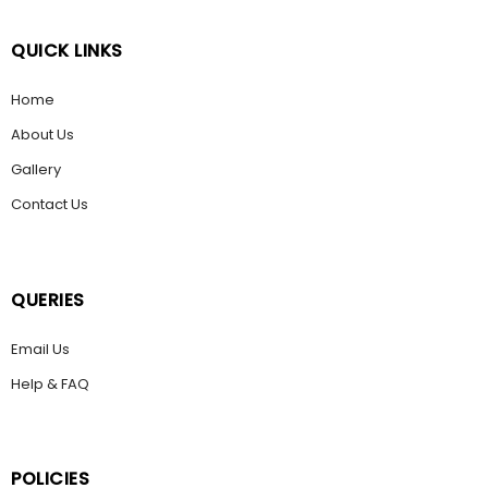
QUICK LINKS
Home
About Us
Gallery
Contact Us
QUERIES
Email Us
Help & FAQ
POLICIES