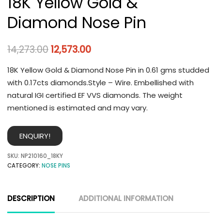
18K Yellow Gold &
Diamond Nose Pin
14,273.00
12,573.00
18K Yellow Gold & Diamond Nose Pin in 0.61 gms studded
with 0.17cts diamonds.Style – Wire. Embellished with
natural IGI certified EF VVS diamonds. The weight
mentioned is estimated and may vary.
ENQUIRY!
SKU:
NP210160_18KY
CATEGORY:
NOSE PINS
DESCRIPTION
ADDITIONAL INFORMATION