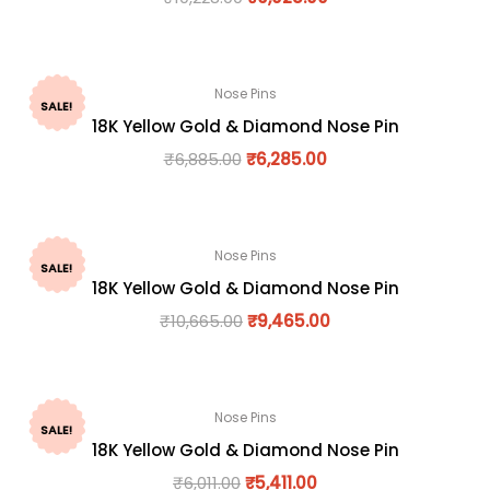
Nose Pins
SALE!
18K Yellow Gold & Diamond Nose Pin
₹
6,885.00
₹
6,285.00
Nose Pins
SALE!
18K Yellow Gold & Diamond Nose Pin
₹
10,665.00
₹
9,465.00
Nose Pins
SALE!
18K Yellow Gold & Diamond Nose Pin
₹
6,011.00
₹
5,411.00