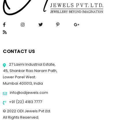
CONTACT US
27 Laxmi Industrial Estate,
45, Shankar Rao Naram Path,
Lower Parel West.
Mumbai 400013, India
info@odijewels.com
+91 (22) 4183 7777
© 2022 ODI Jewels Pvt Ltd.
All Rights Reserved.