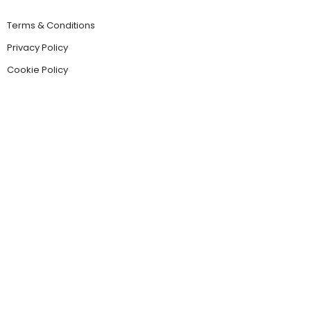
Terms & Conditions
Privacy Policy
Cookie Policy