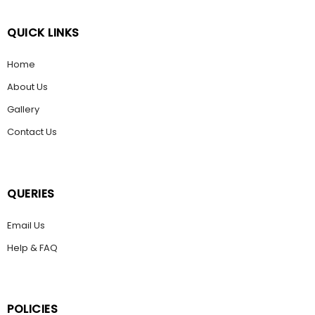
QUICK LINKS
Home
About Us
Gallery
Contact Us
QUERIES
Email Us
Help & FAQ
POLICIES