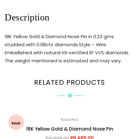
Description
18K Yellow Gold & Diamond Nose Pin in 0.23 gms
studded with 0.08cts diamonds.Style – Wire.
Embellished with natural IGI certified EF VVS diamonds.
The weight mentioned is estimated and may vary.
RELATED PRODUCTS
Nose Pins
SALE!
18K Yellow Gold & Diamond Nose Pin
₹
10,665.00
₹
9,465.00