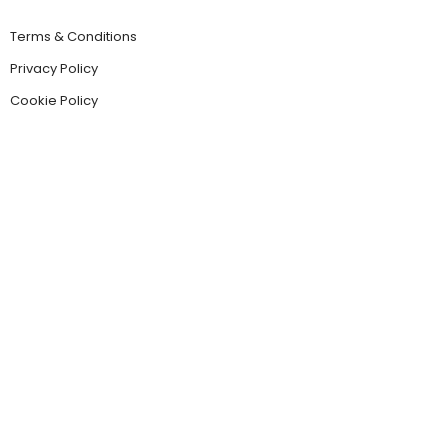
Terms & Conditions
Privacy Policy
Cookie Policy