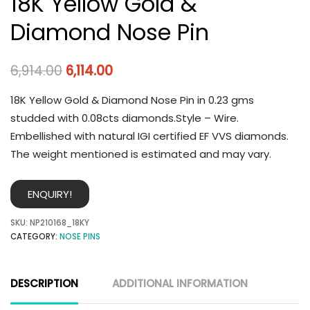
18K Yellow Gold &
Diamond Nose Pin
6,914.00
6,114.00
18K Yellow Gold & Diamond Nose Pin in 0.23 gms
studded with 0.08cts diamonds.Style – Wire.
Embellished with natural IGI certified EF VVS diamonds.
The weight mentioned is estimated and may vary.
ENQUIRY!
SKU:
NP210168_18KY
CATEGORY:
NOSE PINS
DESCRIPTION
ADDITIONAL INFORMATION