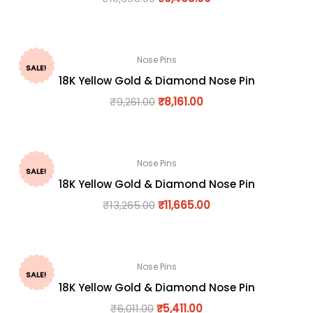
Nose Pins
SALE!
18K Yellow Gold & Diamond Nose Pin
₹
9,261.00
₹
8,161.00
Nose Pins
SALE!
18K Yellow Gold & Diamond Nose Pin
₹
13,265.00
₹
11,665.00
Nose Pins
SALE!
18K Yellow Gold & Diamond Nose Pin
₹
6,011.00
₹
5,411.00