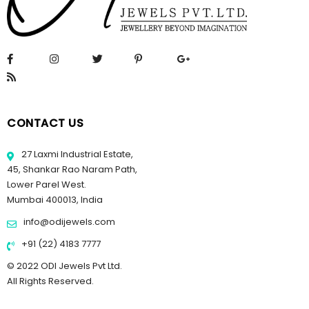
CONTACT US
27 Laxmi Industrial Estate,
45, Shankar Rao Naram Path,
Lower Parel West.
Mumbai 400013, India
info@odijewels.com
+91 (22) 4183 7777
© 2022 ODI Jewels Pvt Ltd.
All Rights Reserved.