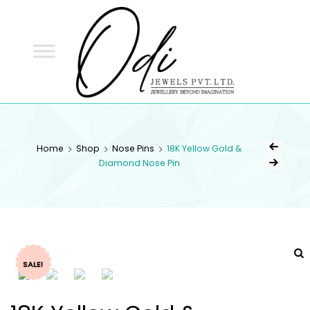
ODI
JEWELS
ODI JEWELS
Jewellery Beyond Imagination
Home
Shop
Nose Pins
18K Yellow Gold &
Diamond Nose Pin
SALE!