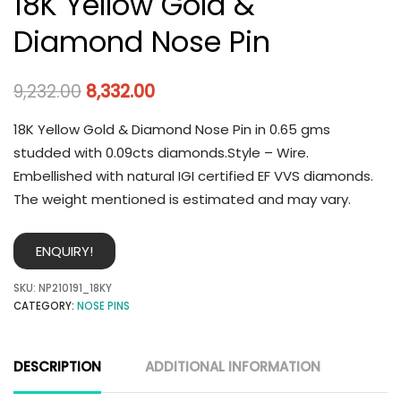
18K Yellow Gold &
Diamond Nose Pin
9,232.00
8,332.00
18K Yellow Gold & Diamond Nose Pin in 0.65 gms
studded with 0.09cts diamonds.Style – Wire.
Embellished with natural IGI certified EF VVS diamonds.
The weight mentioned is estimated and may vary.
ENQUIRY!
SKU:
NP210191_18KY
CATEGORY:
NOSE PINS
DESCRIPTION
ADDITIONAL INFORMATION