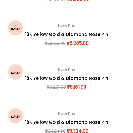
Nose Pins
SALE!
18K Yellow Gold & Diamond Nose Pin
₹
6,885.00
₹
6,285.00
Nose Pins
SALE!
18K Yellow Gold & Diamond Nose Pin
₹
9,261.00
₹
8,161.00
Nose Pins
SALE!
18K Yellow Gold & Diamond Nose Pin
₹
3,624.00
₹
3,324.00