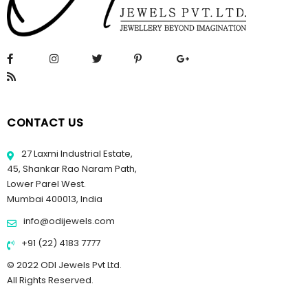
CONTACT US
27 Laxmi Industrial Estate,
45, Shankar Rao Naram Path,
Lower Parel West.
Mumbai 400013, India
info@odijewels.com
+91 (22) 4183 7777
© 2022 ODI Jewels Pvt Ltd.
All Rights Reserved.