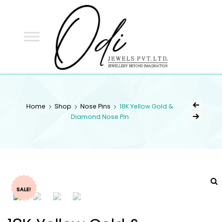
ODI
JEWELS
ODI JEWELS
Jewellery Beyond Imagination
Home
Shop
Nose Pins
18K Yellow Gold &
Diamond Nose Pin
SALE!