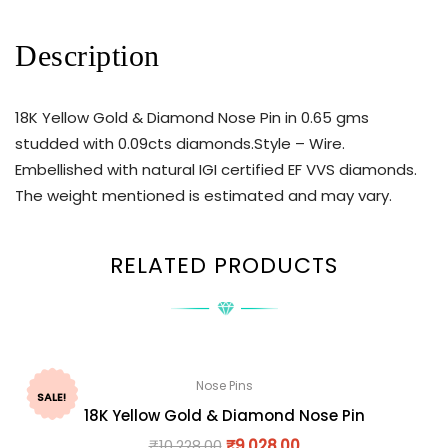
Description
18K Yellow Gold & Diamond Nose Pin in 0.65 gms
studded with 0.09cts diamonds.Style – Wire.
Embellished with natural IGI certified EF VVS diamonds.
The weight mentioned is estimated and may vary.
RELATED PRODUCTS
Nose Pins
SALE!
18K Yellow Gold & Diamond Nose Pin
₹
10,228.00
₹
9,028.00