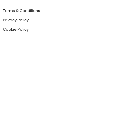
Terms & Conditions
Privacy Policy
Cookie Policy