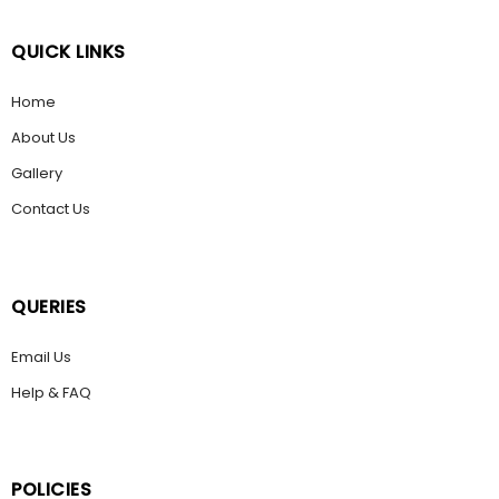
QUICK LINKS
Home
About Us
Gallery
Contact Us
QUERIES
Email Us
Help & FAQ
POLICIES