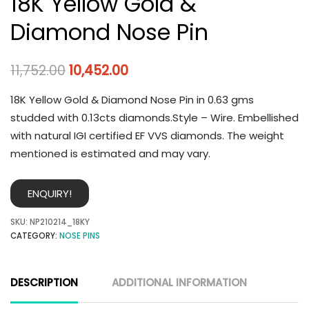
18K Yellow Gold &
Diamond Nose Pin
11,752.00
10,452.00
18K Yellow Gold & Diamond Nose Pin in 0.63 gms
studded with 0.13cts diamonds.Style – Wire. Embellished
with natural IGI certified EF VVS diamonds. The weight
mentioned is estimated and may vary.
ENQUIRY!
SKU:
NP210214_18KY
CATEGORY:
NOSE PINS
DESCRIPTION
ADDITIONAL INFORMATION