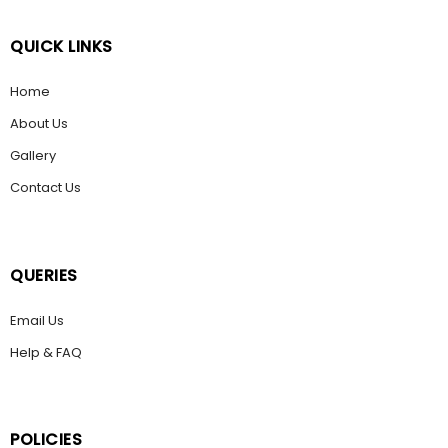
QUICK LINKS
Home
About Us
Gallery
Contact Us
QUERIES
Email Us
Help & FAQ
POLICIES