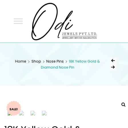
ODI
JEWELS
ODI JEWELS
Jewellery Beyond Imagination
Home
Shop
Nose Pins
18K Yellow Gold &
Diamond Nose Pin
SALE!