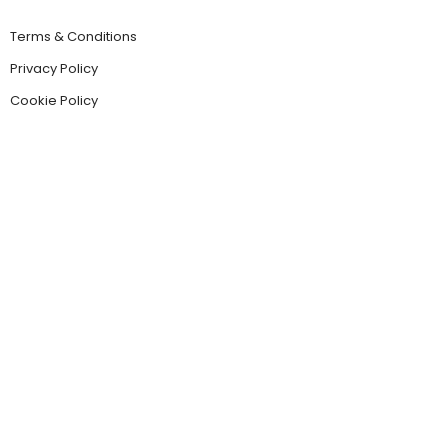
Terms & Conditions
Privacy Policy
Cookie Policy