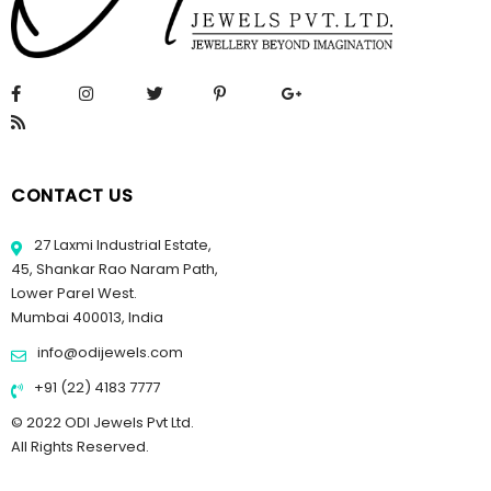
CONTACT US
27 Laxmi Industrial Estate,
45, Shankar Rao Naram Path,
Lower Parel West.
Mumbai 400013, India
info@odijewels.com
+91 (22) 4183 7777
© 2022 ODI Jewels Pvt Ltd.
All Rights Reserved.