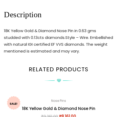
Description
18K Yellow Gold & Diamond Nose Pin in 0.63 gms
studded with 0.13cts diamonds.Style – Wire. Embellished
with natural IGI certified EF VVS diamonds. The weight
mentioned is estimated and may vary.
RELATED PRODUCTS
Nose Pins
SALE!
18K Yellow Gold & Diamond Nose Pin
₹
9,261.00
₹
8,161.00