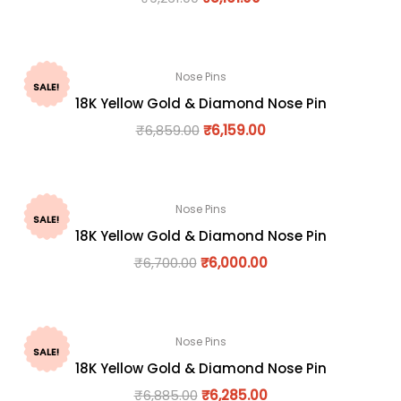
Nose Pins
SALE!
18K Yellow Gold & Diamond Nose Pin
₹
6,859.00
₹
6,159.00
Nose Pins
SALE!
18K Yellow Gold & Diamond Nose Pin
₹
6,700.00
₹
6,000.00
Nose Pins
SALE!
18K Yellow Gold & Diamond Nose Pin
₹
6,885.00
₹
6,285.00