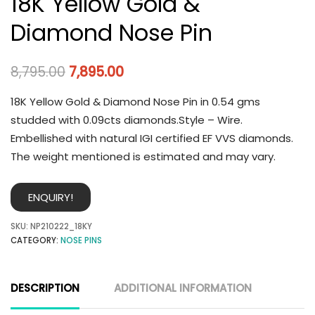
18K Yellow Gold &
Diamond Nose Pin
8,795.00
7,895.00
18K Yellow Gold & Diamond Nose Pin in 0.54 gms
studded with 0.09cts diamonds.Style – Wire.
Embellished with natural IGI certified EF VVS diamonds.
The weight mentioned is estimated and may vary.
ENQUIRY!
SKU:
NP210222_18KY
CATEGORY:
NOSE PINS
DESCRIPTION
ADDITIONAL INFORMATION