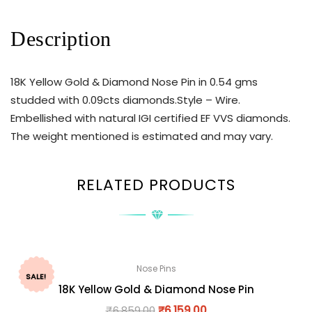
Description
18K Yellow Gold & Diamond Nose Pin in 0.54 gms
studded with 0.09cts diamonds.Style – Wire.
Embellished with natural IGI certified EF VVS diamonds.
The weight mentioned is estimated and may vary.
RELATED PRODUCTS
Nose Pins
SALE!
18K Yellow Gold & Diamond Nose Pin
₹
6,859.00
₹
6,159.00