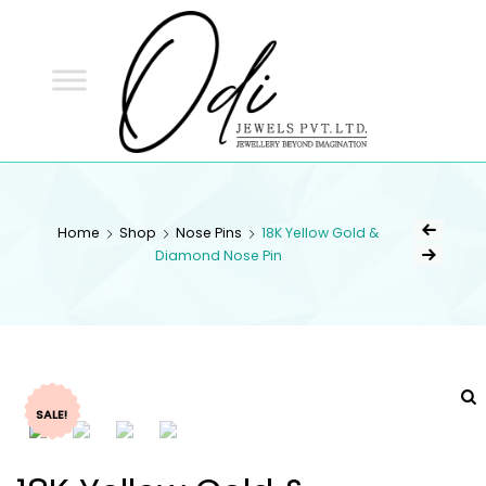
ODI
JEWELS
ODI JEWELS
Jewellery Beyond Imagination
Home
Shop
Nose Pins
18K Yellow Gold &
Diamond Nose Pin
SALE!