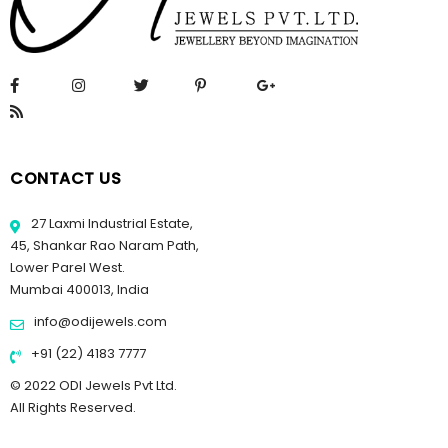
CONTACT US
27 Laxmi Industrial Estate,
45, Shankar Rao Naram Path,
Lower Parel West.
Mumbai 400013, India
info@odijewels.com
+91 (22) 4183 7777
© 2022 ODI Jewels Pvt Ltd.
All Rights Reserved.