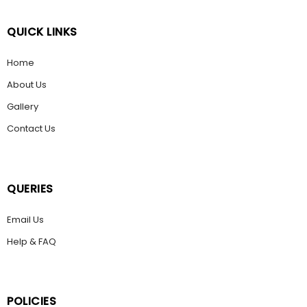
QUICK LINKS
Home
About Us
Gallery
Contact Us
QUERIES
Email Us
Help & FAQ
POLICIES