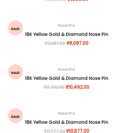
Nose Pins
SALE!
18K Yellow Gold & Diamond Nose Pin
₹
9,087.00
₹
8,087.00
Nose Pins
SALE!
18K Yellow Gold & Diamond Nose Pin
₹
11,792.00
₹
10,492.00
Nose Pins
SALE!
18K Yellow Gold & Diamond Nose Pin
₹
11,777.00
₹
10,577.00