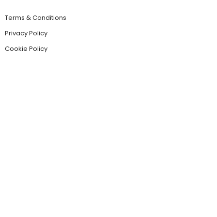
Terms & Conditions
Privacy Policy
Cookie Policy