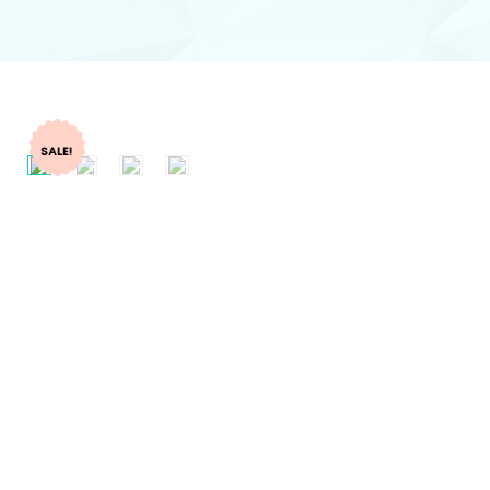
SALE!