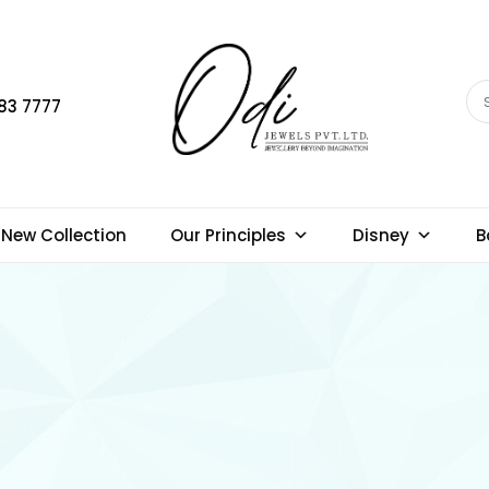
83 7777
New Collection
Our Principles
Disney
B