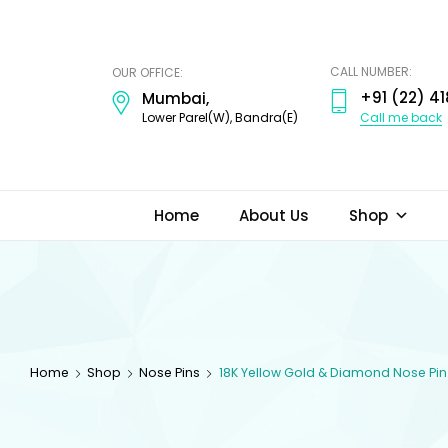
ODI
JEWELS
CALL NUMBER:
OUR OFFICE:
+91 (22) 41
Mumbai,
Call me back
Lower Parel(W), Bandra(E)
Home
About Us
Shop
Home
Shop
Nose Pins
18K Yellow Gold & Diamond Nose Pin