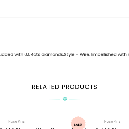
udded with 0.04cts diamonds.Style – Wire. Embellished with n
RELATED PRODUCTS
Nose Pins
Nose Pins
SALE!