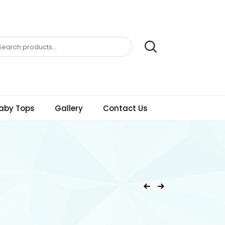
aby Tops
Gallery
Contact Us