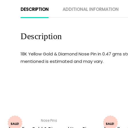
DESCRIPTION
ADDITIONAL INFORMATION
Description
18K Yellow Gold & Diamond Nose Pin in 0.47 gms st
mentioned is estimated and may vary.
Nose Pins
SALE!
SALE!