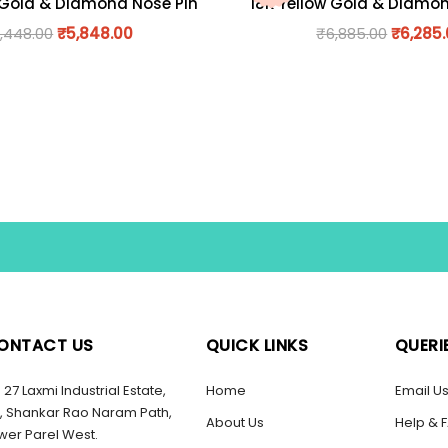
 Gold & Diamond Nose Pin
18K Yellow Gold & Diamo
,448.00
₹
5,848.00
₹
6,885.00
₹
6,285
ONTACT US
QUICK LINKS
QUERI
27 Laxmi Industrial Estate,
Home
Email U
, Shankar Rao Naram Path,
About Us
Help & 
wer Parel West.