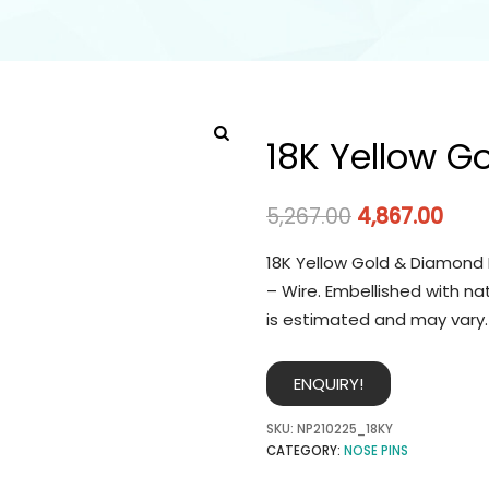
18K Yellow G
5,267.00
4,867.00
18K Yellow Gold & Diamond 
– Wire. Embellished with na
is estimated and may vary.
ENQUIRY!
SKU:
NP210225_18KY
CATEGORY:
NOSE PINS