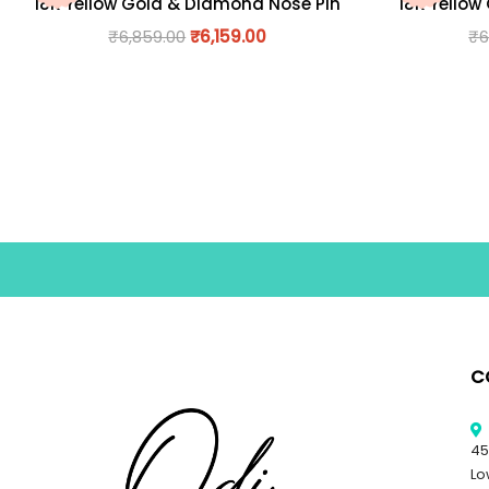
18K Yellow Gold & Diamond Nose Pin
18K Yellow
₹
6,859.00
₹
6,159.00
₹
6
C
45
Lo