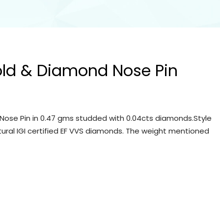
old & Diamond Nose Pin
Nose Pin in 0.47 gms studded with 0.04cts diamonds.Style
tural IGI certified EF VVS diamonds. The weight mentioned