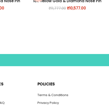
nd Nose Pin
18K Yellow Gold & Diamond Nose Pin
.00
₹
11,777.00
₹
10,577.00
ES
POLICIES
s
Terms & Conditions
FAQ
Privacy Policy