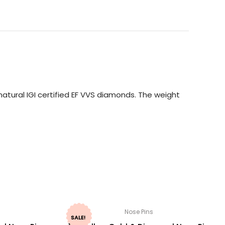
atural IGI certified EF VVS diamonds. The weight
Nose Pins
SALE!