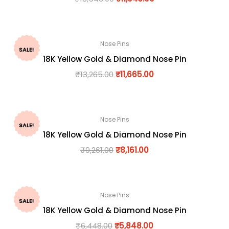
Nose Pins
SALE!
18K Yellow Gold & Diamond Nose Pin
₹
13,265.00
₹
11,665.00
Nose Pins
SALE!
18K Yellow Gold & Diamond Nose Pin
₹
9,261.00
₹
8,161.00
Nose Pins
SALE!
18K Yellow Gold & Diamond Nose Pin
₹
6,448.00
₹
5,848.00