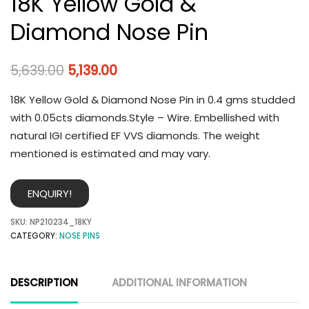
18K Yellow Gold &
Diamond Nose Pin
5,639.00
5,139.00
18K Yellow Gold & Diamond Nose Pin in 0.4 gms studded
with 0.05cts diamonds.Style – Wire. Embellished with
natural IGI certified EF VVS diamonds. The weight
mentioned is estimated and may vary.
ENQUIRY!
SKU:
NP210234_18KY
CATEGORY:
NOSE PINS
DESCRIPTION
ADDITIONAL INFORMATION