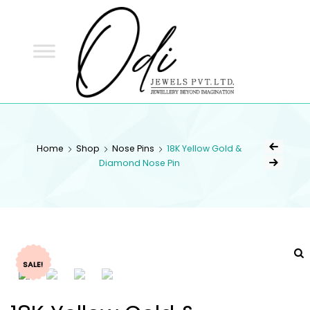
ODI
JEWELS
ODI JEWELS
Jewellery Beyond Imagination
Home
Shop
Nose Pins
18K Yellow Gold &
Diamond Nose Pin
SALE!