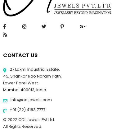
CONTACT US
27 Laxmi Industrial Estate,
45, Shankar Rao Naram Path,
Lower Parel West.
Mumbai 400013, India
info@odijewels.com
+91 (22) 4183 7777
© 2022 ODI Jewels Pvt Ltd.
All Rights Reserved.