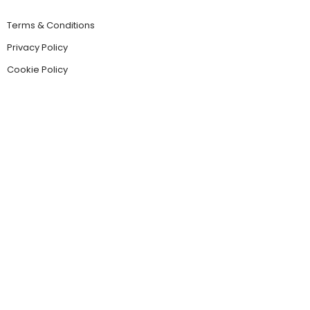
Terms & Conditions
Privacy Policy
Cookie Policy