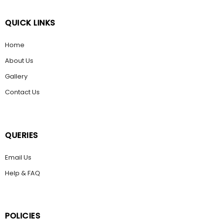
QUICK LINKS
Home
About Us
Gallery
Contact Us
QUERIES
Email Us
Help & FAQ
POLICIES