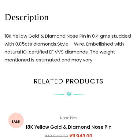
Description
18K Yellow Gold & Diamond Nose Pin in 0.4 gms studded
with 0.05cts diamonds.Style – Wire. Embellished with
natural IGI certified EF VVS diamonds. The weight
mentioned is estimated and may vary.
RELATED PRODUCTS
Nose Pins
SALE!
18K Yellow Gold & Diamond Nose Pin
₹
13,543.00
₹
11,943.00