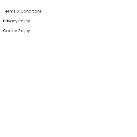
Terms & Conditions
Privacy Policy
Cookie Policy