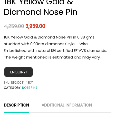
18K Yellow Gold &
Diamond Nose Pin
4,259.00
3,959.00
18K Yellow Gold & Diamond Nose Pin in 0.38 gms
studded with 0.03cts diamonds.Style – Wire.
Embellished with natural IGI certified EF VVS diamonds.
The weight mentioned is estimated and may vary.
ENQUIRY!
SKU:
NP210281_18KY
CATEGORY:
NOSE PINS
DESCRIPTION
ADDITIONAL INFORMATION