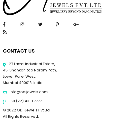
CONTACT US
27 Laxmi Industrial Estate,
45, Shankar Rao Naram Path,
Lower Parel West.
Mumbai 400013, India
info@odijewels.com
+91 (22) 4183 7777
© 2022 ODI Jewels Pvt Ltd.
All Rights Reserved.