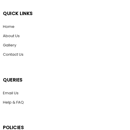
QUICK LINKS
Home
About Us
Gallery
Contact Us
QUERIES
Email Us
Help & FAQ
POLICIES