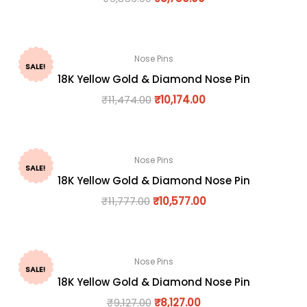
Nose Pins
SALE!
18K Yellow Gold & Diamond Nose Pin
₹
11,474.00
₹
10,174.00
Nose Pins
SALE!
18K Yellow Gold & Diamond Nose Pin
₹
11,777.00
₹
10,577.00
Nose Pins
SALE!
18K Yellow Gold & Diamond Nose Pin
₹
9,127.00
₹
8,127.00