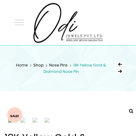
ODI
JEWELS
ODI JEWELS
Jewellery Beyond Imagination
Home
Shop
Nose Pins
18K Yellow Gold &
Diamond Nose Pin
SALE!