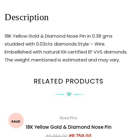
Description
18K Yellow Gold & Diamond Nose Pin in 0.38 gms
studded with 0.03cts diamonds.Style – Wire.
Embellished with natural IGI certified EF VVS diamonds.
The weight mentioned is estimated and may vary.
RELATED PRODUCTS
Nose Pins
SALE!
18K Yellow Gold & Diamond Nose Pin
₹
9,856.00
₹
8,756.00