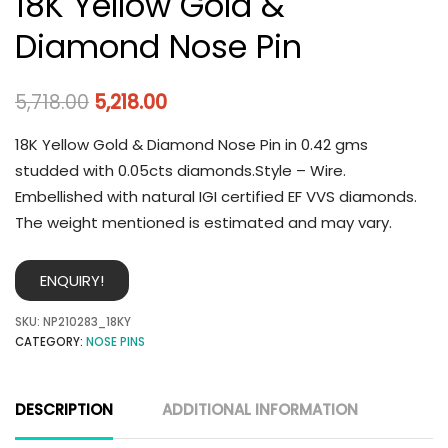
18K Yellow Gold &
Diamond Nose Pin
5,718.00
5,218.00
18K Yellow Gold & Diamond Nose Pin in 0.42 gms
studded with 0.05cts diamonds.Style – Wire.
Embellished with natural IGI certified EF VVS diamonds.
The weight mentioned is estimated and may vary.
ENQUIRY!
SKU:
NP210283_18KY
CATEGORY:
NOSE PINS
DESCRIPTION
ADDITIONAL INFORMATION