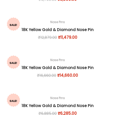
Nose Pins
SALE!
18K Yellow Gold & Diamond Nose Pin
₹
12,879.00
₹
11,479.00
Nose Pins
SALE!
18K Yellow Gold & Diamond Nose Pin
₹
16,660.00
₹
14,660.00
Nose Pins
SALE!
18K Yellow Gold & Diamond Nose Pin
₹
6,885.00
₹
6,285.00