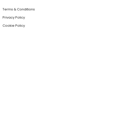
Terms & Conditions
Privacy Policy
Cookie Policy