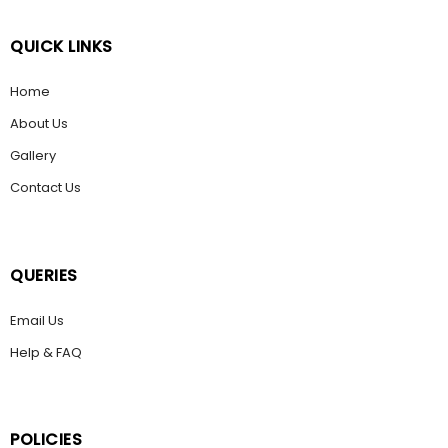
QUICK LINKS
Home
About Us
Gallery
Contact Us
QUERIES
Email Us
Help & FAQ
POLICIES