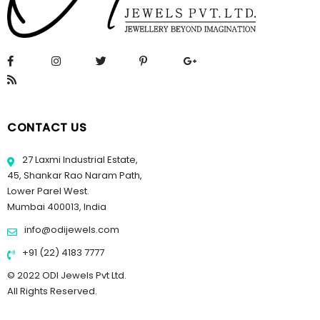
CONTACT US
27 Laxmi Industrial Estate,
45, Shankar Rao Naram Path,
Lower Parel West.
Mumbai 400013, India
info@odijewels.com
+91 (22) 4183 7777
© 2022 ODI Jewels Pvt Ltd.
All Rights Reserved.