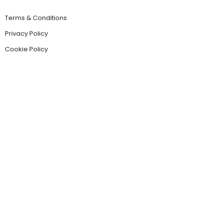
Terms & Conditions
Privacy Policy
Cookie Policy