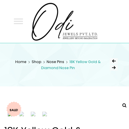
ODI
JEWELS
ODI JEWELS
Jewellery Beyond Imagination
Home
Shop
Nose Pins
18K Yellow Gold &
Diamond Nose Pin
SALE!