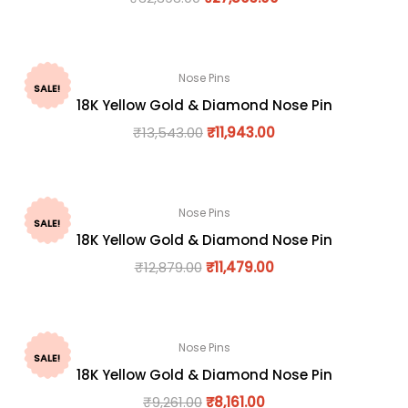
Nose Pins
SALE!
18K Yellow Gold & Diamond Nose Pin
₹
13,543.00
₹
11,943.00
Nose Pins
SALE!
18K Yellow Gold & Diamond Nose Pin
₹
12,879.00
₹
11,479.00
Nose Pins
SALE!
18K Yellow Gold & Diamond Nose Pin
₹
9,261.00
₹
8,161.00