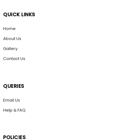
QUICK LINKS
Home
About Us
Gallery
Contact Us
QUERIES
Email Us
Help & FAQ
POLICIES