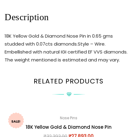
Description
18K Yellow Gold & Diamond Nose Pin in 0.65 gms
studded with 0.07cts diamonds.Style – Wire.
Embellished with natural IGI certified EF VVS diamonds.
The weight mentioned is estimated and may vary.
RELATED PRODUCTS
Nose Pins
SALE!
18K Yellow Gold & Diamond Nose Pin
₹
32,393.00
₹
27,893.00