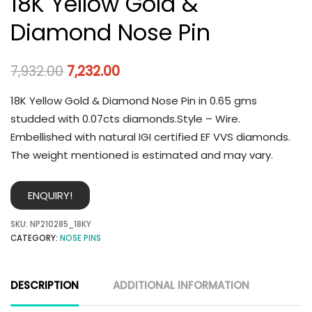
18K Yellow Gold &
Diamond Nose Pin
7,932.00
7,232.00
18K Yellow Gold & Diamond Nose Pin in 0.65 gms
studded with 0.07cts diamonds.Style – Wire.
Embellished with natural IGI certified EF VVS diamonds.
The weight mentioned is estimated and may vary.
ENQUIRY!
SKU:
NP210285_18KY
CATEGORY:
NOSE PINS
DESCRIPTION
ADDITIONAL INFORMATION