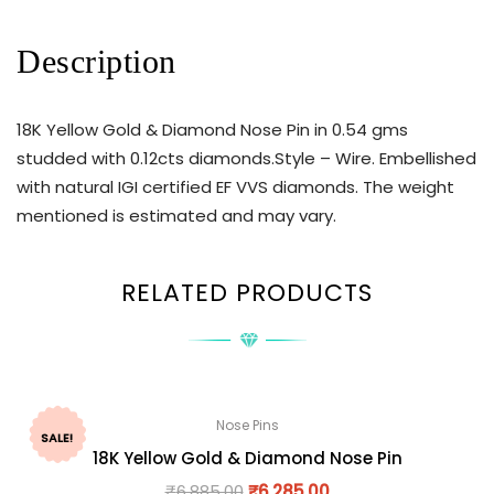
Description
18K Yellow Gold & Diamond Nose Pin in 0.54 gms
studded with 0.12cts diamonds.Style – Wire. Embellished
with natural IGI certified EF VVS diamonds. The weight
mentioned is estimated and may vary.
RELATED PRODUCTS
Nose Pins
SALE!
18K Yellow Gold & Diamond Nose Pin
₹
6,885.00
₹
6,285.00