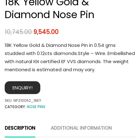
18K Yellow Gold &
Diamond Nose Pin
10,745.00
9,545.00
18K Yellow Gold & Diamond Nose Pin in 0.54 gms
studded with 0.12cts diamonds.Style – Wire. Embellished
with natural IGI certified EF VVS diamonds. The weight
mentioned is estimated and may vary.
ENQUIRY!
SKU:
NP210052_18KY
CATEGORY:
NOSE PINS
DESCRIPTION
ADDITIONAL INFORMATION