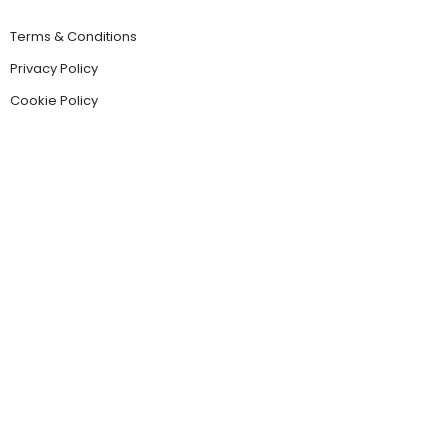
Terms & Conditions
Privacy Policy
Cookie Policy