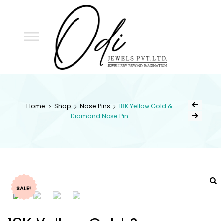
ODI
JEWELS
ODI JEWELS
Jewellery Beyond Imagination
Home
Shop
Nose Pins
18K Yellow Gold &
Diamond Nose Pin
SALE!