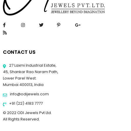
CONTACT US
27 Laxmi Industrial Estate,
45, Shankar Rao Naram Path,
Lower Parel West.
Mumbai 400013, India
info@odijewels.com
+91 (22) 4183 7777
© 2022 ODI Jewels Pvt Ltd.
All Rights Reserved.