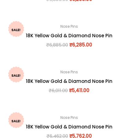
Nose Pins
SALE!
18K Yellow Gold & Diamond Nose Pin
₹
6,885.00
₹
6,285.00
Nose Pins
SALE!
18K Yellow Gold & Diamond Nose Pin
₹
6,011.00
₹
5,411.00
Nose Pins
SALE!
18K Yellow Gold & Diamond Nose Pin
₹
6,462.00
₹
5,762.00