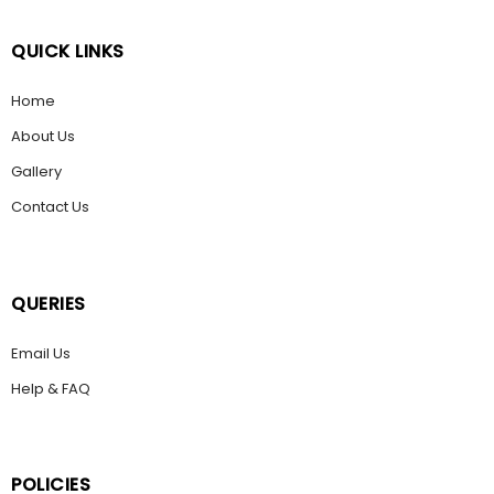
QUICK LINKS
Home
About Us
Gallery
Contact Us
QUERIES
Email Us
Help & FAQ
POLICIES