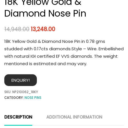
18K Yellow Gold &
Diamond Nose Pin
14,948.00
13,248.00
18K Yellow Gold & Diamond Nose Pin in 0.78 gms
studded with 0.17cts diamonds.Style – Wire. Embellished
with natural IGI certified EF VVS diamonds. The weight
mentioned is estimated and may vary.
ENQUIRY!
SKU:
NP210062_18KY
CATEGORY:
NOSE PINS
DESCRIPTION
ADDITIONAL INFORMATION