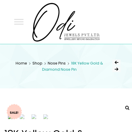
ODI
JEWELS
ODI JEWELS
Jewellery Beyond Imagination
Home
Shop
Nose Pins
18K Yellow Gold &
Diamond Nose Pin
SALE!