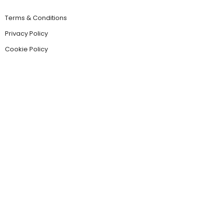
Terms & Conditions
Privacy Policy
Cookie Policy