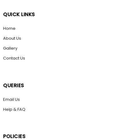
QUICK LINKS
Home
About Us
Gallery
Contact Us
QUERIES
Email Us
Help & FAQ
POLICIES