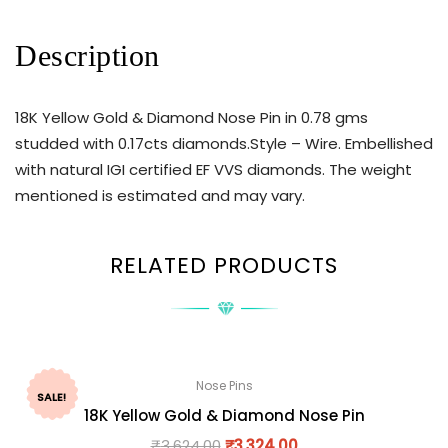
Description
18K Yellow Gold & Diamond Nose Pin in 0.78 gms
studded with 0.17cts diamonds.Style – Wire. Embellished
with natural IGI certified EF VVS diamonds. The weight
mentioned is estimated and may vary.
RELATED PRODUCTS
Nose Pins
SALE!
18K Yellow Gold & Diamond Nose Pin
₹
3,624.00
₹
3,324.00