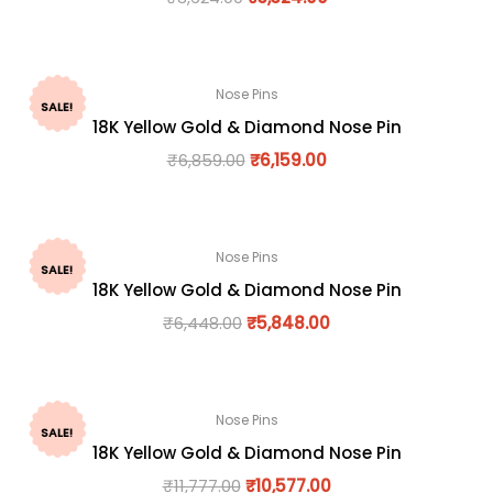
Nose Pins
SALE!
18K Yellow Gold & Diamond Nose Pin
₹
6,859.00
₹
6,159.00
Nose Pins
SALE!
18K Yellow Gold & Diamond Nose Pin
₹
6,448.00
₹
5,848.00
Nose Pins
SALE!
18K Yellow Gold & Diamond Nose Pin
₹
11,777.00
₹
10,577.00