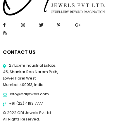
CONTACT US
27 Laxmi Industrial Estate,
45, Shankar Rao Naram Path,
Lower Parel West.
Mumbai 400013, India
info@odijewels.com
+91 (22) 4183 7777
© 2022 ODI Jewels Pvt Ltd.
All Rights Reserved.