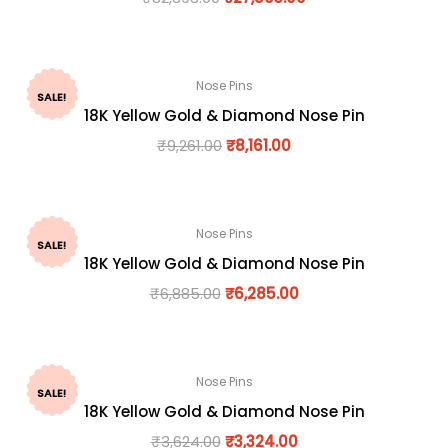
Nose Pins
SALE!
18K Yellow Gold & Diamond Nose Pin
₹
9,261.00
₹
8,161.00
Nose Pins
SALE!
18K Yellow Gold & Diamond Nose Pin
₹
6,885.00
₹
6,285.00
Nose Pins
SALE!
18K Yellow Gold & Diamond Nose Pin
₹
3,624.00
₹
3,324.00