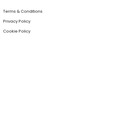
Terms & Conditions
Privacy Policy
Cookie Policy