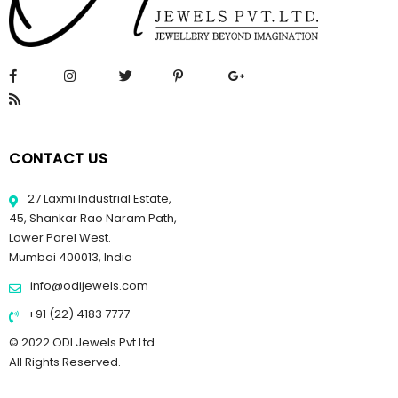
CONTACT US
27 Laxmi Industrial Estate,
45, Shankar Rao Naram Path,
Lower Parel West.
Mumbai 400013, India
info@odijewels.com
+91 (22) 4183 7777
© 2022 ODI Jewels Pvt Ltd.
All Rights Reserved.