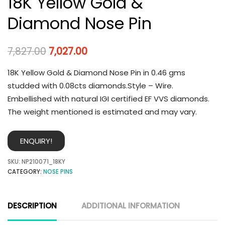
18K Yellow Gold &
Diamond Nose Pin
7,827.00
7,027.00
18K Yellow Gold & Diamond Nose Pin in 0.46 gms
studded with 0.08cts diamonds.Style – Wire.
Embellished with natural IGI certified EF VVS diamonds.
The weight mentioned is estimated and may vary.
ENQUIRY!
SKU:
NP210071_18KY
CATEGORY:
NOSE PINS
DESCRIPTION
ADDITIONAL INFORMATION