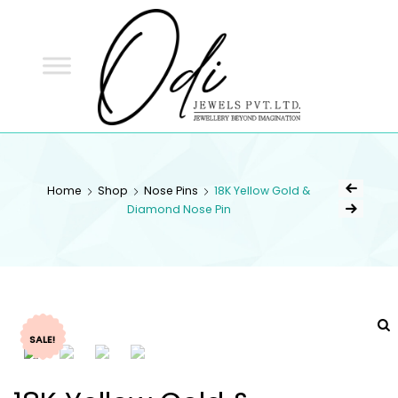
ODI
JEWELS
ODI JEWELS
Jewellery Beyond Imagination
Home
Shop
Nose Pins
18K Yellow Gold &
Diamond Nose Pin
SALE!