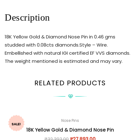
Description
18K Yellow Gold & Diamond Nose Pin in 0.46 gms
studded with 0.08cts diamonds.Style – Wire.
Embellished with natural IGI certified EF VVS diamonds.
The weight mentioned is estimated and may vary.
RELATED PRODUCTS
Nose Pins
SALE!
18K Yellow Gold & Diamond Nose Pin
₹
32,393.00
₹
27,893.00