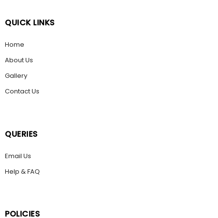
QUICK LINKS
Home
About Us
Gallery
Contact Us
QUERIES
Email Us
Help & FAQ
POLICIES