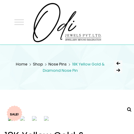
ODI
JEWELS
ODI JEWELS
Jewellery Beyond Imagination
Home
Shop
Nose Pins
18K Yellow Gold &
Diamond Nose Pin
SALE!