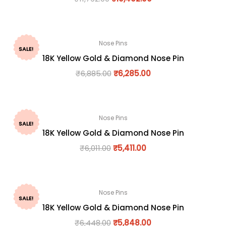
Nose Pins
SALE!
18K Yellow Gold & Diamond Nose Pin
₹
6,885.00
₹
6,285.00
Nose Pins
SALE!
18K Yellow Gold & Diamond Nose Pin
₹
6,011.00
₹
5,411.00
Nose Pins
SALE!
18K Yellow Gold & Diamond Nose Pin
₹
6,448.00
₹
5,848.00