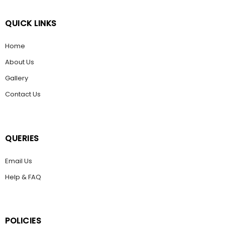
QUICK LINKS
Home
About Us
Gallery
Contact Us
QUERIES
Email Us
Help & FAQ
POLICIES