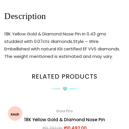
Description
18K Yellow Gold & Diamond Nose Pin in 0.43 gms
studded with 0.07cts diamonds.Style – Wire.
Embellished with natural IGI certified EF VVS diamonds.
The weight mentioned is estimated and may vary.
RELATED PRODUCTS
Nose Pins
SALE!
18K Yellow Gold & Diamond Nose Pin
₹
11,792.00
₹
10,492.00