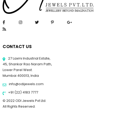
CONTACT US
27 Laxmi Industrial Estate,
45, Shankar Rao Naram Path,
Lower Parel West.
Mumbai 400013, India
info@odijewels.com
+91 (22) 4183 7777
© 2022 ODI Jewels Pvt Ltd.
All Rights Reserved.