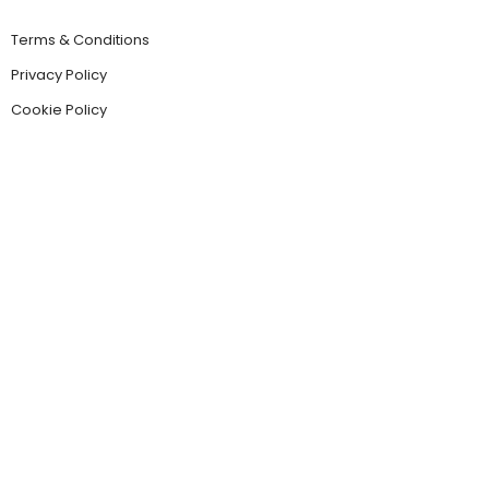
Terms & Conditions
Privacy Policy
Cookie Policy