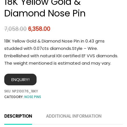
18K Yellow Gold &
Diamond Nose Pin
7,058.00
6,358.00
18K Yellow Gold & Diamond Nose Pin in 0.43 gms
studded with 0.07cts diamonds.Style – Wire.
Embellished with natural IGI certified EF VVS diamonds.
The weight mentioned is estimated and may vary.
ENQUIRY!
SKU:
NP210076_18KY
CATEGORY:
NOSE PINS
DESCRIPTION
ADDITIONAL INFORMATION