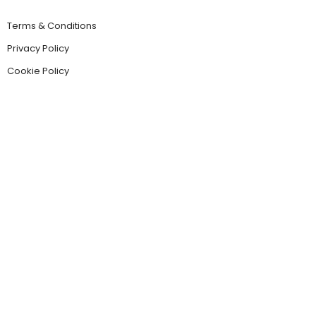
Terms & Conditions
Privacy Policy
Cookie Policy