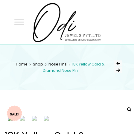
ODI
JEWELS
ODI JEWELS
Jewellery Beyond Imagination
Home
Shop
Nose Pins
18K Yellow Gold &
Diamond Nose Pin
SALE!