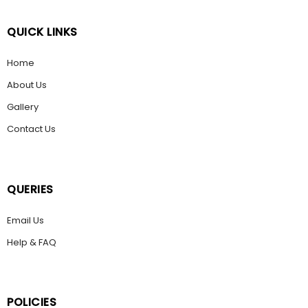
QUICK LINKS
Home
About Us
Gallery
Contact Us
QUERIES
Email Us
Help & FAQ
POLICIES