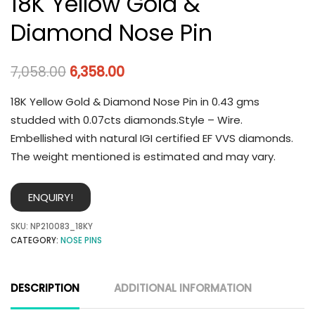
18K Yellow Gold &
Diamond Nose Pin
7,058.00
6,358.00
18K Yellow Gold & Diamond Nose Pin in 0.43 gms
studded with 0.07cts diamonds.Style – Wire.
Embellished with natural IGI certified EF VVS diamonds.
The weight mentioned is estimated and may vary.
ENQUIRY!
SKU:
NP210083_18KY
CATEGORY:
NOSE PINS
DESCRIPTION
ADDITIONAL INFORMATION