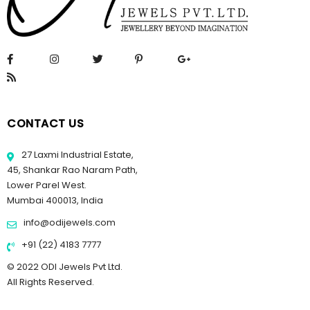
CONTACT US
27 Laxmi Industrial Estate,
45, Shankar Rao Naram Path,
Lower Parel West.
Mumbai 400013, India
info@odijewels.com
+91 (22) 4183 7777
© 2022 ODI Jewels Pvt Ltd.
All Rights Reserved.