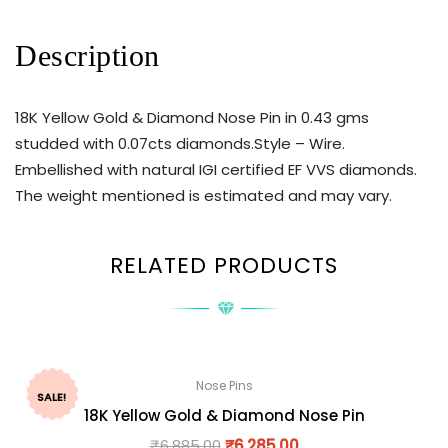
Description
18K Yellow Gold & Diamond Nose Pin in 0.43 gms
studded with 0.07cts diamonds.Style – Wire.
Embellished with natural IGI certified EF VVS diamonds.
The weight mentioned is estimated and may vary.
RELATED PRODUCTS
Nose Pins
SALE!
18K Yellow Gold & Diamond Nose Pin
₹
6,885.00
₹
6,285.00