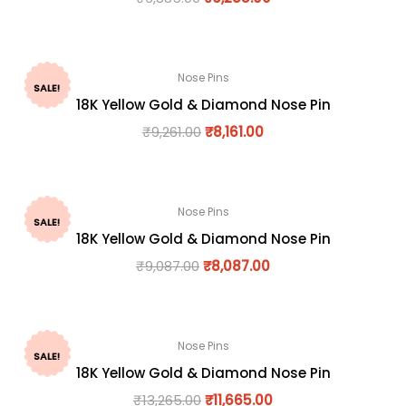
Nose Pins
SALE!
18K Yellow Gold & Diamond Nose Pin
₹
9,261.00
₹
8,161.00
Nose Pins
SALE!
18K Yellow Gold & Diamond Nose Pin
₹
9,087.00
₹
8,087.00
Nose Pins
SALE!
18K Yellow Gold & Diamond Nose Pin
₹
13,265.00
₹
11,665.00