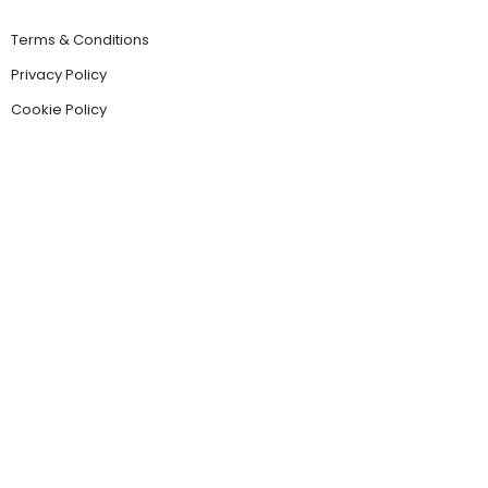
Terms & Conditions
Privacy Policy
Cookie Policy