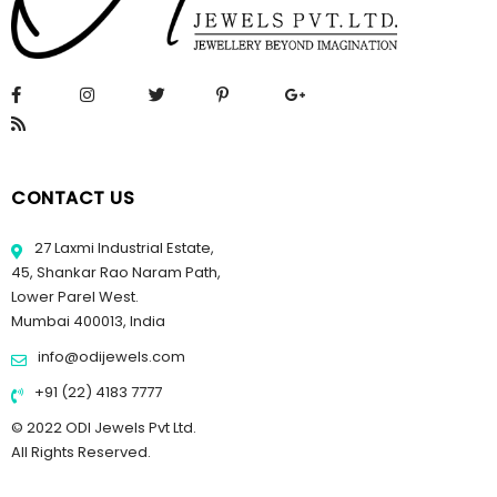
CONTACT US
27 Laxmi Industrial Estate,
45, Shankar Rao Naram Path,
Lower Parel West.
Mumbai 400013, India
info@odijewels.com
+91 (22) 4183 7777
© 2022 ODI Jewels Pvt Ltd.
All Rights Reserved.