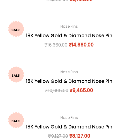
Nose Pins
SALE!
18K Yellow Gold & Diamond Nose Pin
₹
16,660.00
₹
14,660.00
Nose Pins
SALE!
18K Yellow Gold & Diamond Nose Pin
₹
10,665.00
₹
9,465.00
Nose Pins
SALE!
18K Yellow Gold & Diamond Nose Pin
₹
9,127.00
₹
8,127.00