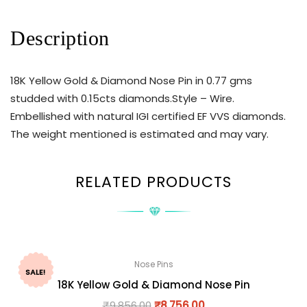
Description
18K Yellow Gold & Diamond Nose Pin in 0.77 gms
studded with 0.15cts diamonds.Style – Wire.
Embellished with natural IGI certified EF VVS diamonds.
The weight mentioned is estimated and may vary.
RELATED PRODUCTS
Nose Pins
SALE!
18K Yellow Gold & Diamond Nose Pin
₹
9,856.00
₹
8,756.00