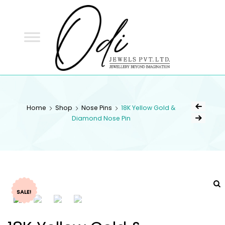
ODI
JEWELS
ODI JEWELS
Jewellery Beyond Imagination
Home
Shop
Nose Pins
18K Yellow Gold &
Diamond Nose Pin
SALE!