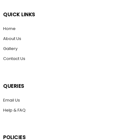
QUICK LINKS
Home
About Us
Gallery
Contact Us
QUERIES
Email Us
Help & FAQ
POLICIES