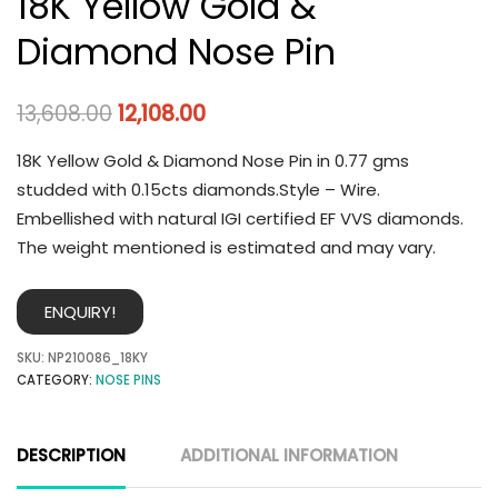
18K Yellow Gold &
Diamond Nose Pin
13,608.00
12,108.00
18K Yellow Gold & Diamond Nose Pin in 0.77 gms
studded with 0.15cts diamonds.Style – Wire.
Embellished with natural IGI certified EF VVS diamonds.
The weight mentioned is estimated and may vary.
ENQUIRY!
SKU:
NP210086_18KY
CATEGORY:
NOSE PINS
DESCRIPTION
ADDITIONAL INFORMATION