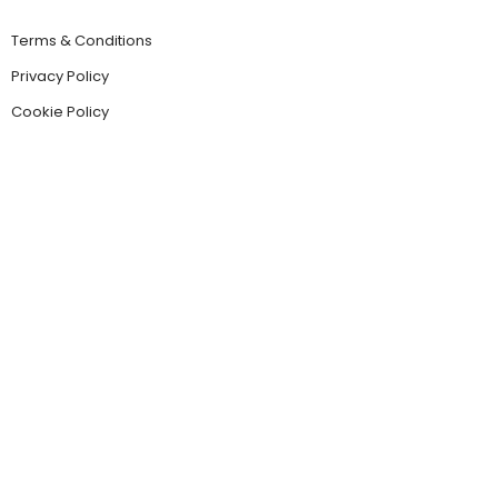
Terms & Conditions
Privacy Policy
Cookie Policy