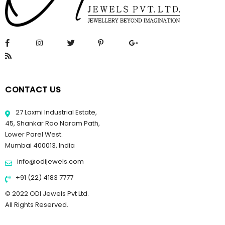
CONTACT US
27 Laxmi Industrial Estate,
45, Shankar Rao Naram Path,
Lower Parel West.
Mumbai 400013, India
info@odijewels.com
+91 (22) 4183 7777
© 2022 ODI Jewels Pvt Ltd.
All Rights Reserved.