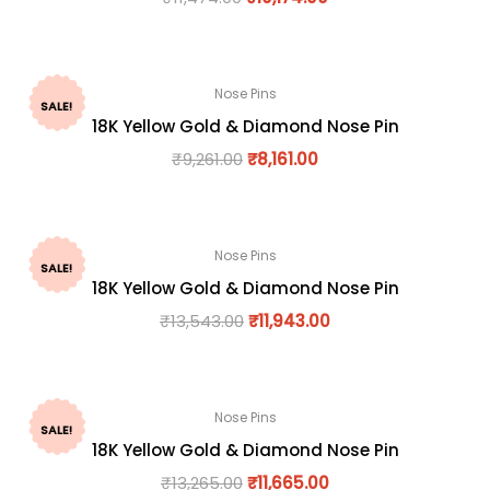
Nose Pins
SALE!
18K Yellow Gold & Diamond Nose Pin
₹
9,261.00
₹
8,161.00
Nose Pins
SALE!
18K Yellow Gold & Diamond Nose Pin
₹
13,543.00
₹
11,943.00
Nose Pins
SALE!
18K Yellow Gold & Diamond Nose Pin
₹
13,265.00
₹
11,665.00