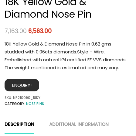
18K Yellow Gold &
Diamond Nose Pin
7,163.00
6,563.00
18K Yellow Gold & Diamond Nose Pin in 0.62 gms
studded with 0.06cts diamonds.Style – Wire.
Embellished with natural IGI certified EF VVS diamonds.
The weight mentioned is estimated and may vary.
ENQUIRY!
SKU:
NP210090_18KY
CATEGORY:
NOSE PINS
DESCRIPTION
ADDITIONAL INFORMATION