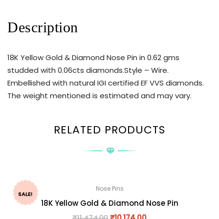
Description
18K Yellow Gold & Diamond Nose Pin in 0.62 gms
studded with 0.06cts diamonds.Style – Wire.
Embellished with natural IGI certified EF VVS diamonds.
The weight mentioned is estimated and may vary.
RELATED PRODUCTS
Nose Pins
SALE!
18K Yellow Gold & Diamond Nose Pin
₹
11,474.00
₹
10,174.00