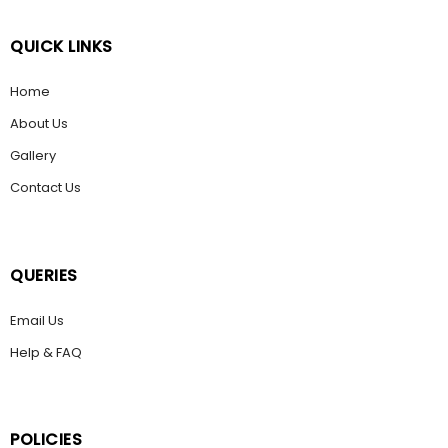
QUICK LINKS
Home
About Us
Gallery
Contact Us
QUERIES
Email Us
Help & FAQ
POLICIES