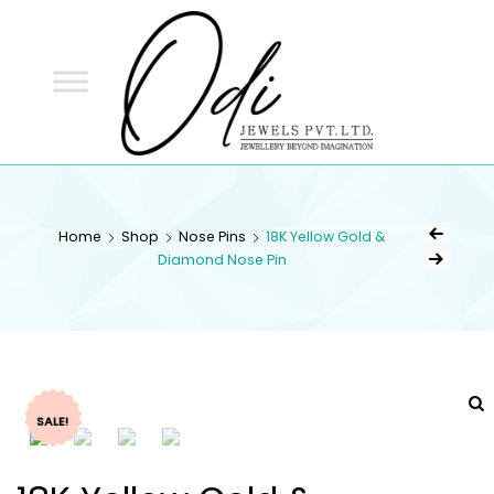
ODI
JEWELS
ODI JEWELS
Jewellery Beyond Imagination
Home
Shop
Nose Pins
18K Yellow Gold &
Diamond Nose Pin
SALE!