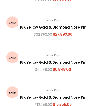
Nose Pins
SALE!
18K Yellow Gold & Diamond Nose Pin
₹
32,393.00
₹
27,893.00
Nose Pins
SALE!
18K Yellow Gold & Diamond Nose Pin
₹
6,448.00
₹
5,848.00
Nose Pins
SALE!
18K Yellow Gold & Diamond Nose Pin
₹
12,258.00
₹
10,758.00