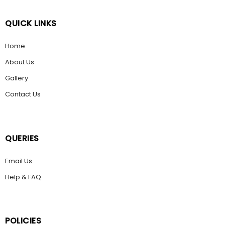
QUICK LINKS
Home
About Us
Gallery
Contact Us
QUERIES
Email Us
Help & FAQ
POLICIES