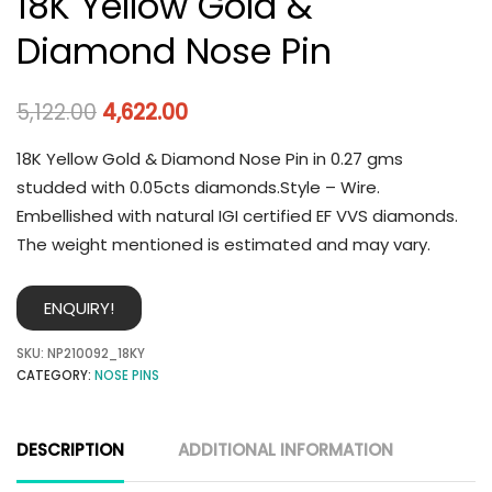
18K Yellow Gold &
Diamond Nose Pin
5,122.00
4,622.00
18K Yellow Gold & Diamond Nose Pin in 0.27 gms
studded with 0.05cts diamonds.Style – Wire.
Embellished with natural IGI certified EF VVS diamonds.
The weight mentioned is estimated and may vary.
ENQUIRY!
SKU:
NP210092_18KY
CATEGORY:
NOSE PINS
DESCRIPTION
ADDITIONAL INFORMATION