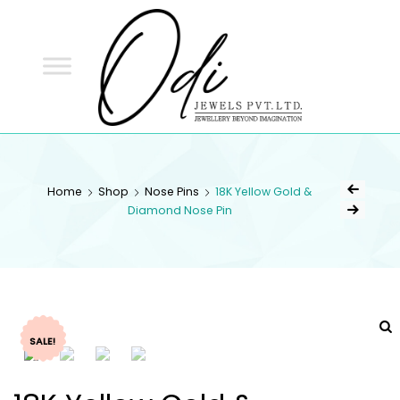
ODI
JEWELS
ODI JEWELS
Jewellery Beyond Imagination
Home
Shop
Nose Pins
18K Yellow Gold &
Diamond Nose Pin
SALE!