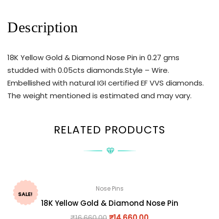
Description
18K Yellow Gold & Diamond Nose Pin in 0.27 gms
studded with 0.05cts diamonds.Style – Wire.
Embellished with natural IGI certified EF VVS diamonds.
The weight mentioned is estimated and may vary.
RELATED PRODUCTS
Nose Pins
SALE!
18K Yellow Gold & Diamond Nose Pin
₹
16,660.00
₹
14,660.00