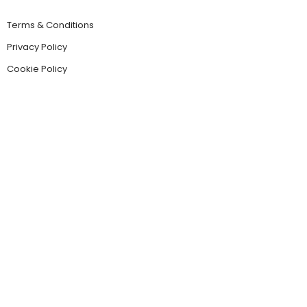
Terms & Conditions
Privacy Policy
Cookie Policy