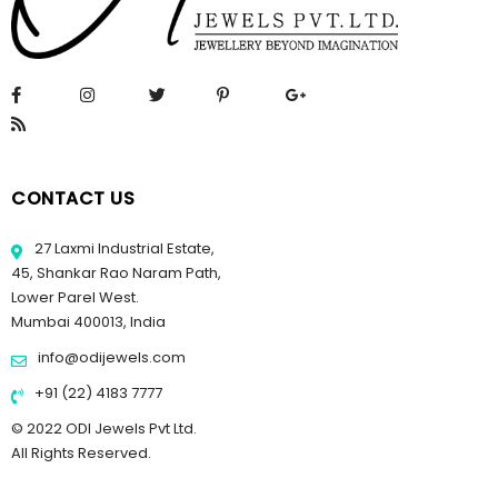
CONTACT US
27 Laxmi Industrial Estate,
45, Shankar Rao Naram Path,
Lower Parel West.
Mumbai 400013, India
info@odijewels.com
+91 (22) 4183 7777
© 2022 ODI Jewels Pvt Ltd.
All Rights Reserved.