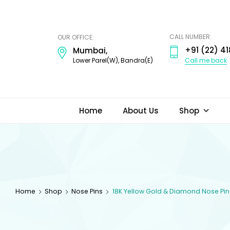
ODI
JEWELS
CALL NUMBER:
OUR OFFICE:
+91 (22) 41
Mumbai,
Call me back
Lower Parel(W), Bandra(E)
Home
About Us
Shop
Home
Shop
Nose Pins
18K Yellow Gold & Diamond Nose Pin