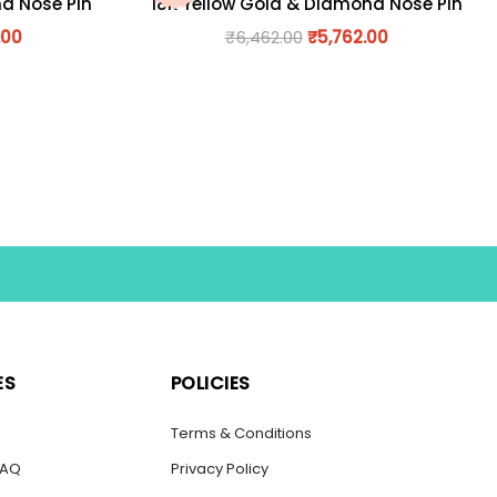
nd Nose Pin
18K Yellow Gold & Diamond Nose Pin
.00
₹
6,462.00
₹
5,762.00
ES
POLICIES
s
Terms & Conditions
FAQ
Privacy Policy