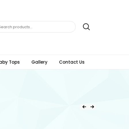
aby Tops
Gallery
Contact Us