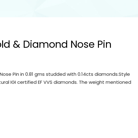
old & Diamond Nose Pin
Nose Pin in 0.81 gms studded with 0.14cts diamonds.Style
tural IGI certified EF VVS diamonds. The weight mentioned