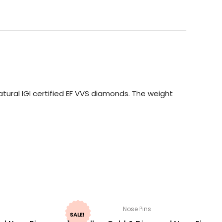
tural IGI certified EF VVS diamonds. The weight
Nose Pins
SALE!