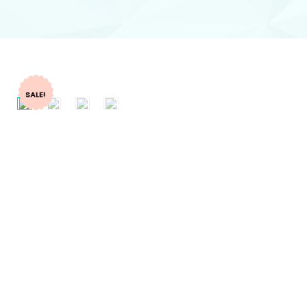
SALE!