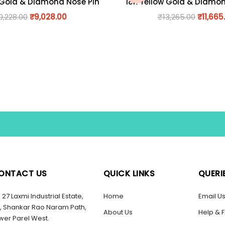
 Gold & Diamond Nose Pin
18K Yellow Gold & Diamo
0,228.00
₹
9,028.00
₹
13,265.00
₹
11,665
ONTACT US
QUICK LINKS
QUERI
27 Laxmi Industrial Estate,
Home
Email U
, Shankar Rao Naram Path,
About Us
Help & 
wer Parel West.