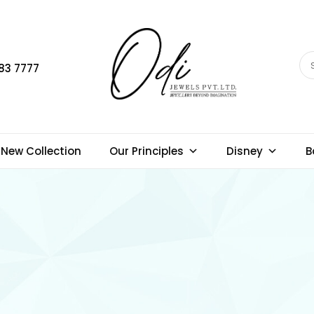
83 7777
New Collection
Our Principles
Disney
B