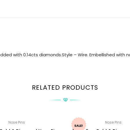
dded with 0.14cts diamonds.Style – Wire. Embellished with na
RELATED PRODUCTS
Nose Pins
Nose Pins
SALE!