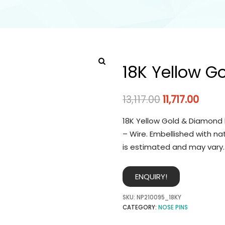
18K Yellow G
13,117.00
11,717.00
18K Yellow Gold & Diamond 
– Wire. Embellished with na
is estimated and may vary.
ENQUIRY!
SKU:
NP210095_18KY
CATEGORY:
NOSE PINS