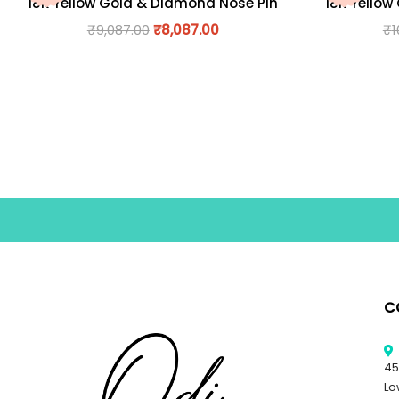
18K Yellow Gold & Diamond Nose Pin
18K Yellow
₹
9,087.00
₹
8,087.00
₹
1
C
45
Lo