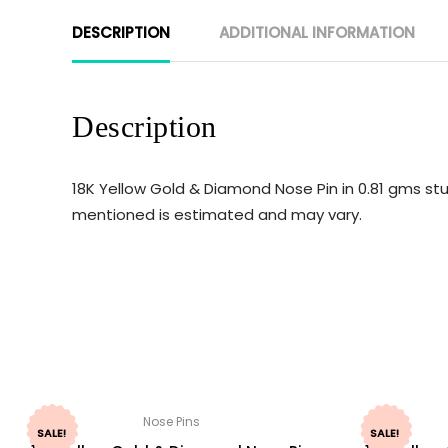
DESCRIPTION
ADDITIONAL INFORMATION
Description
18K Yellow Gold & Diamond Nose Pin in 0.81 gms stu
mentioned is estimated and may vary.
Nose Pins
SALE!
SALE!