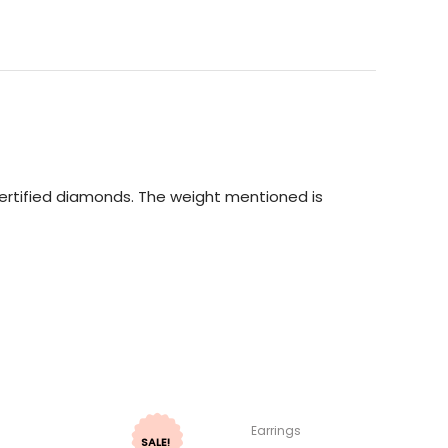
 Certified diamonds. The weight mentioned is
Earrings
SALE!