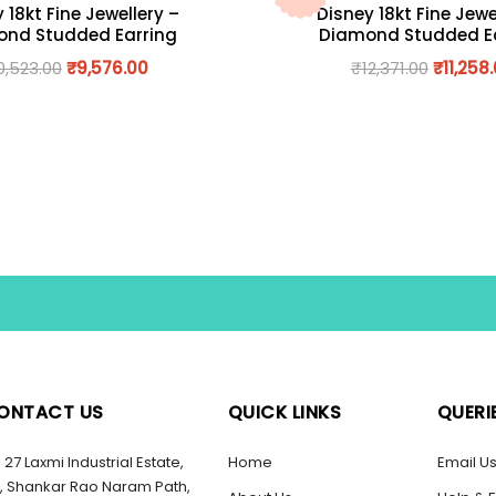
 18kt Fine Jewellery –
Disney 18kt Fine Jewe
nd Studded Earring
Diamond Studded E
0,523.00
₹
9,576.00
₹
12,371.00
₹
11,258
ONTACT US
QUICK LINKS
QUERI
27 Laxmi Industrial Estate,
Home
Email U
, Shankar Rao Naram Path,