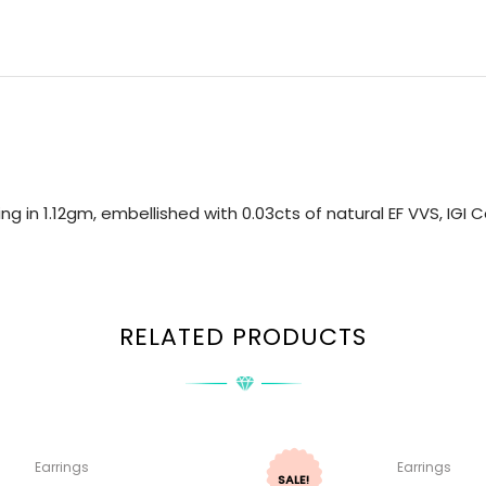
ng in 1.12gm, embellished with 0.03cts of natural EF VVS, IGI
RELATED PRODUCTS
Earrings
Earrings
SALE!