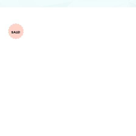
SALE!