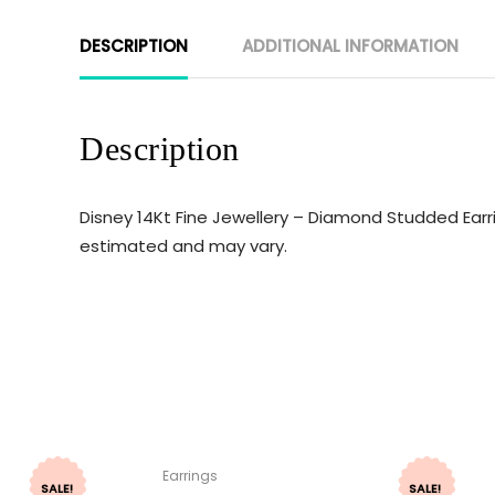
DESCRIPTION
ADDITIONAL INFORMATION
Description
Disney 14Kt Fine Jewellery – Diamond Studded Earri
estimated and may vary.
Earrings
SALE!
SALE!