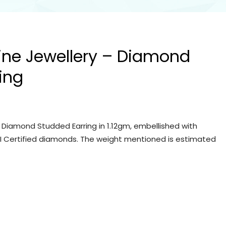
Fine Jewellery – Diamond
ing
– Diamond Studded Earring in 1.12gm, embellished with
IGI Certified diamonds. The weight mentioned is estimated