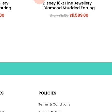
llery –
Disney 18kt Fine Jewellery –
arring
Diamond Studded Earring
.00
₹
12,735.00
₹
11,589.00
ES
POLICIES
s
Terms & Conditions