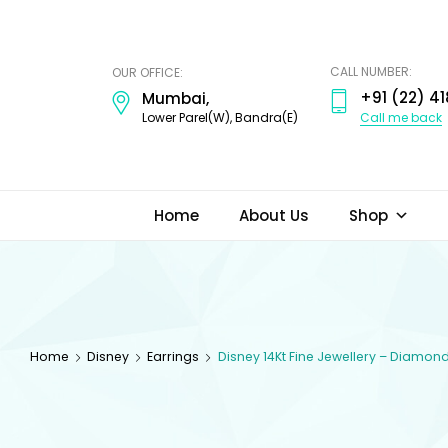
ODI
JEWELS
CALL NUMBER:
OUR OFFICE:
+91 (22) 41
Mumbai,
Call me back
Lower Parel(W), Bandra(E)
Home
About Us
Shop
Home
Disney
Earrings
Disney 14Kt Fine Jewellery – Diamon