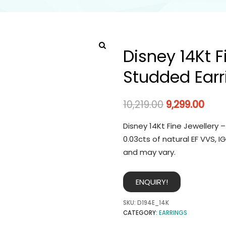
Disney 14Kt 
Studded Earr
10,219.00
9,299.00
Disney 14Kt Fine Jewellery 
0.03cts of natural EF VVS, 
and may vary.
ENQUIRY!
SKU:
D194E_14K
CATEGORY:
EARRINGS