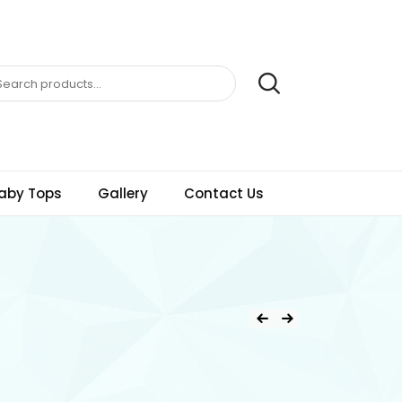
aby Tops
Gallery
Contact Us