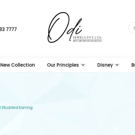
83 7777
New Collection
Our Principles
Disney
B
d Studded Earring