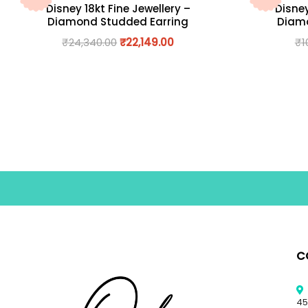
Disney 18kt Fine Jewellery –
Disney
Diamond Studded Earring
Diamo
₹
24,340.00
₹
22,149.00
₹
1
C
45