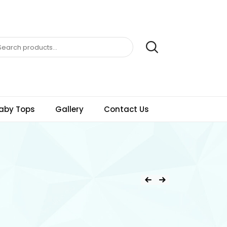
aby Tops
Gallery
Contact Us