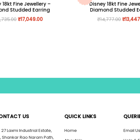
 18kt Fine Jewellery –
Disney 18kt Fine Jewe
nd Studded Earring
Diamond Studded E
8,735.00
₹
17,049.00
₹
14,777.00
₹
13,447
ONTACT US
QUICK LINKS
QUERI
27 Laxmi Industrial Estate,
Home
Email U
, Shankar Rao Naram Path,