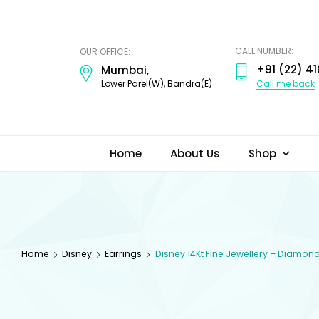
ODI
JEWELS
CALL NUMBER:
OUR OFFICE:
+91 (22) 41
Mumbai,
Call me back
Lower Parel(W), Bandra(E)
Home
About Us
Shop
Home
Disney
Earrings
Disney 14Kt Fine Jewellery – Diamon