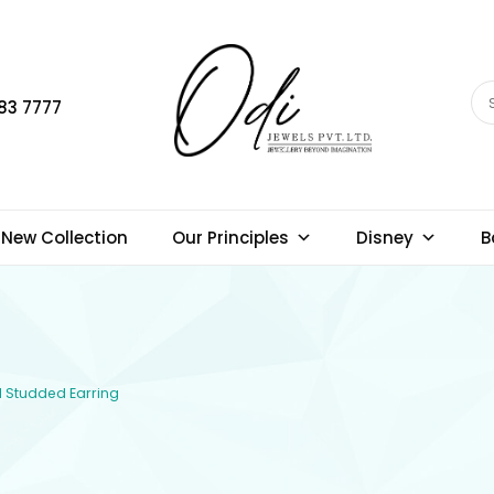
83 7777
New Collection
Our Principles
Disney
B
d Studded Earring