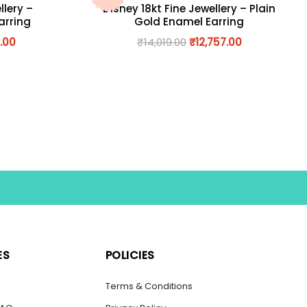
llery –
Disney 18kt Fine Jewellery – Plain
arring
Gold Enamel Earring
.00
₹
14,019.00
₹
12,757.00
ES
POLICIES
s
Terms & Conditions