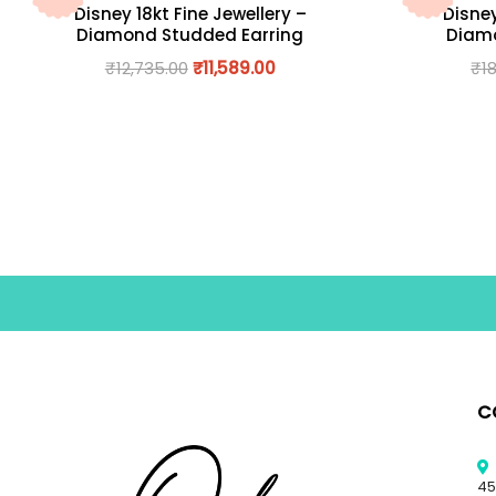
Disney 18kt Fine Jewellery –
Disney
Diamond Studded Earring
Diamo
₹
12,735.00
₹
11,589.00
₹
1
C
45