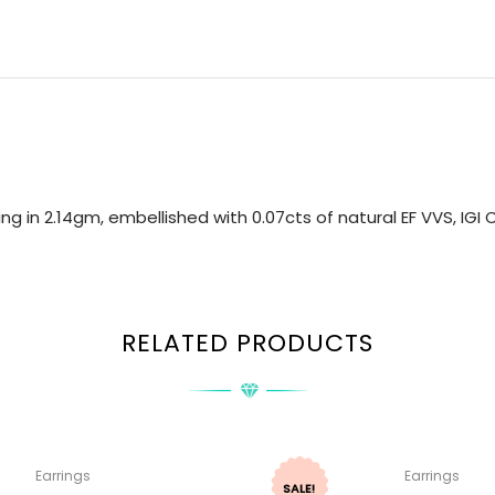
ng in 2.14gm, embellished with 0.07cts of natural EF VVS, IG
RELATED PRODUCTS
Earrings
Earrings
SALE!