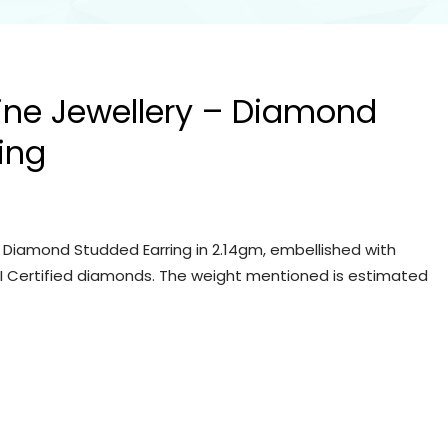
Fine Jewellery – Diamond
ing
– Diamond Studded Earring in 2.14gm, embellished with
IGI Certified diamonds. The weight mentioned is estimated