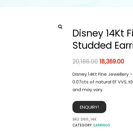
Disney 14Kt 
Studded Earr
20,186.00
18,369.00
Disney 14Kt Fine Jewellery 
0.07cts of natural EF VVS, 
and may vary.
ENQUIRY!
SKU:
D611_14K
CATEGORY:
EARRINGS