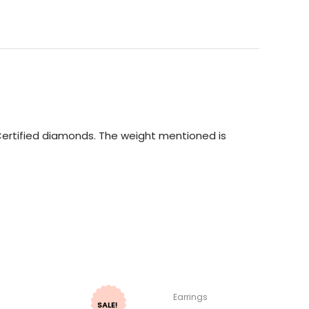
I Certified diamonds. The weight mentioned is
Earrings
SALE!