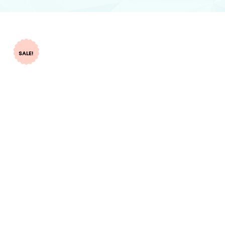
SALE!