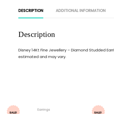
DESCRIPTION
ADDITIONAL INFORMATION
Description
Disney 14Kt Fine Jewellery – Diamond Studded Earri
estimated and may vary.
Earrings
SALE!
SALE!