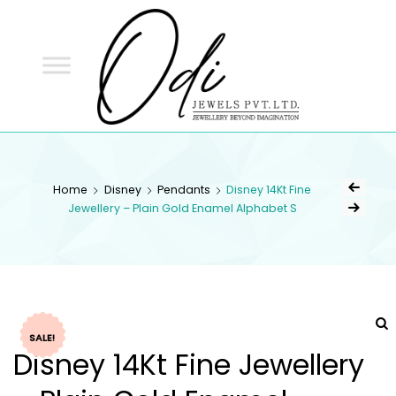
ODI
JEWELS
ODI JEWELS
Jewellery Beyond Imagination
Home
Disney
Pendants
Disney 14Kt Fine
Jewellery – Plain Gold Enamel Alphabet S
SALE!
Disney 14Kt Fine Jewellery