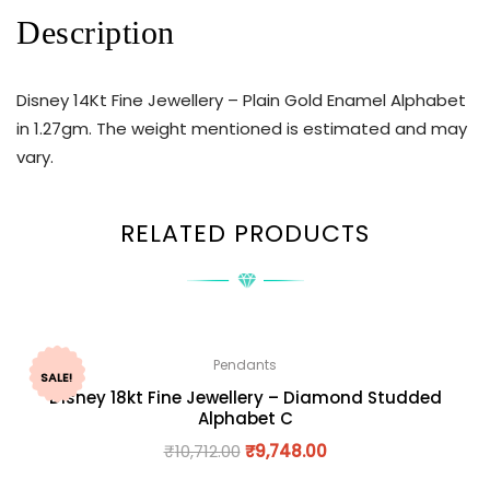
Description
Disney 14Kt Fine Jewellery – Plain Gold Enamel Alphabet
in 1.27gm. The weight mentioned is estimated and may
vary.
RELATED PRODUCTS
Pendants
SALE!
Disney 18kt Fine Jewellery – Diamond Studded
Alphabet C
₹
10,712.00
₹
9,748.00