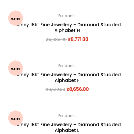
Pendants
SALE!
Disney 18kt Fine Jewellery – Diamond Studded
Alphabet H
₹
9,638.00
₹
8,771.00
Pendants
SALE!
Disney 18kt Fine Jewellery – Diamond Studded
Alphabet F
₹
9,512.00
₹
8,656.00
Pendants
SALE!
Disney 18kt Fine Jewellery – Diamond Studded
Alphabet L