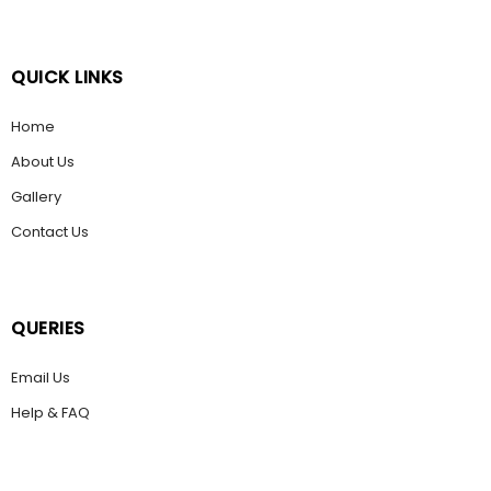
QUICK LINKS
Home
About Us
Gallery
Contact Us
QUERIES
Email Us
Help & FAQ