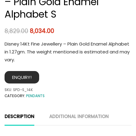
– Plain Gold Enamel
Alphabet S
8,829.00
8,034.00
Disney 14Kt Fine Jewellery – Plain Gold Enamel Alphabet
in 1.27gm. The weight mentioned is estimated and may
vary.
ENQUIRY!
SKU:
SPD-S_14K
CATEGORY:
PENDANTS
DESCRIPTION
ADDITIONAL INFORMATION