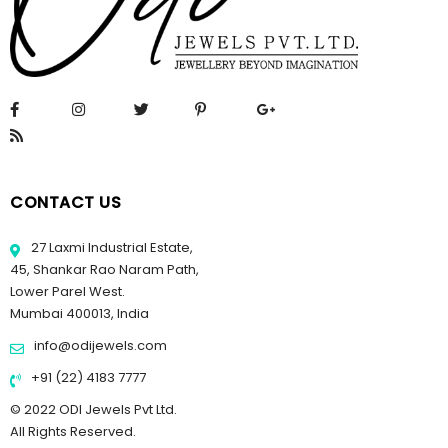
CONTACT US
27 Laxmi Industrial Estate,
45, Shankar Rao Naram Path,
Lower Parel West.
Mumbai 400013, India
info@odijewels.com
+91 (22) 4183 7777
© 2022 ODI Jewels Pvt Ltd.
All Rights Reserved.