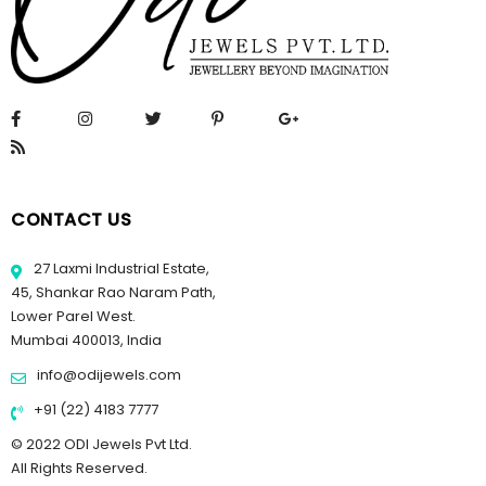
CONTACT US
27 Laxmi Industrial Estate,
45, Shankar Rao Naram Path,
Lower Parel West.
Mumbai 400013, India
info@odijewels.com
+91 (22) 4183 7777
© 2022 ODI Jewels Pvt Ltd.
All Rights Reserved.