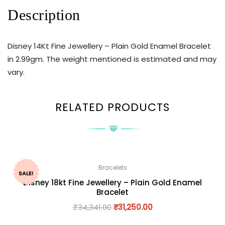
Description
Disney 14Kt Fine Jewellery – Plain Gold Enamel Bracelet
in 2.99gm. The weight mentioned is estimated and may
vary.
RELATED PRODUCTS
Bracelets
SALE!
Disney 18kt Fine Jewellery – Plain Gold Enamel
Bracelet
₹
34,341.00
₹
31,250.00