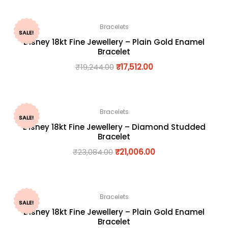
Bracelets
SALE!
Disney 18kt Fine Jewellery – Plain Gold Enamel
Bracelet
₹
19,244.00
₹
17,512.00
Bracelets
SALE!
Disney 18kt Fine Jewellery – Diamond Studded
Bracelet
₹
23,084.00
₹
21,006.00
Bracelets
SALE!
Disney 18kt Fine Jewellery – Plain Gold Enamel
Bracelet