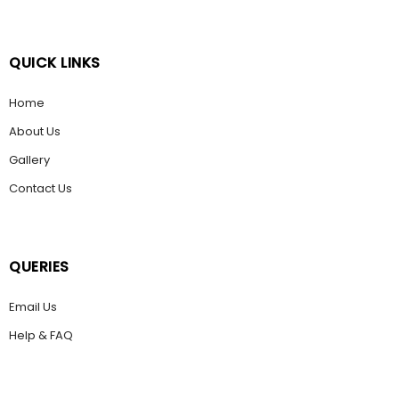
QUICK LINKS
Home
About Us
Gallery
Contact Us
QUERIES
Email Us
Help & FAQ