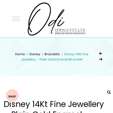
ODI
JEWELS
ODI JEWELS
Jewellery Beyond Imagination
Home
Disney
Bracelets
Disney 14Kt Fine
Jewellery – Plain Gold Enamel Bracelet
SALE!
Disney 14Kt Fine Jewellery