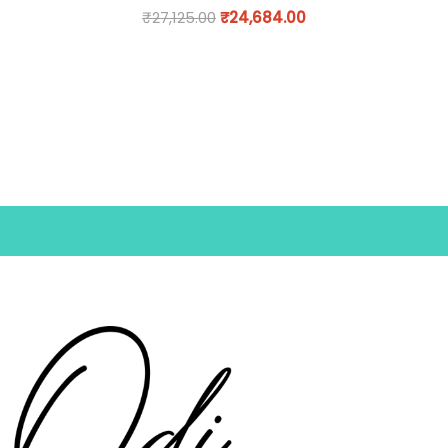
₹
27,125.00
₹
24,684.00