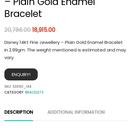
– Plain Gold Enamel
Bracelet
20,786.00
18,915.00
Disney 14Kt Fine Jewellery – Plain Gold Enamel Bracelet
in 2.99gm. The weight mentioned is estimated and may
vary.
ENQUIRY!
SKU:
S3090_14K
CATEGORY:
BRACELETS
DESCRIPTION
ADDITIONAL INFORMATION