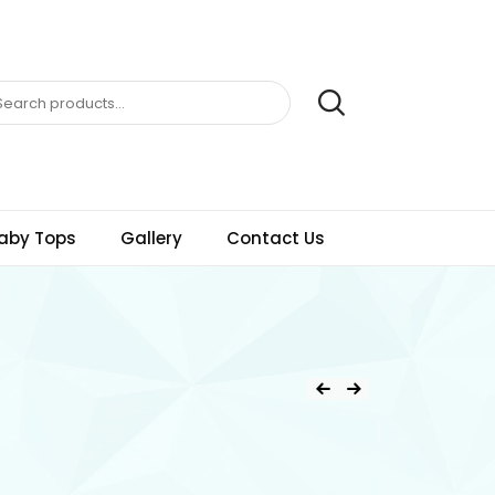
aby Tops
Gallery
Contact Us