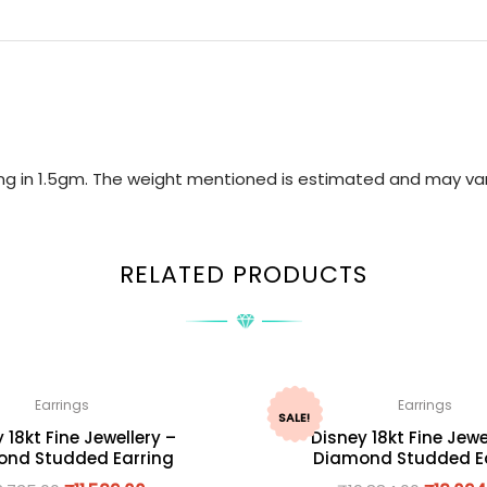
ring in 1.5gm. The weight mentioned is estimated and may var
RELATED PRODUCTS
Earrings
Earrings
SALE!
 18kt Fine Jewellery –
Disney 18kt Fine Jewe
nd Studded Earring
Diamond Studded E