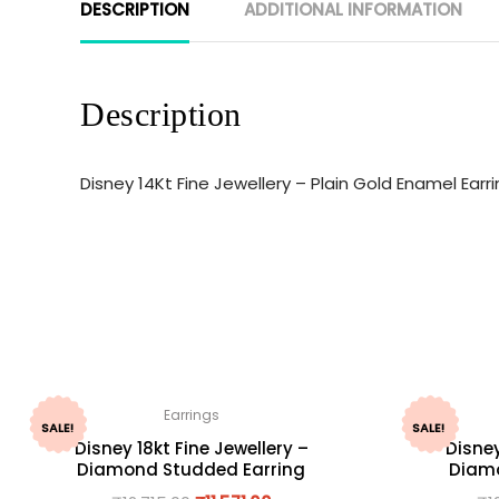
DESCRIPTION
ADDITIONAL INFORMATION
Description
Disney 14Kt Fine Jewellery – Plain Gold Enamel Ear
Earrings
SALE!
SALE!
Disney 18kt Fine Jewellery –
Disney
Diamond Studded Earring
Diamo