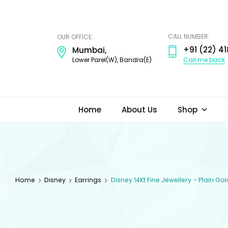
ODI
JEWELS
CALL NUMBER:
OUR OFFICE:
+91 (22) 41
Mumbai,
Call me back
Lower Parel(W), Bandra(E)
Home
About Us
Shop
Home
Disney
Earrings
Disney 14Kt Fine Jewellery – Plain Go