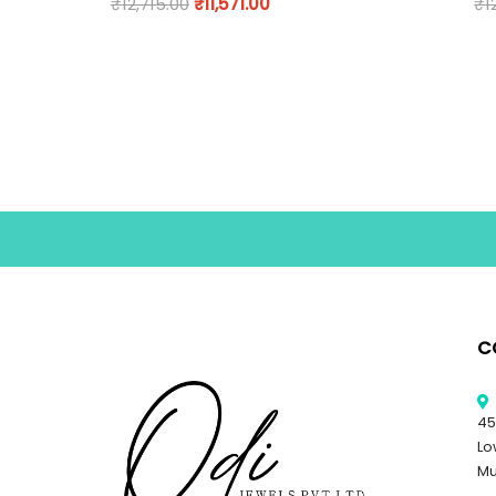
₹
12,715.00
₹
11,571.00
₹
1
C
45
Lo
Mu