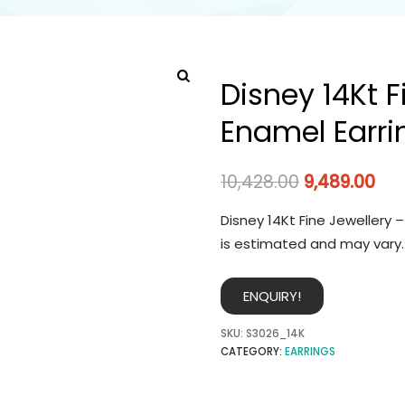
Disney 14Kt F
Enamel Earri
10,428.00
9,489.00
Disney 14Kt Fine Jewellery 
is estimated and may vary.
ENQUIRY!
SKU:
S3026_14K
CATEGORY:
EARRINGS