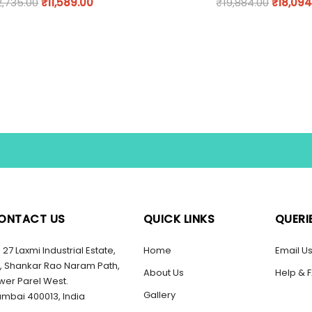
2,735.00
₹
11,589.00
₹
19,884.00
₹
18,094
ONTACT US
QUICK LINKS
QUERI
27 Laxmi Industrial Estate,
Home
Email U
, Shankar Rao Naram Path,
About Us
Help & 
wer Parel West.
Gallery
mbai 400013, India