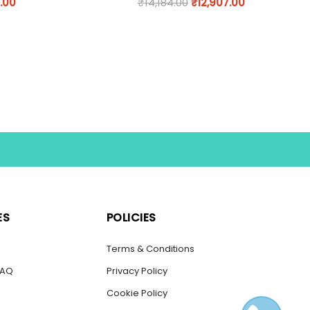
.00
₹
14,184.00
₹
12,907.00
ES
POLICIES
s
Terms & Conditions
FAQ
Privacy Policy
Cookie Policy