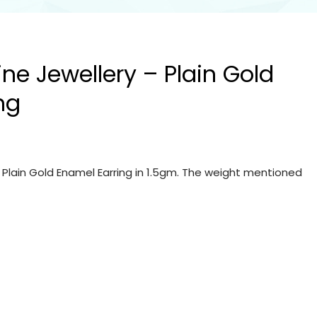
ine Jewellery – Plain Gold
ng
– Plain Gold Enamel Earring in 1.5gm. The weight mentioned