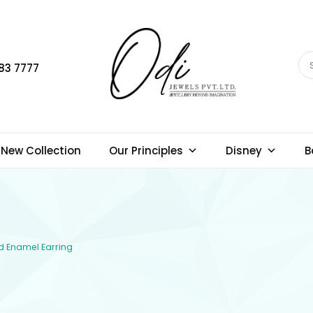
83 7777
New Collection
Our Principles
Disney
B
ld Enamel Earring