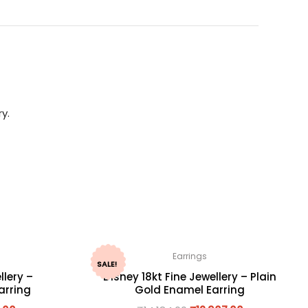
y.
Earrings
SALE!
llery –
Disney 18kt Fine Jewellery – Plain
arring
Gold Enamel Earring