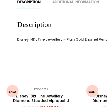
DESCRIPTION
ADDITIONAL INFORMATION
Description
Disney 14Kt Fine Jewellery – Plain Gold Enamel Pe
Pendants
SALE!
SALE!
Disney 18kt Fine Jewellery –
Disney
Diamond Studded Alphabet U
Diamon