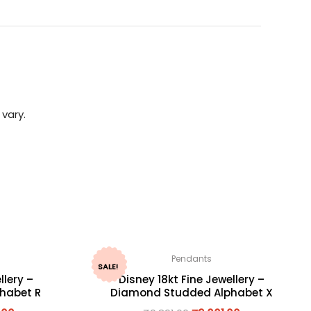
vary.
Pendants
SALE!
llery –
Disney 18kt Fine Jewellery –
habet R
Diamond Studded Alphabet X