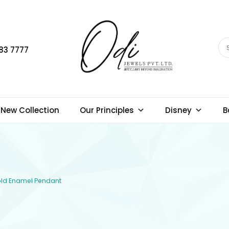
83 7777
New Collection
Our Principles
Disney
B
Gold Enamel Pendant