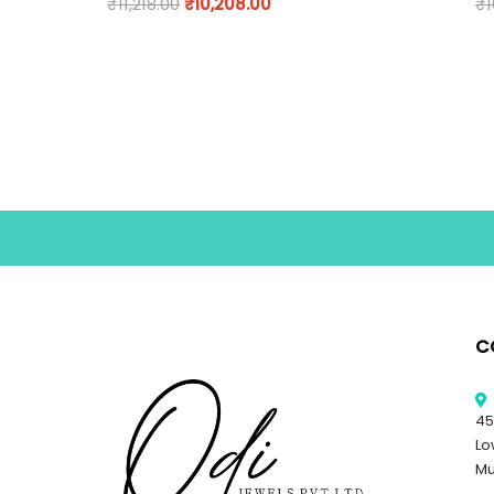
₹
11,218.00
₹
10,208.00
₹
1
C
45
Lo
Mu