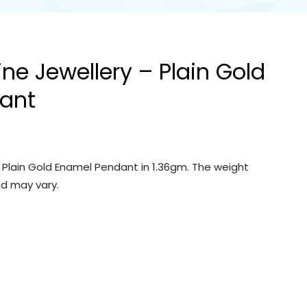
ine Jewellery – Plain Gold
ant
– Plain Gold Enamel Pendant in 1.36gm. The weight
d may vary.