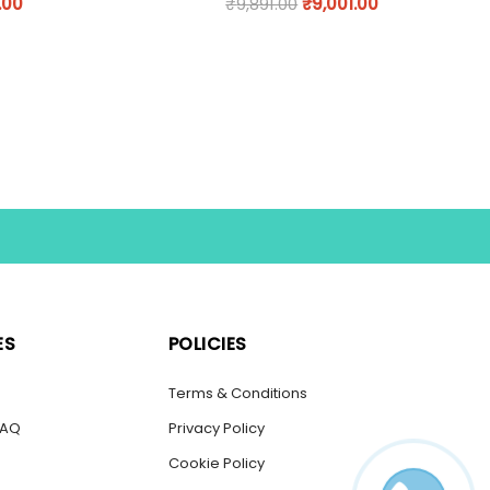
.00
₹
9,891.00
₹
9,001.00
ES
POLICIES
s
Terms & Conditions
FAQ
Privacy Policy
Cookie Policy