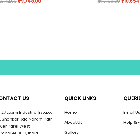
0,712.00
₹
9,748.00
₹
11,708.00
₹
10,654
ONTACT US
QUICK LINKS
QUERI
27 Laxmi Industrial Estate,
Home
Email U
, Shankar Rao Naram Path,
About Us
Help & 
wer Parel West.
Gallery
mbai 400013, India