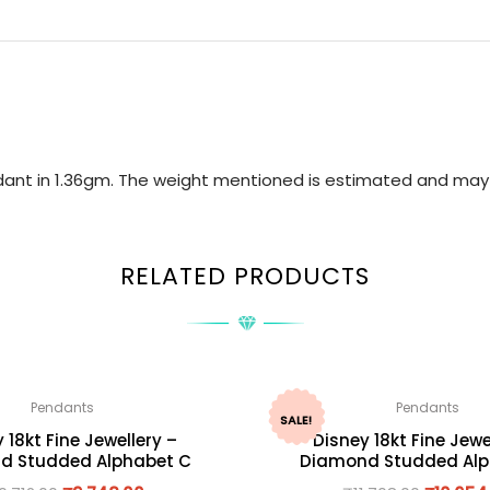
ndant in 1.36gm. The weight mentioned is estimated and may 
RELATED PRODUCTS
Pendants
Pendants
SALE!
 18kt Fine Jewellery –
Disney 18kt Fine Jewe
d Studded Alphabet C
Diamond Studded Alp