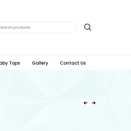
aby Tops
Gallery
Contact Us