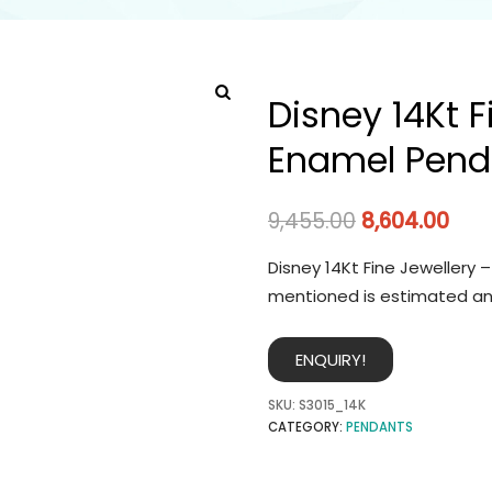
Disney 14Kt F
Enamel Pend
9,455.00
8,604.00
Disney 14Kt Fine Jewellery 
mentioned is estimated an
ENQUIRY!
SKU:
S3015_14K
CATEGORY:
PENDANTS