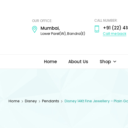
ODI
JEWELS
CALL NUMBER:
OUR OFFICE:
+91 (22) 41
Mumbai,
Call me back
Lower Parel(W), Bandra(E)
Home
About Us
Shop
Home
Disney
Pendants
Disney 14Kt Fine Jewellery – Plain 