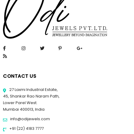
CONTACT US
27 Laxmi Industrial Estate,
45, Shankar Rao Naram Path,
Lower Parel West.
Mumbai 400013, India
info@odijewels.com
+91 (22) 4183 7777