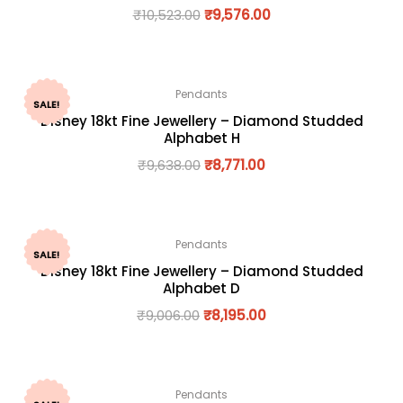
₹
10,523.00
₹
9,576.00
Pendants
SALE!
Disney 18kt Fine Jewellery – Diamond Studded
Alphabet H
₹
9,638.00
₹
8,771.00
Pendants
SALE!
Disney 18kt Fine Jewellery – Diamond Studded
Alphabet D
₹
9,006.00
₹
8,195.00
Pendants