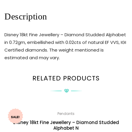
Description
Disney 18kt Fine Jewellery – Diamond Studded Alphabet
in 0.72gm, embellished with 0.02cts of natural EF VVS, IGI
Certified diamonds. The weight mentioned is
estimated and may vary.
RELATED PRODUCTS
Pendants
SALE!
Disney 18kt Fine Jewellery – Diamond Studded
Alphabet N