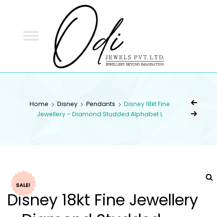
ODI
JEWELS
ODI JEWELS
Jewellery Beyond Imagination
Home
Disney
Pendants
Disney 18kt Fine
Jewellery – Diamond Studded Alphabet L
SALE!
Disney 18kt Fine Jewellery