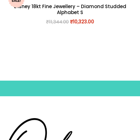
SALE!
Disney 18kt Fine Jewellery – Diamond Studded
Alphabet S
₹
11,344.00
₹
10,323.00