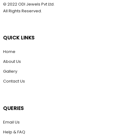
© 2022 ODI Jewels Pvt Ltd.
All Rights Reserved.
QUICK LINKS
Home
About Us
Gallery
Contact Us
QUERIES
Email Us
Help & FAQ