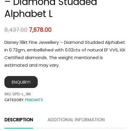
– Diamond Studded
Alphabet L
8,437.00
7,678.00
Disney 18kt Fine Jewellery – Diamond Studded Alphabet
in 0.72gm, embellished with 0.02cts of natural EF VVS, IGI
Certified diamonds. The weight mentioned is
estimated and may vary.
ENQUIRY!
SKU:
DPD-L_18K
CATEGORY:
PENDANTS
DESCRIPTION
ADDITIONAL INFORMATION