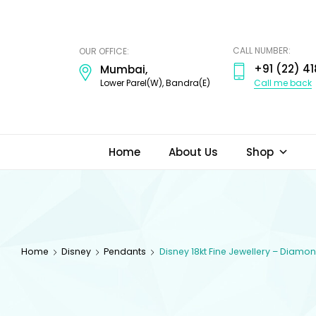
ODI
JEWELS
CALL NUMBER:
OUR OFFICE:
+91 (22) 41
Mumbai,
Call me back
Lower Parel(W), Bandra(E)
Home
About Us
Shop
Home
Disney
Pendants
Disney 18kt Fine Jewellery – Diam