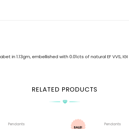
bet in 1.13gm, embellished with 0.01cts of natural EF VVS, I
RELATED PRODUCTS
Pendants
Pendants
SALE!