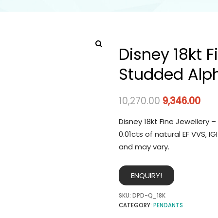
Disney 18kt 
Studded Alp
10,270.00
9,346.00
Disney 18kt Fine Jewellery
0.01cts of natural EF VVS, 
and may vary.
ENQUIRY!
SKU:
DPD-Q_18K
CATEGORY:
PENDANTS