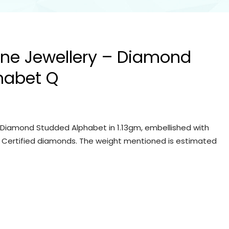
Fine Jewellery – Diamond
habet Q
 – Diamond Studded Alphabet in 1.13gm, embellished with
IGI Certified diamonds. The weight mentioned is estimated