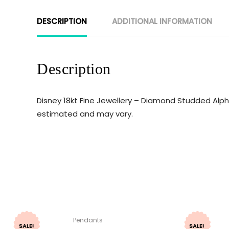
DESCRIPTION
ADDITIONAL INFORMATION
Description
Disney 18kt Fine Jewellery – Diamond Studded Alpha
estimated and may vary.
Pendants
SALE!
SALE!