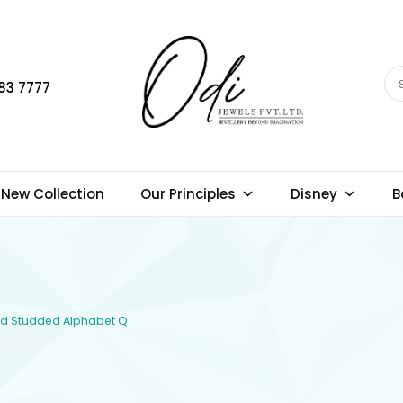
83 7777
New Collection
Our Principles
Disney
B
ond Studded Alphabet Q