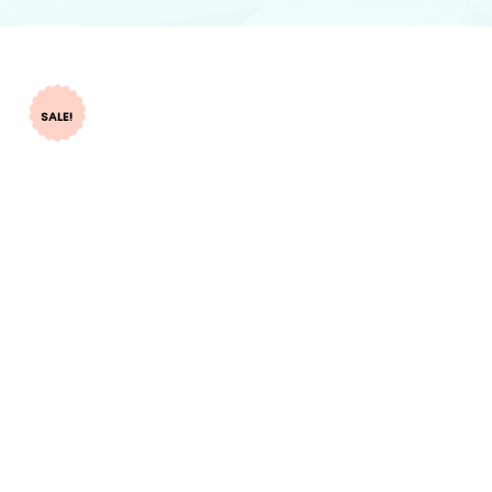
SALE!