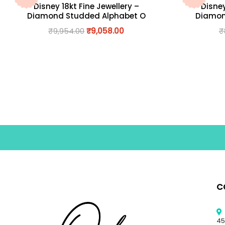
Disney 18kt Fine Jewellery –
Disney
Diamond Studded Alphabet O
Diamon
₹
9,954.00
₹
9,058.00
₹
C
45