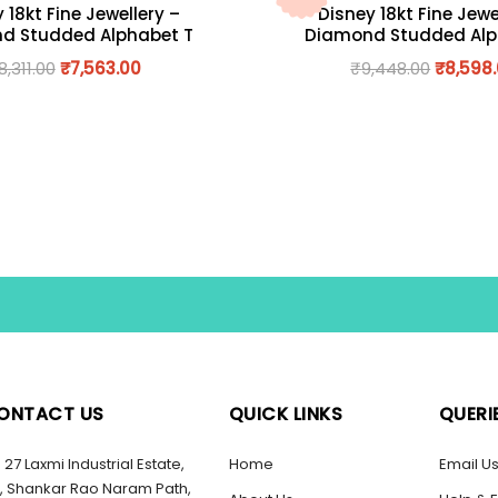
 18kt Fine Jewellery –
Disney 18kt Fine Jewe
d Studded Alphabet T
Diamond Studded Alp
8,311.00
₹
7,563.00
₹
9,448.00
₹
8,598
ONTACT US
QUICK LINKS
QUERI
27 Laxmi Industrial Estate,
Home
Email U
, Shankar Rao Naram Path,