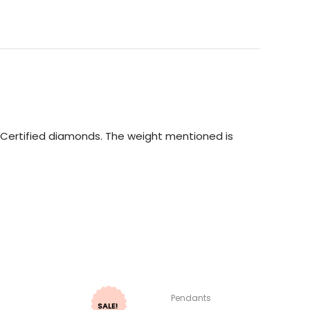
GI Certified diamonds. The weight mentioned is
Pendants
SALE!