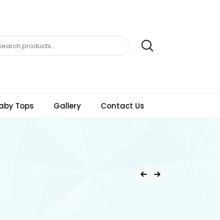
aby Tops
Gallery
Contact Us