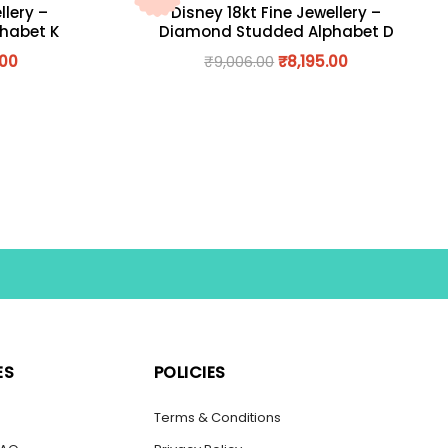
llery –
Disney 18kt Fine Jewellery –
habet K
Diamond Studded Alphabet D
.00
₹
9,006.00
₹
8,195.00
ES
POLICIES
s
Terms & Conditions