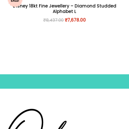
SALE!
Disney 18kt Fine Jewellery – Diamond Studded
Alphabet L
₹
8,437.00
₹
7,678.00