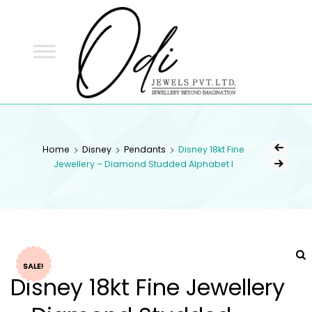
ODI
JEWELS
ODI JEWELS
Jewellery Beyond Imagination
Home
Disney
Pendants
Disney 18kt Fine
Jewellery – Diamond Studded Alphabet I
SALE!
Disney 18kt Fine Jewellery