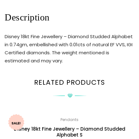
Description
Disney 18kt Fine Jewellery – Diamond Studded Alphabet
in 0.74gm, embellished with 0.01cts of natural EF VVS, IGI
Certified diamonds. The weight mentioned is
estimated and may vary.
RELATED PRODUCTS
Pendants
SALE!
Disney 18kt Fine Jewellery – Diamond Studded
Alphabet S