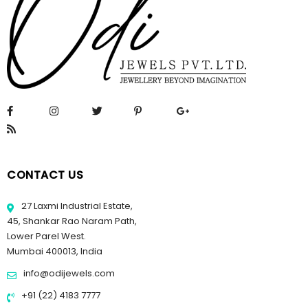
CONTACT US
27 Laxmi Industrial Estate,
45, Shankar Rao Naram Path,
Lower Parel West.
Mumbai 400013, India
info@odijewels.com
+91 (22) 4183 7777