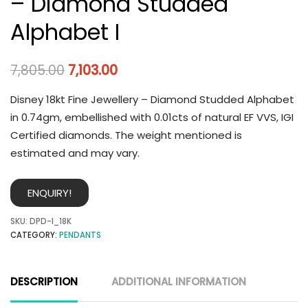
– Diamond Studded
Alphabet I
7,805.00
7,103.00
Disney 18kt Fine Jewellery – Diamond Studded Alphabet
in 0.74gm, embellished with 0.01cts of natural EF VVS, IGI
Certified diamonds. The weight mentioned is
estimated and may vary.
ENQUIRY!
SKU:
DPD-I_18K
CATEGORY:
PENDANTS
DESCRIPTION
ADDITIONAL INFORMATION