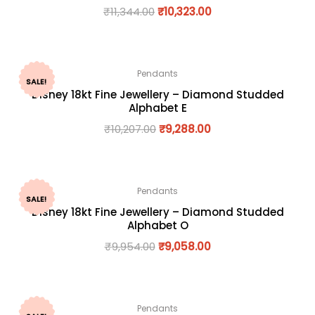
₹
11,344.00
₹
10,323.00
Pendants
SALE!
Disney 18kt Fine Jewellery – Diamond Studded
Alphabet E
₹
10,207.00
₹
9,288.00
Pendants
SALE!
Disney 18kt Fine Jewellery – Diamond Studded
Alphabet O
₹
9,954.00
₹
9,058.00
Pendants