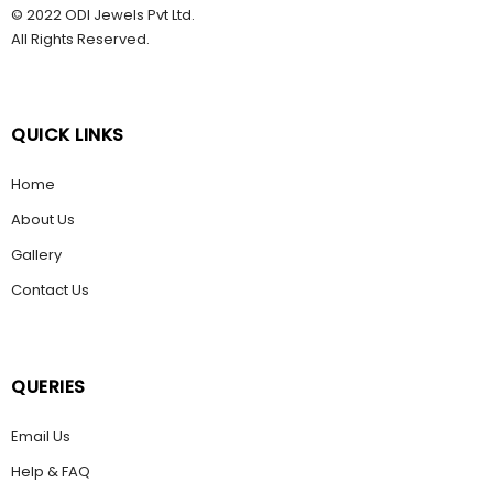
© 2022 ODI Jewels Pvt Ltd.
All Rights Reserved.
QUICK LINKS
Home
About Us
Gallery
Contact Us
QUERIES
Email Us
Help & FAQ