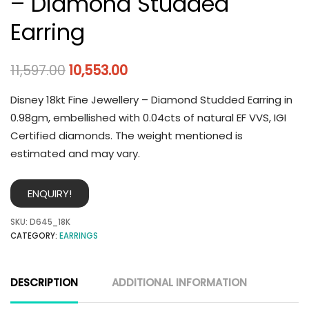
– Diamond Studded
Earring
11,597.00
10,553.00
Disney 18kt Fine Jewellery – Diamond Studded Earring in
0.98gm, embellished with 0.04cts of natural EF VVS, IGI
Certified diamonds. The weight mentioned is
estimated and may vary.
ENQUIRY!
SKU:
D645_18K
CATEGORY:
EARRINGS
DESCRIPTION
ADDITIONAL INFORMATION