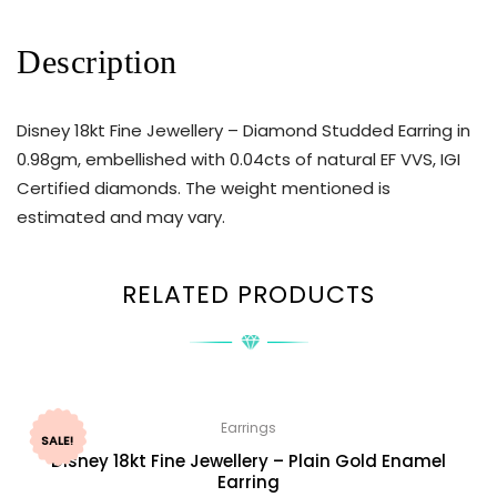
Description
Disney 18kt Fine Jewellery – Diamond Studded Earring in
0.98gm, embellished with 0.04cts of natural EF VVS, IGI
Certified diamonds. The weight mentioned is
estimated and may vary.
RELATED PRODUCTS
Earrings
SALE!
Disney 18kt Fine Jewellery – Plain Gold Enamel
Earring