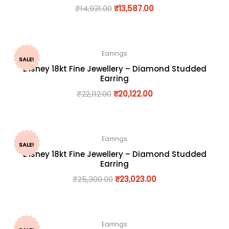
₹
14,931.00
₹
13,587.00
Earrings
SALE!
Disney 18kt Fine Jewellery – Diamond Studded
Earring
₹
22,112.00
₹
20,122.00
Earrings
SALE!
Disney 18kt Fine Jewellery – Diamond Studded
Earring
₹
25,300.00
₹
23,023.00
Earrings