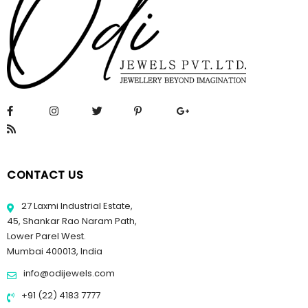
CONTACT US
27 Laxmi Industrial Estate,
45, Shankar Rao Naram Path,
Lower Parel West.
Mumbai 400013, India
info@odijewels.com
+91 (22) 4183 7777