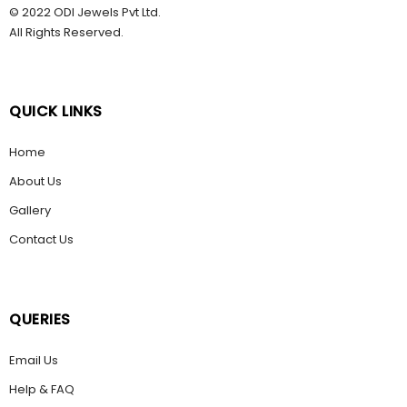
© 2022 ODI Jewels Pvt Ltd.
All Rights Reserved.
QUICK LINKS
Home
About Us
Gallery
Contact Us
QUERIES
Email Us
Help & FAQ