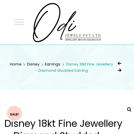
ODI
JEWELS
ODI JEWELS
Jewellery Beyond Imagination
Home
Disney
Earrings
Disney 18kt Fine Jewellery
– Diamond Studded Earring
SALE!
Disney 18kt Fine Jewellery