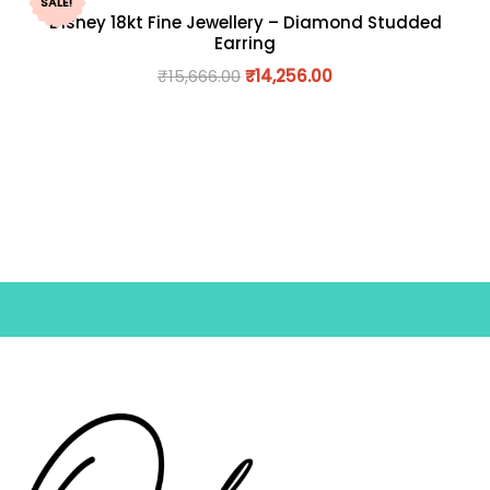
SALE!
Disney 18kt Fine Jewellery – Diamond Studded
Earring
₹
15,666.00
₹
14,256.00