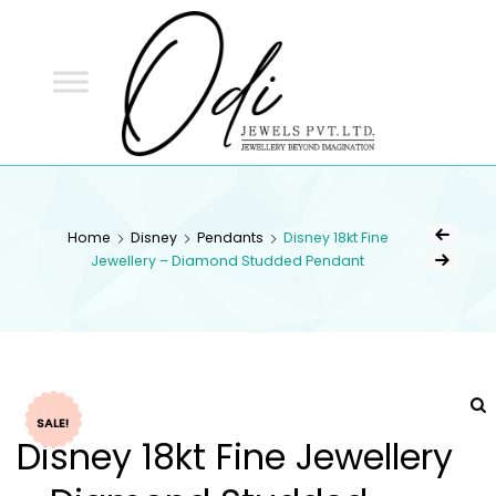
ODI
JEWELS
ODI JEWELS
Jewellery Beyond Imagination
Home
Disney
Pendants
Disney 18kt Fine
Jewellery – Diamond Studded Pendant
SALE!
Disney 18kt Fine Jewellery