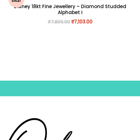
SALE!
Disney 18kt Fine Jewellery – Diamond Studded
Alphabet I
₹
7,805.00
₹
7,103.00