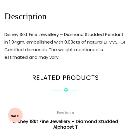
Description
Disney 18kt Fine Jewellery – Diamond Studded Pendant
in 1.04gm, embellished with 0.03cts of natural EF VVS, IGI
Certified diamonds. The weight mentioned is
estimated and may vary.
RELATED PRODUCTS
Pendants
SALE!
Disney 18kt Fine Jewellery – Diamond Studded
Alphabet T