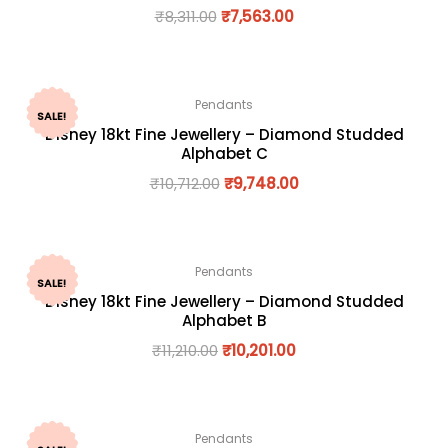
₹
8,311.00
₹
7,563.00
Pendants
SALE!
Disney 18kt Fine Jewellery – Diamond Studded
Alphabet C
₹
10,712.00
₹
9,748.00
Pendants
SALE!
Disney 18kt Fine Jewellery – Diamond Studded
Alphabet B
₹
11,210.00
₹
10,201.00
Pendants