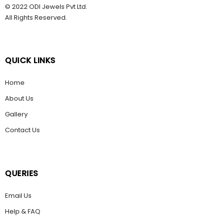
© 2022 ODI Jewels Pvt Ltd.
All Rights Reserved.
QUICK LINKS
Home
About Us
Gallery
Contact Us
QUERIES
Email Us
Help & FAQ