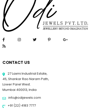
CONTACT US
27 Laxmi Industrial Estate,
45, Shankar Rao Naram Path,
Lower Parel West.
Mumbai 400013, India
info@odijewels.com
+91 (22) 4183 7777