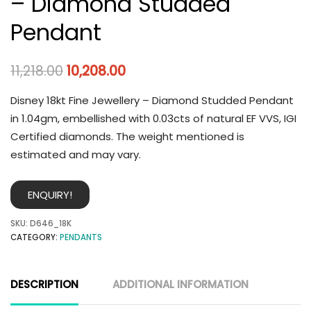
– Diamond Studded
Pendant
11,218.00
10,208.00
Disney 18kt Fine Jewellery – Diamond Studded Pendant
in 1.04gm, embellished with 0.03cts of natural EF VVS, IGI
Certified diamonds. The weight mentioned is
estimated and may vary.
ENQUIRY!
SKU:
D646_18K
CATEGORY:
PENDANTS
DESCRIPTION
ADDITIONAL INFORMATION