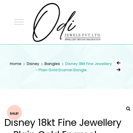
ODI
JEWELS
ODI JEWELS
Jewellery Beyond Imagination
Home
Disney
Bangles
Disney 18kt Fine Jewellery
– Plain Gold Enamel Bangle
SALE!
Disney 18kt Fine Jewellery