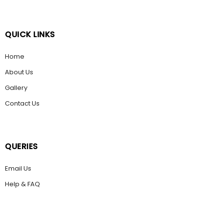
QUICK LINKS
Home
About Us
Gallery
Contact Us
QUERIES
Email Us
Help & FAQ