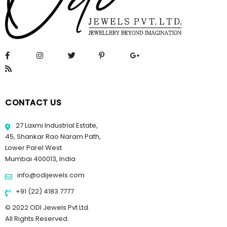
CONTACT US
27 Laxmi Industrial Estate,
45, Shankar Rao Naram Path,
Lower Parel West.
Mumbai 400013, India
info@odijewels.com
+91 (22) 4183 7777
© 2022 ODI Jewels Pvt Ltd.
All Rights Reserved.