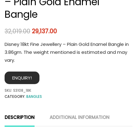
– Plain Gold Enamel
Bangle
32,019.00
29,137.00
Disney 18kt Fine Jewellery – Plain Gold Enamel Bangle in
3.86gm. The weight mentioned is estimated and may
vary.
ENQUIRY!
SKU:
S3108_18K
CATEGORY:
BANGLES
DESCRIPTION
ADDITIONAL INFORMATION