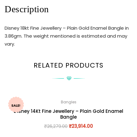
Description
Disney 18kt Fine Jewellery – Plain Gold Enamel Bangle in
3.86gm. The weight mentioned is estimated and may
vary.
RELATED PRODUCTS
Bangles
SALE!
Disney 14Kt Fine Jewellery – Plain Gold Enamel
Bangle
₹
26,279.00
₹
23,914.00