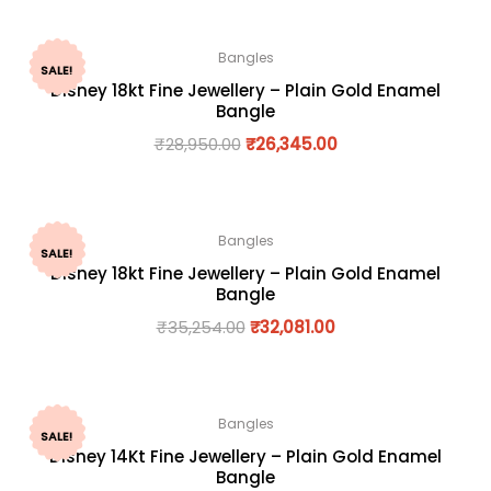
Bangles
SALE!
Disney 18kt Fine Jewellery – Plain Gold Enamel
Bangle
₹
28,950.00
₹
26,345.00
Bangles
SALE!
Disney 18kt Fine Jewellery – Plain Gold Enamel
Bangle
₹
35,254.00
₹
32,081.00
Bangles
SALE!
Disney 14Kt Fine Jewellery – Plain Gold Enamel
Bangle