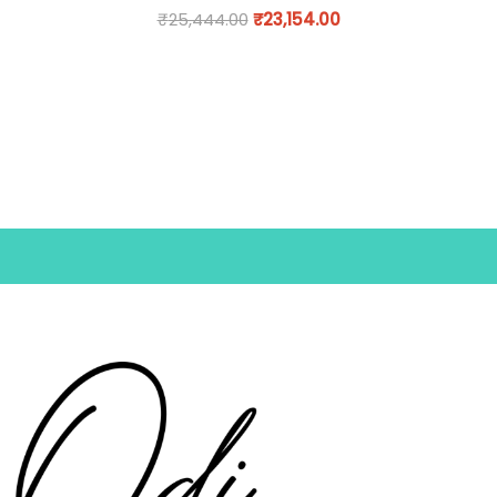
₹
25,444.00
₹
23,154.00