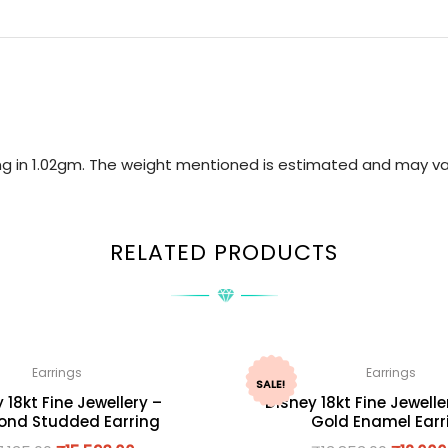
ring in 1.02gm. The weight mentioned is estimated and may va
RELATED PRODUCTS
Earrings
Earrings
SALE!
 18kt Fine Jewellery –
Disney 18kt Fine Jewelle
nd Studded Earring
Gold Enamel Earr