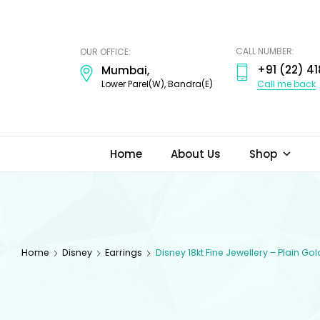
ODI
JEWELS
CALL NUMBER:
OUR OFFICE:
+91 (22) 41
Mumbai,
Call me back
Lower Parel(W), Bandra(E)
Home
About Us
Shop
Home
Disney
Earrings
Disney 18kt Fine Jewellery – Plain Go