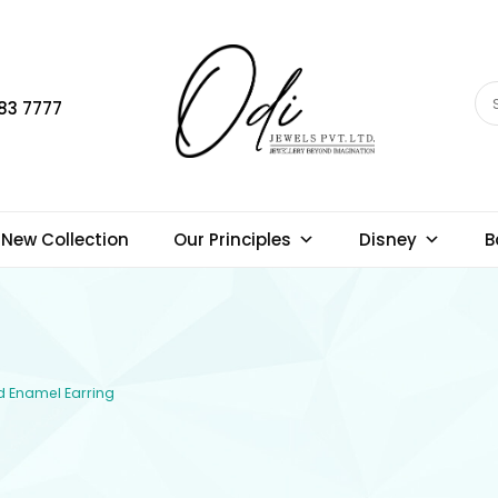
83 7777
New Collection
Our Principles
Disney
B
ld Enamel Earring