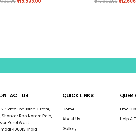
7,135.00
₹
15,593.00
₹
13,853.00
₹
12,606
ONTACT US
QUICK LINKS
QUERI
27 Laxmi Industrial Estate,
Home
Email U
, Shankar Rao Naram Path,
About Us
Help & 
wer Parel West.
Gallery
mbai 400013, India