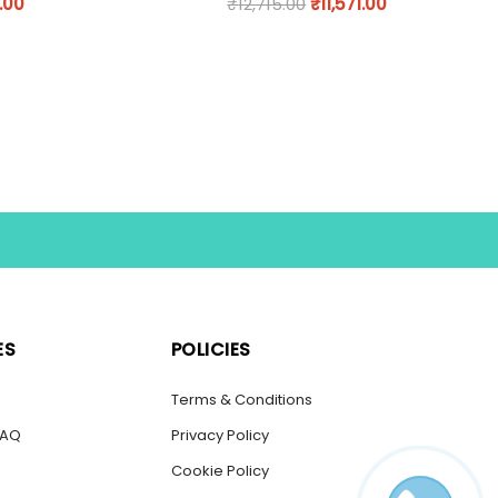
.00
₹
12,715.00
₹
11,571.00
ES
POLICIES
s
Terms & Conditions
FAQ
Privacy Policy
Cookie Policy