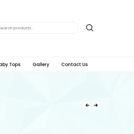
aby Tops
Gallery
Contact Us