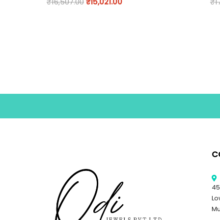
₹
16,507.00
₹
15,021.00
₹
1
C
45
Lo
Mu