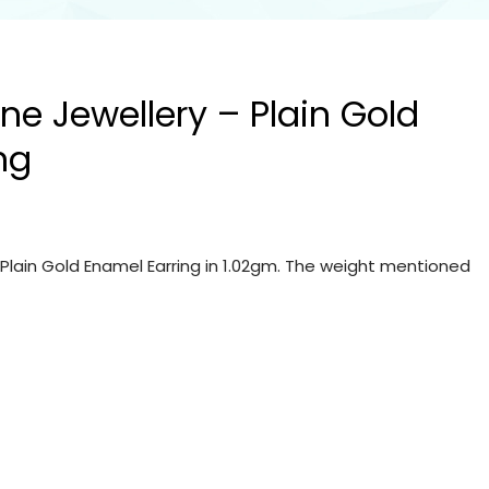
ine Jewellery – Plain Gold
ng
– Plain Gold Enamel Earring in 1.02gm. The weight mentioned