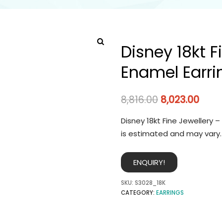
Disney 18kt F
Enamel Earri
8,816.00
8,023.00
Disney 18kt Fine Jewellery 
is estimated and may vary.
ENQUIRY!
SKU:
S3028_18K
CATEGORY:
EARRINGS