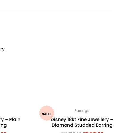
ry.
Earrings
SALE!
ry – Plain
Disney 18kt Fine Jewellery –
ing
Diamond Studded Earring