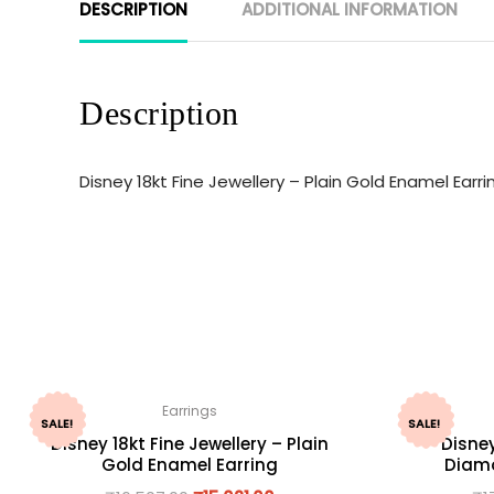
DESCRIPTION
ADDITIONAL INFORMATION
Description
Disney 18kt Fine Jewellery – Plain Gold Enamel Ear
Earrings
SALE!
SALE!
Disney 18kt Fine Jewellery – Plain
Disney
Gold Enamel Earring
Diamo