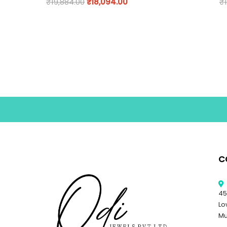
₹
19,884.00
₹
18,094.00
₹
C
45
Lo
Mu