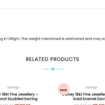
ring in 1.69gm. The weight mentioned is estimated and may va
RELATED PRODUCTS
Earrings
Earrings
SALE!
 18kt Fine Jewellery –
Disney 18kt Fine Jewelle
nd Studded Earring
Gold Enamel Earr