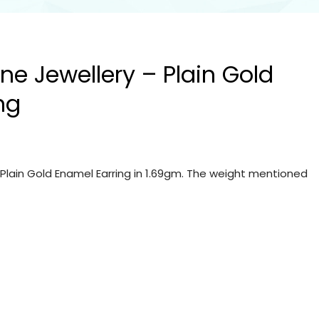
ine Jewellery – Plain Gold
ng
– Plain Gold Enamel Earring in 1.69gm. The weight mentioned