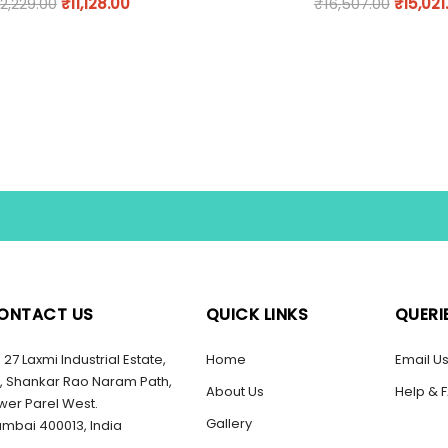
12,229.00
₹
11,128.00
₹
16,507.00
₹
15,021
ONTACT US
QUICK LINKS
QUERI
27 Laxmi Industrial Estate,
Home
Email U
, Shankar Rao Naram Path,
About Us
Help & 
wer Parel West.
Gallery
mbai 400013, India