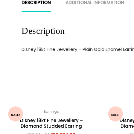
DESCRIPTION
ADDITIONAL INFORMATION
Description
Disney 18kt Fine Jewellery – Plain Gold Enamel Ear
Earrings
SALE!
SALE!
Disney 18kt Fine Jewellery –
Disney
Diamond Studded Earring
Diamo