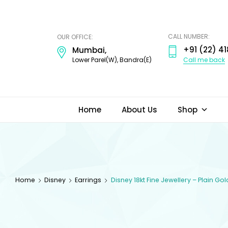
ODI
JEWELS
CALL NUMBER:
OUR OFFICE:
+91 (22) 41
Mumbai,
Call me back
Lower Parel(W), Bandra(E)
Home
About Us
Shop
Home
Disney
Earrings
Disney 18kt Fine Jewellery – Plain Go