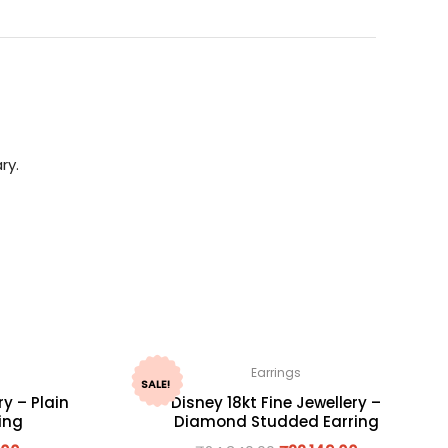
ry.
Earrings
SALE!
ry – Plain
Disney 18kt Fine Jewellery –
ing
Diamond Studded Earring