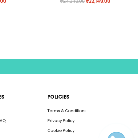
.00
₹
24,340.00
₹
22,149.00
ES
POLICIES
s
Terms & Conditions
FAQ
Privacy Policy
Cookie Policy