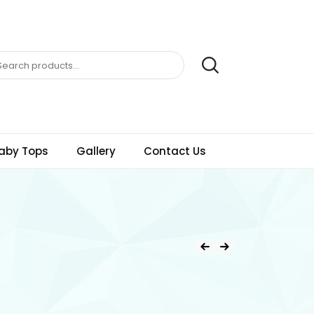
aby Tops
Gallery
Contact Us