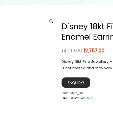
Disney 18kt F
Enamel Earri
14,019.00
12,757.00
Disney 18kt Fine Jewellery 
is estimated and may vary.
ENQUIRY!
SKU:
S3017_18K
CATEGORY:
EARRINGS