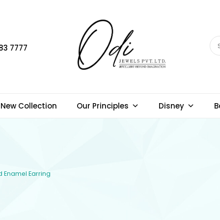
83 7777
New Collection
Our Principles
Disney
B
ld Enamel Earring