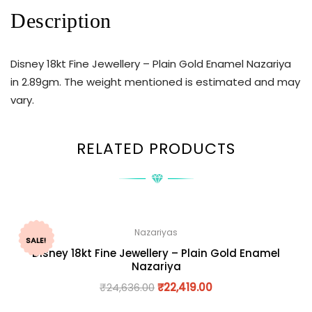
Description
Disney 18kt Fine Jewellery – Plain Gold Enamel Nazariya
in 2.89gm. The weight mentioned is estimated and may
vary.
RELATED PRODUCTS
Nazariyas
SALE!
Disney 18kt Fine Jewellery – Plain Gold Enamel
Nazariya
₹
24,636.00
₹
22,419.00