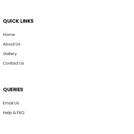
QUICK LINKS
Home
About Us
Gallery
Contact Us
QUERIES
Email Us
Help & FAQ