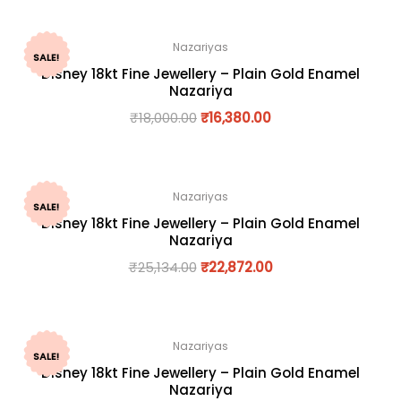
Nazariyas
SALE!
Disney 18kt Fine Jewellery – Plain Gold Enamel
Nazariya
₹
18,000.00
₹
16,380.00
Nazariyas
SALE!
Disney 18kt Fine Jewellery – Plain Gold Enamel
Nazariya
₹
25,134.00
₹
22,872.00
Nazariyas
SALE!
Disney 18kt Fine Jewellery – Plain Gold Enamel
Nazariya