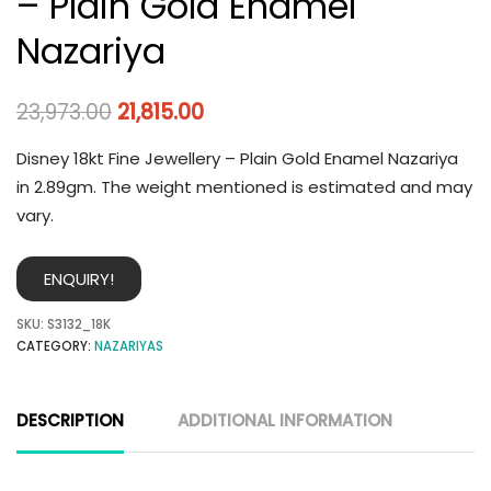
– Plain Gold Enamel
Nazariya
23,973.00
21,815.00
Disney 18kt Fine Jewellery – Plain Gold Enamel Nazariya
in 2.89gm. The weight mentioned is estimated and may
vary.
ENQUIRY!
SKU:
S3132_18K
CATEGORY:
NAZARIYAS
DESCRIPTION
ADDITIONAL INFORMATION