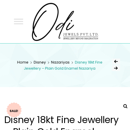
ODI
JEWELS
ODI JEWELS
Jewellery Beyond Imagination
Home
Disney
Nazariyas
Disney 18kt Fine
Jewellery – Plain Gold Enamel Nazariya
SALE!
Disney 18kt Fine Jewellery