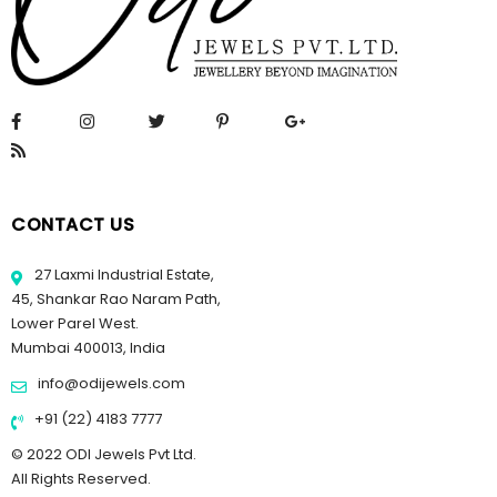
CONTACT US
27 Laxmi Industrial Estate,
45, Shankar Rao Naram Path,
Lower Parel West.
Mumbai 400013, India
info@odijewels.com
+91 (22) 4183 7777
© 2022 ODI Jewels Pvt Ltd.
All Rights Reserved.