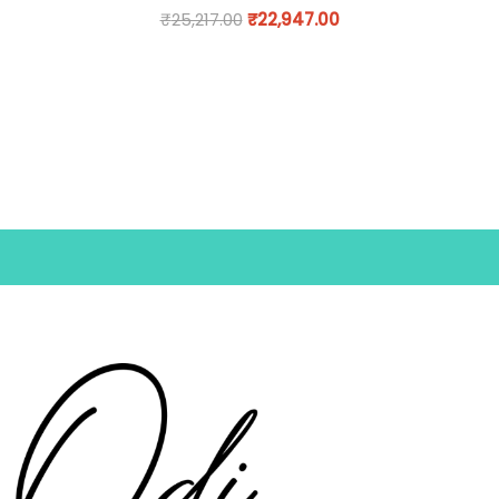
₹
25,217.00
₹
22,947.00