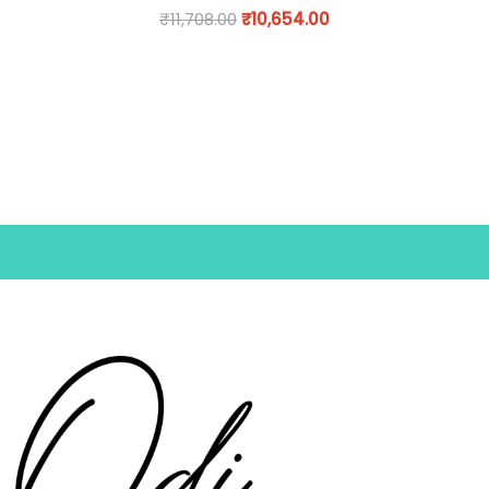
₹
11,708.00
₹
10,654.00