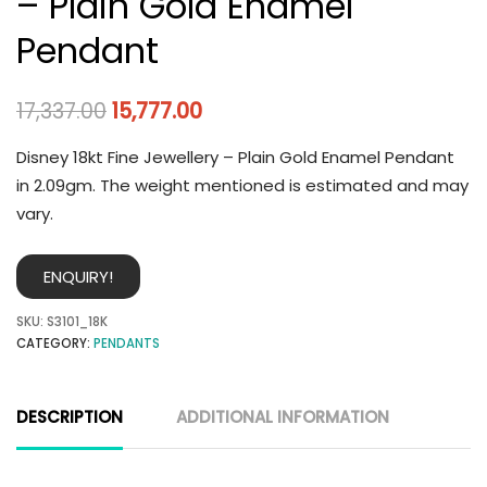
– Plain Gold Enamel
Pendant
17,337.00
15,777.00
Disney 18kt Fine Jewellery – Plain Gold Enamel Pendant
in 2.09gm. The weight mentioned is estimated and may
vary.
ENQUIRY!
SKU:
S3101_18K
CATEGORY:
PENDANTS
DESCRIPTION
ADDITIONAL INFORMATION