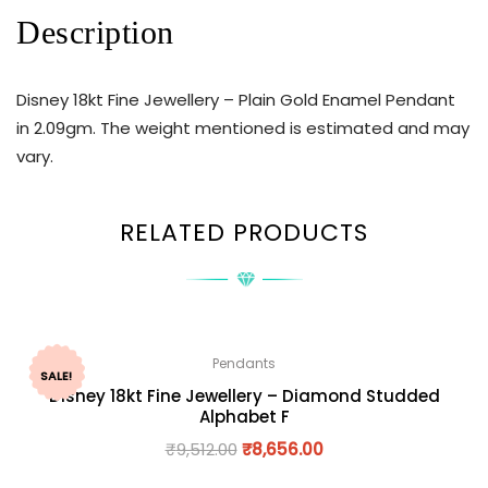
Description
Disney 18kt Fine Jewellery – Plain Gold Enamel Pendant
in 2.09gm. The weight mentioned is estimated and may
vary.
RELATED PRODUCTS
Pendants
SALE!
Disney 18kt Fine Jewellery – Diamond Studded
Alphabet F
₹
9,512.00
₹
8,656.00