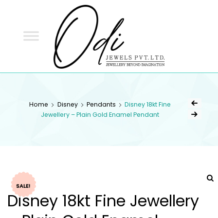
ODI
JEWELS
ODI JEWELS
Jewellery Beyond Imagination
Home
Disney
Pendants
Disney 18kt Fine
Jewellery – Plain Gold Enamel Pendant
SALE!
Disney 18kt Fine Jewellery