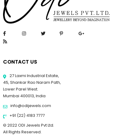
CONTACT US
27 Laxmi Industrial Estate,
45, Shankar Rao Naram Path,
Lower Parel West.
Mumbai 400013, India
info@odijewels.com
+91 (22) 4183 7777
© 2022 ODI Jewels Pvt Ltd.
All Rights Reserved.