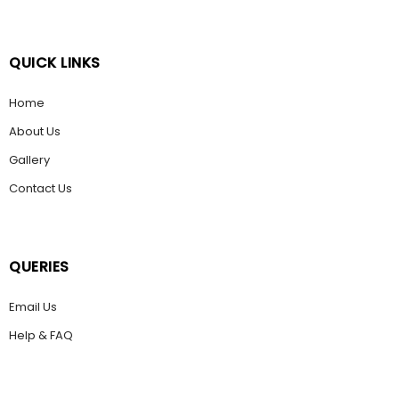
QUICK LINKS
Home
About Us
Gallery
Contact Us
QUERIES
Email Us
Help & FAQ