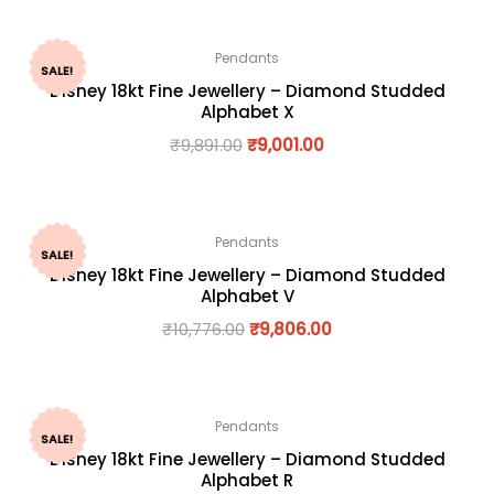
Pendants
SALE!
Disney 18kt Fine Jewellery – Diamond Studded
Alphabet X
₹
9,891.00
₹
9,001.00
Pendants
SALE!
Disney 18kt Fine Jewellery – Diamond Studded
Alphabet V
₹
10,776.00
₹
9,806.00
Pendants
SALE!
Disney 18kt Fine Jewellery – Diamond Studded
Alphabet R