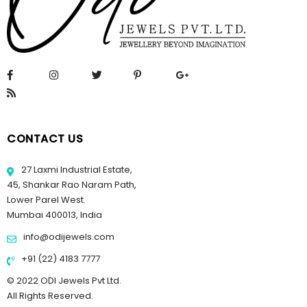
CONTACT US
27 Laxmi Industrial Estate,
45, Shankar Rao Naram Path,
Lower Parel West.
Mumbai 400013, India
info@odijewels.com
+91 (22) 4183 7777
© 2022 ODI Jewels Pvt Ltd.
All Rights Reserved.