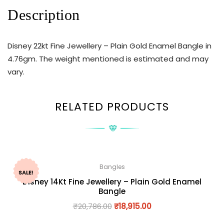
Description
Disney 22kt Fine Jewellery – Plain Gold Enamel Bangle in
4.76gm. The weight mentioned is estimated and may
vary.
RELATED PRODUCTS
Bangles
SALE!
Disney 14Kt Fine Jewellery – Plain Gold Enamel
Bangle
₹
20,786.00
₹
18,915.00