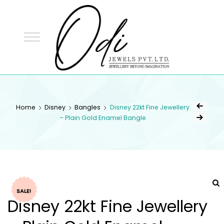
ODI
JEWELS
ODI JEWELS
Jewellery Beyond Imagination
Home
Disney
Bangles
Disney 22kt Fine Jewellery
– Plain Gold Enamel Bangle
SALE!
Disney 22kt Fine Jewellery