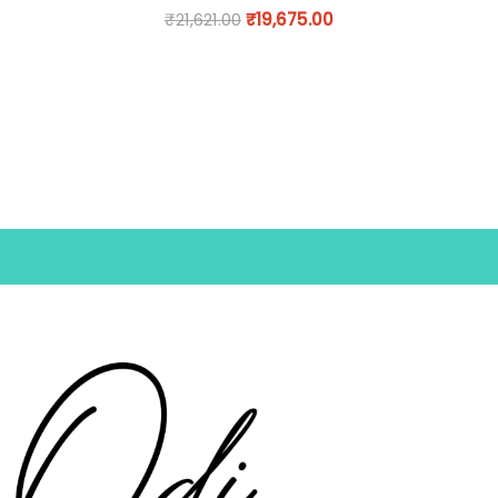
₹
21,621.00
₹
19,675.00