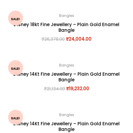
Bangles
SALE!
Disney 18kt Fine Jewellery – Plain Gold Enamel
Bangle
₹
26,378.00
₹
24,004.00
Bangles
SALE!
Disney 14Kt Fine Jewellery – Plain Gold Enamel
Bangle
₹
21,134.00
₹
19,232.00
Bangles
SALE!
Disney 14Kt Fine Jewellery – Plain Gold Enamel
Bangle