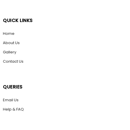
QUICK LINKS
Home
About Us
Gallery
Contact Us
QUERIES
Email Us
Help & FAQ