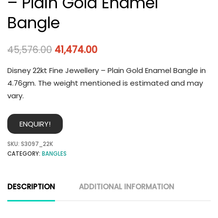
– Plain Gold Enamel
Bangle
45,576.00
41,474.00
Disney 22kt Fine Jewellery – Plain Gold Enamel Bangle in
4.76gm. The weight mentioned is estimated and may
vary.
ENQUIRY!
SKU:
S3097_22K
CATEGORY:
BANGLES
DESCRIPTION
ADDITIONAL INFORMATION